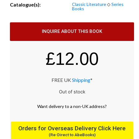
Catalogue(s):
Classic Literature
◇
Series
Books
INQUIRE ABOUT THIS BOOK
£
12.00
FREE UK
Shipping
*
Out of stock
Want
delivery
to
a
non-UK address
?
Orders for Overseas Delivery Click Here
(Re-Direct to AbeBooks)