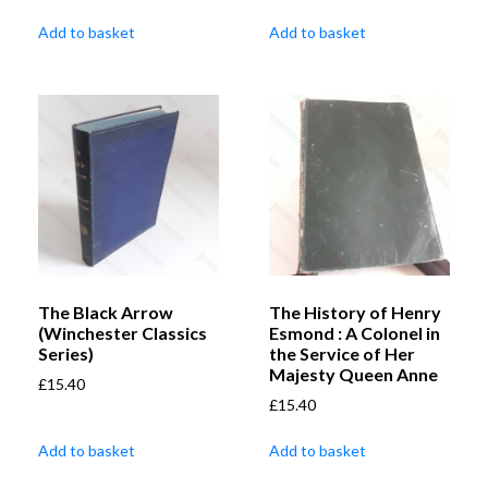
Add to basket
Add to basket
The Black Arrow
The History of Henry
(Winchester Classics
Esmond : A Colonel in
Series)
the Service of Her
Majesty Queen Anne
£
15.40
£
15.40
Add to basket
Add to basket