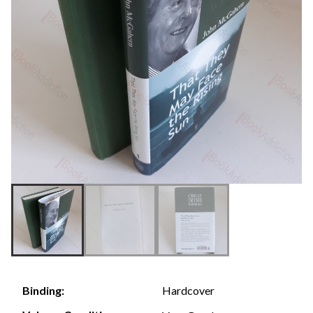
Hardcover
Binding: