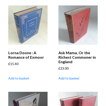
Lorna Doone : A
Ask Mama, Or the
Romance of Exmoor
Richest Commoner in
England
£
15.40
£
23.00
Add to basket
Add to basket