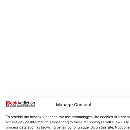
Manage Consent
To provide the best experiences, we use technologies like cookies to store a
access device information. Consenting to these technologies will allow us to
process data such as browsing behaviour or unique IDs on this site. Not cons