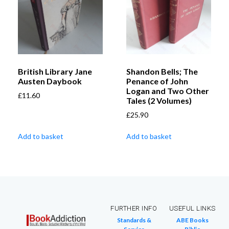
British Library Jane
Shandon Bells; The
Austen Daybook
Penance of John
Logan and Two Other
£
11.60
Tales (2 Volumes)
£
25.90
Add to basket
Add to basket
FURTHER INFO
USEFUL LINKS
Standards &
ABE Books