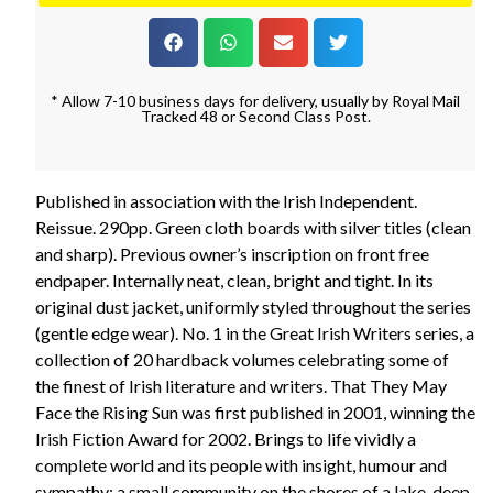
* Allow 7-10 business days for delivery, usually by Royal Mail
Tracked 48 or Second Class Post.
Published in association with the Irish Independent.
Reissue. 290pp. Green cloth boards with silver titles (clean
and sharp). Previous owner’s inscription on front free
endpaper. Internally neat, clean, bright and tight. In its
original dust jacket, uniformly styled throughout the series
(gentle edge wear). No. 1 in the Great Irish Writers series, a
collection of 20 hardback volumes celebrating some of
the finest of Irish literature and writers. That They May
Face the Rising Sun was first published in 2001, winning the
Irish Fiction Award for 2002. Brings to life vividly a
complete world and its people with insight, humour and
sympathy: a small community on the shores of a lake, deep