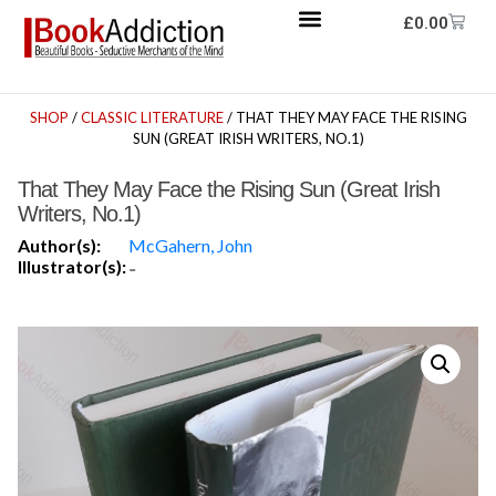
£
0.00
SHOP
/
CLASSIC LITERATURE
/ THAT THEY MAY FACE THE RISING
SUN (GREAT IRISH WRITERS, NO.1)
That They May Face the Rising Sun (Great Irish
Writers, No.1)
Author(s):
McGahern, John
Illustrator(s):
-