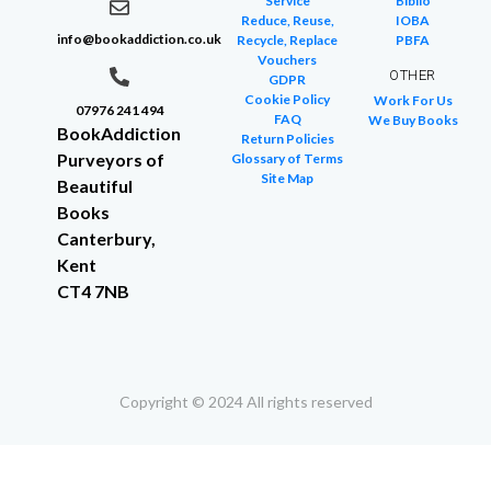
Service
Biblio
Reduce, Reuse,
IOBA
info@bookaddiction.co.uk
Recycle, Replace
PBFA
Vouchers
OTHER
GDPR
Cookie Policy
Work For Us
07976 241 494
FAQ
We Buy Books
BookAddiction
Return Policies
Purveyors of
Glossary of Terms
Site Map
Beautiful
Books
Canterbury,
Kent
CT4 7NB
Copyright © 2024 All rights reserved