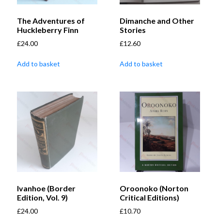
The Adventures of
Dimanche and Other
Huckleberry Finn
Stories
£
24.00
£
12.60
Add to basket
Add to basket
Ivanhoe (Border
Oroonoko (Norton
Edition, Vol. 9)
Critical Editions)
£
24.00
£
10.70