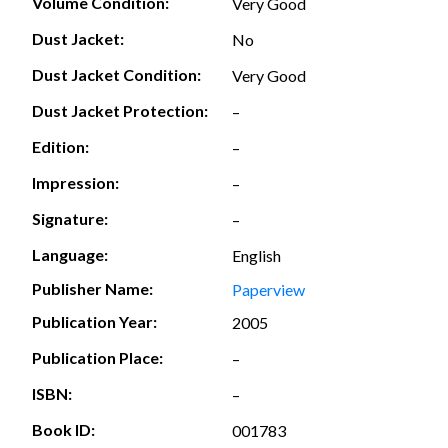
Volume Condition:
Very Good
Dust Jacket:
No
Dust Jacket Condition:
Very Good
Dust Jacket Protection:
–
Edition:
–
Impression:
–
Signature:
–
Language:
English
Publisher Name:
Paperview
Publication Year:
2005
Publication Place:
–
ISBN:
–
Book ID:
001783