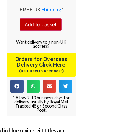
FREE UK
Shipping
*
Add to basket
Want
delivery
to
a
non-UK
address
?
Orders for Overseas
Delivery Click Here
(Re-Direct to AbeBooks)
* Allow 7-10 business days for
delivery, usually by Royal Mail
Tracked 48 or Second Class
Post.
in blue rexine, gilt titles and