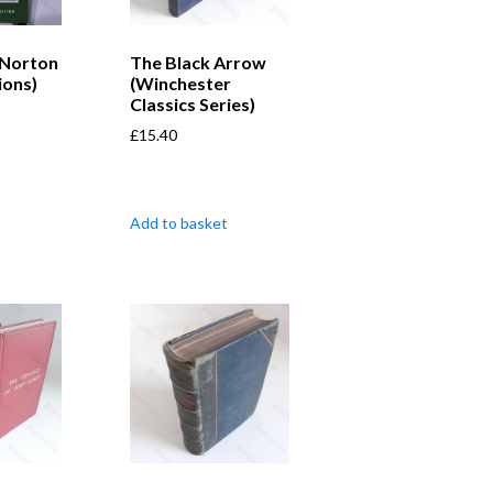
Norton
The Black Arrow
ions)
(Winchester
Classics Series)
£
15.40
Add to basket