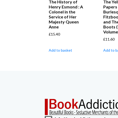
The History of
The Ye
Henry Esmond : A
Papers 
Colonel in the
Burles
Service of Her
Fitzbo
Majesty Queen
and The
Anne
Boots 
Volume
£
15.40
£
11.60
Add to basket
Add to b