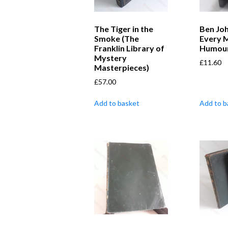
The Tiger in the
Ben Jo
Smoke (The
Every M
Franklin Library of
Humou
Mystery
£
11.60
Masterpieces)
£
57.00
Add to basket
Add to b