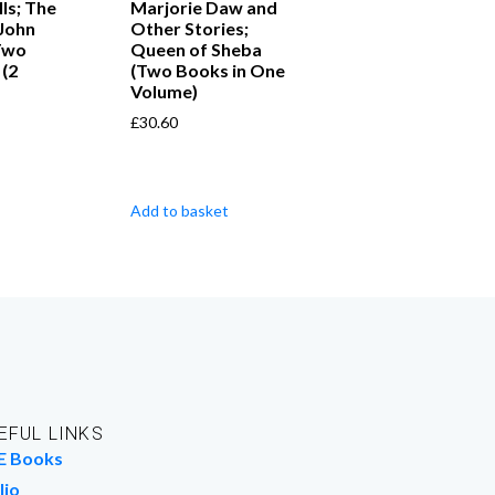
ls; The
Marjorie Daw and
John
Other Stories;
Two
Queen of Sheba
 (2
(Two Books in One
Volume)
£
30.60
Add to basket
EFUL LINKS
E Books
lio