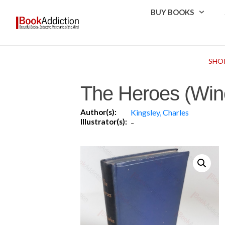
BUY BOOKS
SHO
The Heroes (Winc
Author(s):
Kingsley, Charles
Illustrator(s):
-