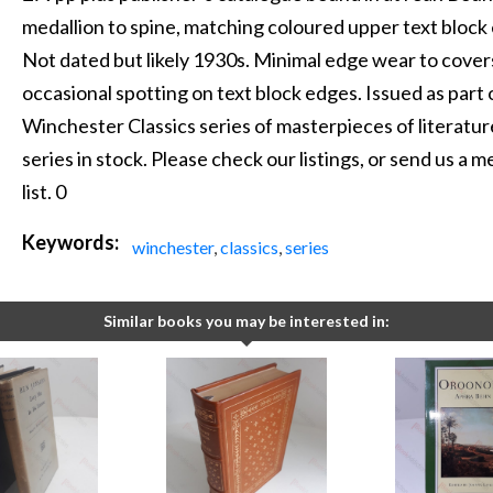
medallion to spine, matching coloured upper text block
Not dated but likely 1930s. Minimal edge wear to covers
occasional spotting on text block edges. Issued as part
Winchester Classics series of masterpieces of literatur
series in stock. Please check our listings, or send us a
list. 0
Keywords:
winchester
,
classics
,
series
Similar books you may be interested in: