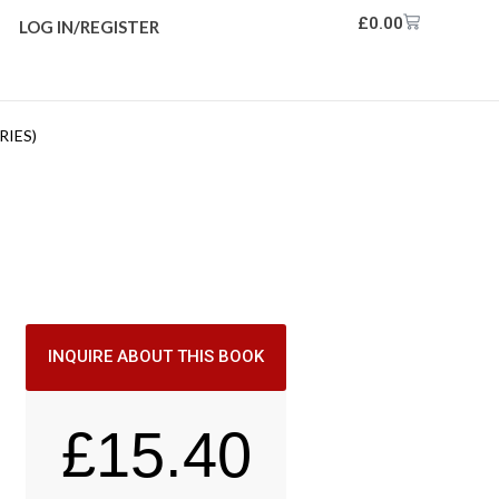
£
0.00
LOG IN/REGISTER
RIES)
INQUIRE ABOUT THIS BOOK
£
15.40