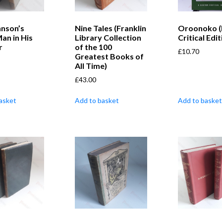
hnson’s
Nine Tales (Franklin
Oroonoko (
an in His
Library Collection
Critical Edit
r
of the 100
£
10.70
Greatest Books of
All Time)
£
43.00
asket
Add to basket
Add to basket