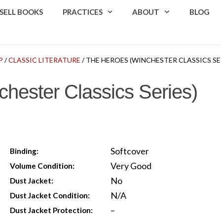
SELL BOOKS
PRACTICES
ABOUT
BLOG
P
/
CLASSIC LITERATURE
/ THE HEROES (WINCHESTER CLASSICS SE
hester Classics Series)
Softcover
Binding:
Very Good
Volume Condition:
No
Dust Jacket:
N/A
Dust Jacket Condition:
–
Dust Jacket Protection: