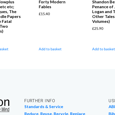
llowplus
Forty Modern
Shandon Bel
etc etc;
Fables
Penance of 
ques, The
Logan and 
£
15.40
odle Papers
Other Tales
 Fatal
Volumes)
(Two
£
25.90
s)
asket
Add to basket
Add to basket
FURTHER INFO
US
Standards & Service
AB
Reduce, Reuse, Recycle, Replace
Bib