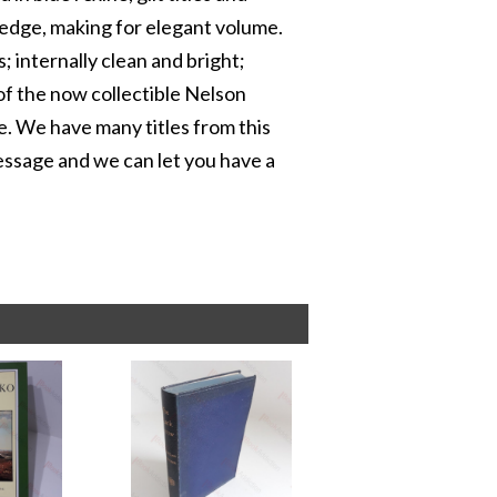
 edge, making for elegant volume.
; internally clean and bright;
 of the now collectible Nelson
e. We have many titles from this
 message and we can let you have a