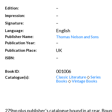
–
Edition:
–
Impression:
–
Signature:
English
Language:
Thomas Nelson and Sons
Publisher Name:
–
Publication Year:
UK
Publication Place:
–
ISBN:
001006
Book ID:
Classic Literature
◇
Series
Catalogue(s):
Books
◇
Vintage Books
279pp plus publisher’s catalogue bound in at rear. Bound 