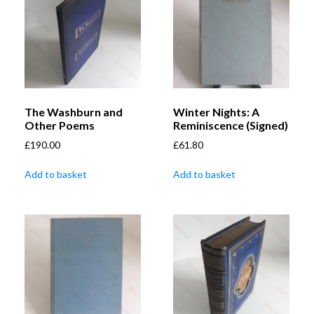
The Washburn and
Winter Nights: A
Other Poems
Reminiscence (Signed)
£
190.00
£
61.80
Add to basket
Add to basket