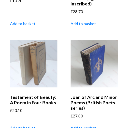
£
10.70
Inscribed)
£
28.70
Add to basket
Add to basket
Testament of Beauty:
Joan of Arc and Minor
A Poem in Four Books
Poems (British Poets
series)
£
20.10
£
27.80
Add to basket
Add to basket