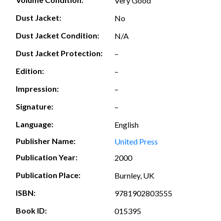
Very Good
Dust Jacket:
No
Dust Jacket Condition:
N/A
Dust Jacket Protection:
–
Edition:
–
Impression:
–
Signature:
–
Language:
English
Publisher Name:
United Press
Publication Year:
2000
Publication Place:
Burnley, UK
ISBN:
9781902803555
Book ID:
015395