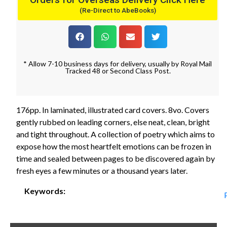
(Re-Direct to AbeBooks)
* Allow 7-10 business days for delivery, usually by Royal Mail
Tracked 48 or Second Class Post.
176pp. In laminated, illustrated card covers. 8vo. Covers
gently rubbed on leading corners, else neat, clean, bright
and tight throughout. A collection of poetry which aims to
expose how the most heartfelt emotions can be frozen in
time and sealed between pages to be discovered again by
fresh eyes a few minutes or a thousand years later.
Keywords: