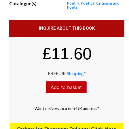
Catalogue(s):
Poetry, Poetical Criticism and
Poets
INQUIRE ABOUT THIS BOOK
£
11.60
FREE UK
Shipping
*
Add to basket
Want
delivery
to
a
non-UK address
?
Orders for Overseas Delivery Click Here