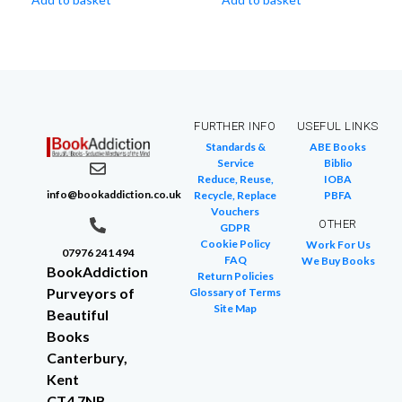
FURTHER INFO
USEFUL LINKS
Standards &
ABE Books
Service
Biblio
Reduce, Reuse,
IOBA
info@bookaddiction.co.uk
Recycle, Replace
PBFA
Vouchers
OTHER
GDPR
Cookie Policy
Work For Us
07976 241 494
FAQ
We Buy Books
BookAddiction
Return Policies
Purveyors of
Glossary of Terms
Site Map
Beautiful
Books
Canterbury,
Kent
CT4 7NB