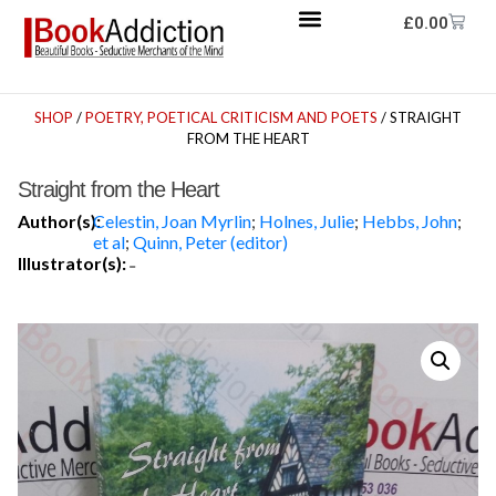
£
0.00
SHOP
/
POETRY, POETICAL CRITICISM AND POETS
/ STRAIGHT
FROM THE HEART
Straight from the Heart
Author(s):
Celestin, Joan Myrlin
;
Holnes, Julie
;
Hebbs, John
;
et al
;
Quinn, Peter (editor)
Illustrator(s):
-