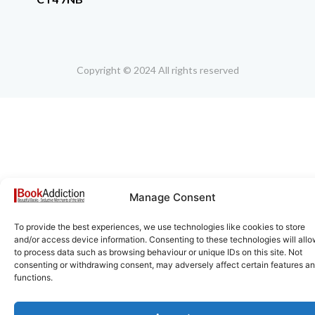
Copyright © 2024 All rights reserved
Manage Consent
To provide the best experiences, we use technologies like cookies to store
and/or access device information. Consenting to these technologies will allo
to process data such as browsing behaviour or unique IDs on this site. Not
consenting or withdrawing consent, may adversely affect certain features a
functions.