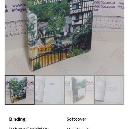
Softcover
Binding:
Volume Condition: