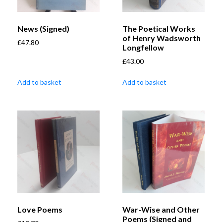
News (Signed)
The Poetical Works
of Henry Wadsworth
£
47.80
Longfellow
£
43.00
Add to basket
Add to basket
Love Poems
War-Wise and Other
Poems (Signed and