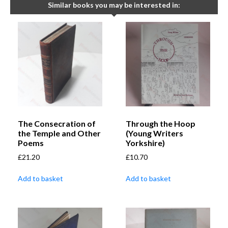
Similar books you may be interested in:
The Consecration of
Through the Hoop
the Temple and Other
(Young Writers
Poems
Yorkshire)
£
21.20
£
10.70
Add to basket
Add to basket