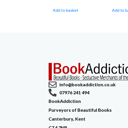
Add to basket
Add to b
info@bookaddiction.co.uk
07976 241 494
BookAddiction
Purveyors of Beautiful Books
Canterbury, Kent
CT4 7NB