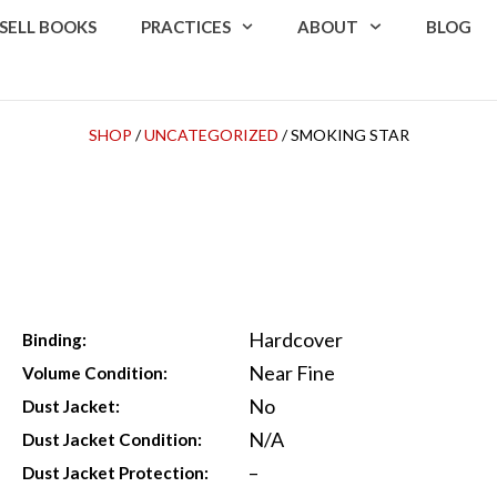
SELL BOOKS
PRACTICES
ABOUT
BLOG
SHOP
/
UNCATEGORIZED
/ SMOKING STAR
Hardcover
Binding:
Near Fine
Volume Condition:
No
Dust Jacket:
N/A
Dust Jacket Condition:
–
Dust Jacket Protection: