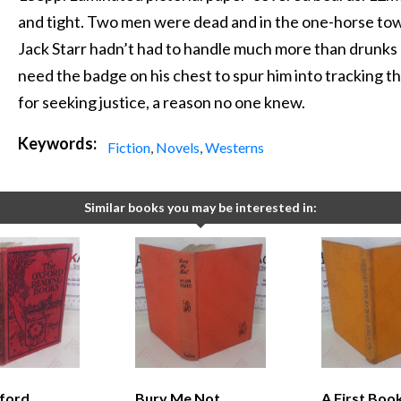
and tight. Two men were dead and in the one-horse tow
Jack Starr hadn’t had to handle much more than drunks 
need the badge on his chest to spur him into tracking th
for seeking justice, a reason no one knew.
Keywords:
Fiction
,
Novels
,
Westerns
Similar books you may be interested in:
ford
Bury Me Not
A First Boo