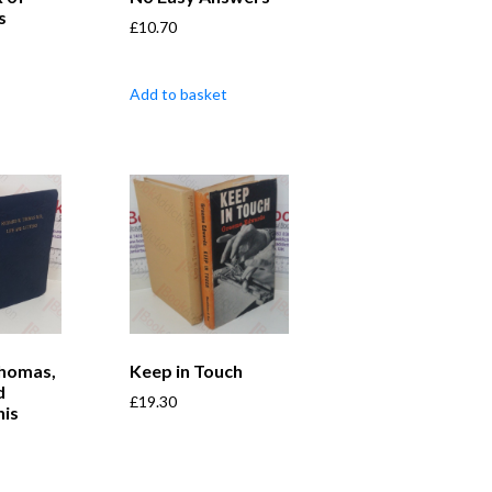
s
£
10.70
Add to basket
Thomas,
Keep in Touch
d
£
19.30
his