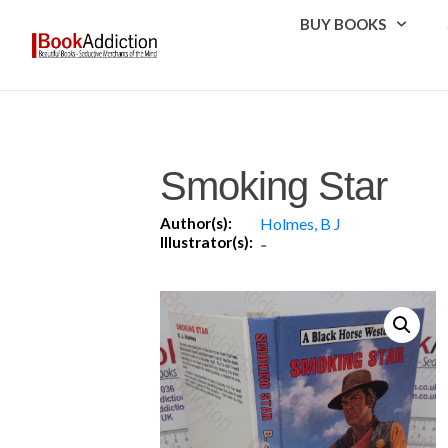
BUY BOOKS
Smoking Star
Author(s):
Holmes, B J
Illustrator(s):
-