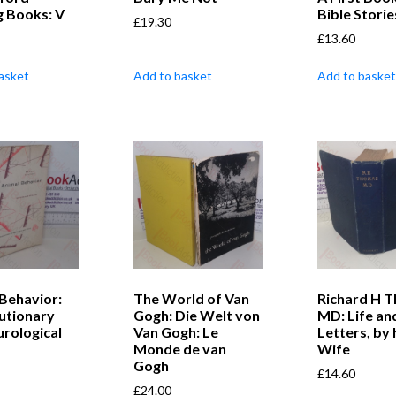
g Books: V
Bible Storie
£
19.30
£
13.60
asket
Add to basket
Add to basket
Behavior:
The World of Van
Richard H 
lutionary
Gogh: Die Welt von
MD: Life an
rological
Van Gogh: Le
Letters, by 
Monde de van
Wife
Gogh
£
14.60
£
24.00