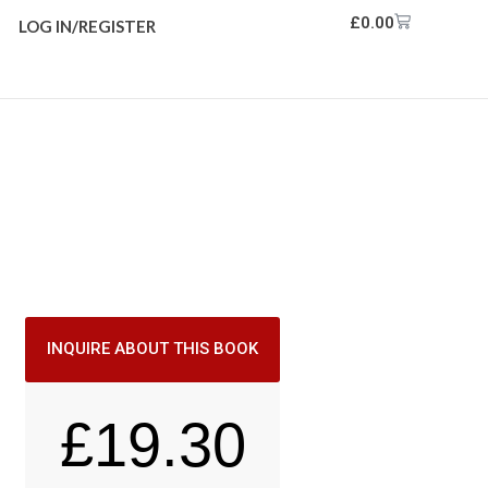
£
0.00
LOG IN/REGISTER
INQUIRE ABOUT THIS BOOK
£
19.30