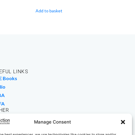
Add to basket
EFUL LINKS
E Books
lio
BA
FA
HER
rk For Us
Manage Consent
 Buy Books
he best experiences, we use technologies like cookies to store and/or