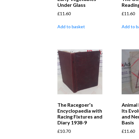
Under Glass
Readin
£
11.60
£
11.60
Add to basket
Add to b
The Racegoer’s
Animal 
Encyclopaedia with
Its Evo
Racing Fixtures and
and Neu
Diary 1938-9
Basis
£
10.70
£
11.60