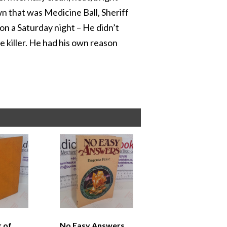
n that was Medicine Ball, Sheriff
on a Saturday night – He didn’t
e killer. He had his own reason
k of
No Easy Answers