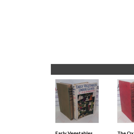
Early Vegetables
The Ox