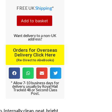
FREE UK
Shipping
*
Add to basket
Want
delivery
to
a
non-UK
address
?
Orders for Overseas
Delivery Click Here
(Re-Direct to AbeBooks)
* Allow 7-10 business days for
delivery, usually by Royal Mail
Tracked 48 or Second Class
Post.
 Internally clean, neat, bright