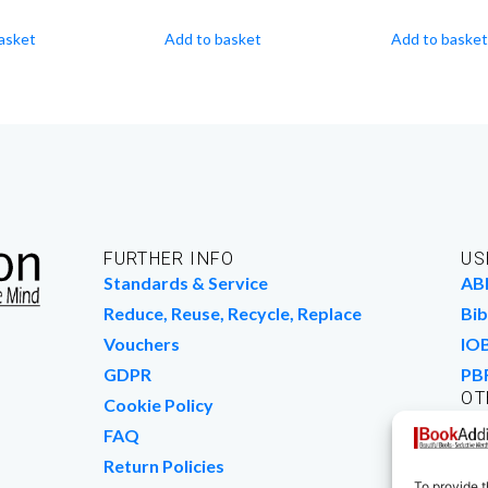
asket
Add to basket
Add to basket
FURTHER INFO
US
Standards & Service
AB
Reduce, Reuse, Recycle, Replace
Bib
Vouchers
IO
GDPR
PB
OT
Cookie Policy
Wo
FAQ
We
Return Policies
To provide t