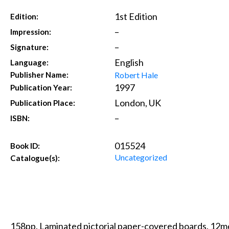
1st Edition
Edition:
–
Impression:
–
Signature:
English
Language:
Robert Hale
Publisher Name:
1997
Publication Year:
London, UK
Publication Place:
–
ISBN:
015524
Book ID:
Uncategorized
Catalogue(s):
158pp. Laminated pictorial paper-covered boards. 12mo.