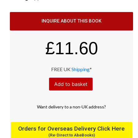
INQUIRE ABOUT THIS BOOK
£
11.60
FREE UK
Shipping
*
Add to basket
Want
delivery
to
a
non-UK address
?
Orders for Overseas Delivery Click Here
(Re-Direct to AbeBooks)