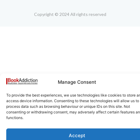
Copyright © 2024 All rights reserved
Manage Consent
To provide the best experiences, we use technologies like cookies to store a
access device information. Consenting to these technologies will allow us to
process data such as browsing behaviour or unique IDs on this site. Not
consenting or withdrawing consent, may adversely affect certain features a
functions.
Accept