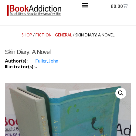
£
0.00
SHOP
/
FICTION - GENERAL
/ SKIN DIARY: A NOVEL
Skin Diary: A Novel
Author(s):
Fuller, John
Illustrator(s):
-