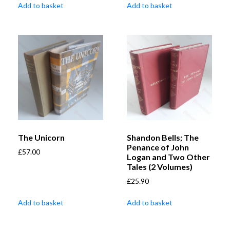
Add to basket
Add to basket
The Unicorn
Shandon Bells; The
Penance of John
£
57.00
Logan and Two Other
Tales (2 Volumes)
£
25.90
Add to basket
Add to basket