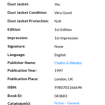
Dust Jacket:
Yes
Dust Jacket Condition:
Very Good
Dust Jacket Protection:
N/A
Edition:
1st Edition
Impression:
1st Impression
Signature:
None
Language:
English
Publisher Name:
Chatto & Windus
Publication Year:
1997
Publication Place:
London, UK
ISBN:
9780701166694
Book ID:
043683
Catalogue(s):
Fiction – General