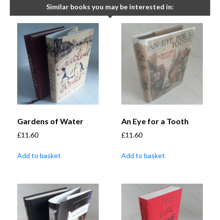
Similar books you may be interested in:
Gardens of Water
An Eye for a Tooth
£
11.60
£
11.60
Add to basket
Add to basket