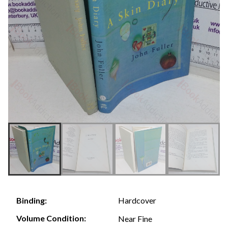
Hardcover
Binding:
Volume Condition:
Near Fine