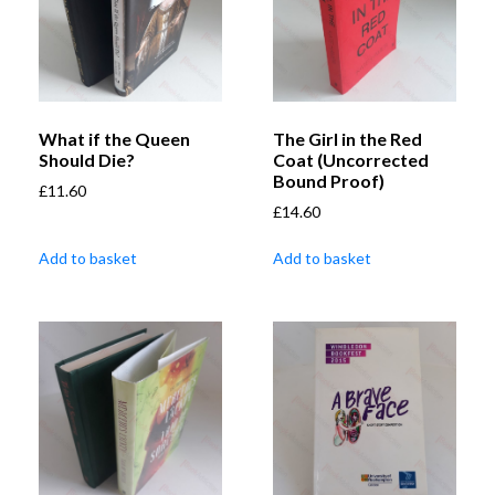
What if the Queen
The Girl in the Red
Should Die?
Coat (Uncorrected
Bound Proof)
£
11.60
£
14.60
Add to basket
Add to basket