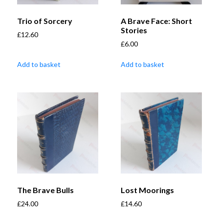
Trio of Sorcery
A Brave Face: Short
Stories
£
12.60
£
6.00
Add to basket
Add to basket
The Brave Bulls
Lost Moorings
£
24.00
£
14.60