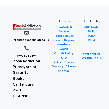
FURTHER INFO
USEFUL LINKS
Standards &
ABE Books
Service
Biblio
Reduce, Reuse,
IOBA
info@bookaddiction.co.uk
Recycle, Replace
PBFA
Vouchers
OTHER
GDPR
Cookie Policy
Work For Us
07976 241 494
FAQ
We Buy Books
BookAddiction
Return Policies
Purveyors of
Glossary of Terms
Site Map
Beautiful
Books
Canterbury,
Kent
CT4 7NB