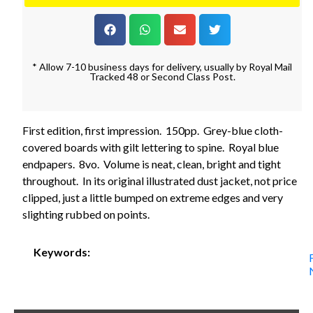
* Allow 7-10 business days for delivery, usually by Royal Mail
Tracked 48 or Second Class Post.
First edition, first impression. 150pp. Grey-blue cloth-
covered boards with gilt lettering to spine. Royal blue
endpapers. 8vo. Volume is neat, clean, bright and tight
throughout. In its original illustrated dust jacket, not price
clipped, just a little bumped on extreme edges and very
slighting rubbed on points.
Keywords: