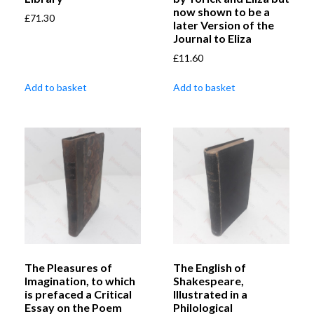
now shown to be a
£
71.30
later Version of the
Journal to Eliza
£
11.60
Add to basket
Add to basket
The Pleasures of
The English of
Imagination, to which
Shakespeare,
is prefaced a Critical
Illustrated in a
Essay on the Poem
Philological