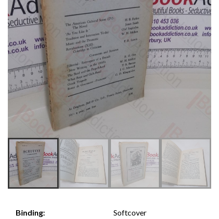
Softcover
Binding: