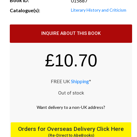
Book ID:
015687
Catalogue(s):
Literary History and Criticism
INQUIRE ABOUT THIS BOOK
£
10.70
FREE UK
Shipping
*
Out of stock
Want
delivery
to
a
non-UK address
?
Orders for Overseas Delivery Click Here
(Re-Direct to AbeBooks)