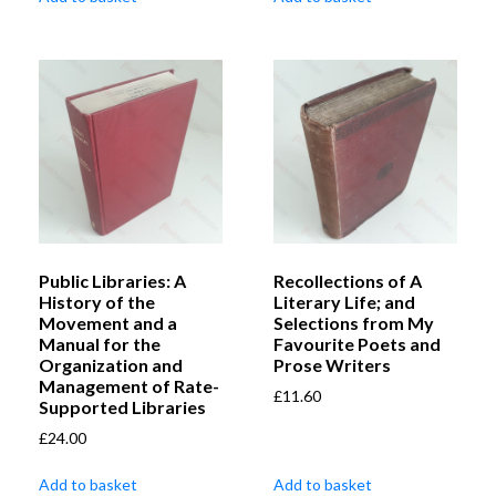
Public Libraries: A
Recollections of A
History of the
Literary Life; and
Movement and a
Selections from My
Manual for the
Favourite Poets and
Organization and
Prose Writers
Management of Rate-
£
11.60
Supported Libraries
£
24.00
Add to basket
Add to basket