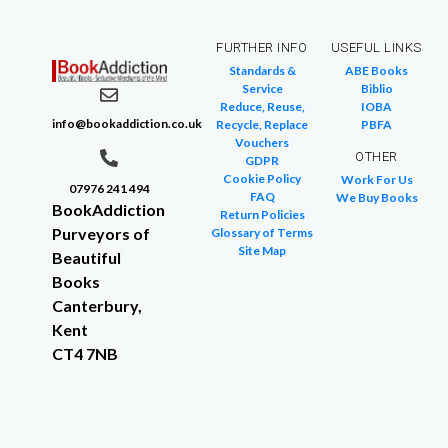
FURTHER INFO
USEFUL LINKS
Standards &
ABE Books
Service
Biblio
Reduce, Reuse,
IOBA
info@bookaddiction.co.uk
Recycle, Replace
PBFA
Vouchers
OTHER
GDPR
Cookie Policy
Work For Us
07976 241 494
FAQ
We Buy Books
BookAddiction
Return Policies
Purveyors of
Glossary of Terms
Site Map
Beautiful
Books
Canterbury,
Kent
CT4 7NB