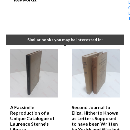
Similar books you may be interested in:
A Facsimile
Second Journal to
Reproduction of a
Eliza, Hitherto Known
Unique Catalogue of
as Letters Supposed
Laurence Sterne’s
to have been Written
Library
by Yorick and Eliza but