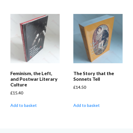
Feminism, the Left,
The Story that the
and Postwar Literary
Sonnets Tell
Culture
£
14.50
£
15.40
Add to basket
Add to basket