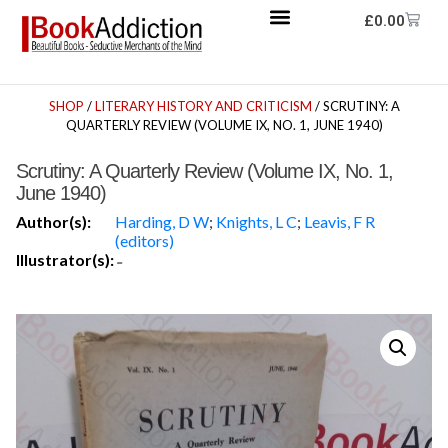
£
0.00
SHOP
/
LITERARY HISTORY AND CRITICISM
/ SCRUTINY: A
QUARTERLY REVIEW (VOLUME IX, NO. 1, JUNE 1940)
Scrutiny: A Quarterly Review (Volume IX, No. 1,
June 1940)
Author(s):
Harding, D W
;
Knights, L C
;
Leavis, F R
(editors)
Illustrator(s):
-