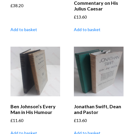
Commentary on His
£
38.20
Julius Caesar
£
13.60
Add to basket
Add to basket
Ben Johnson’s Every
Jonathan Swift, Dean
Man in His Humour
and Pastor
£
11.60
£
13.60
Add to basket
Add to basket