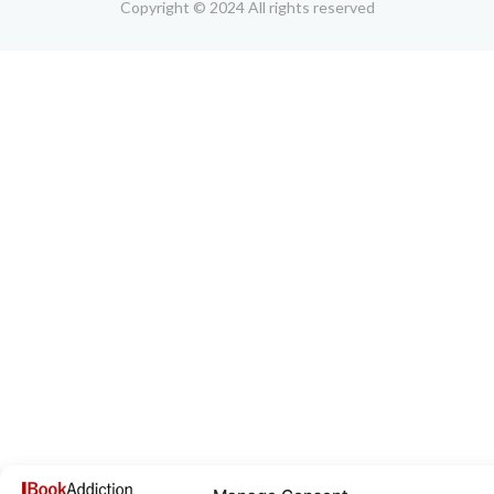
Copyright © 2024 All rights reserved