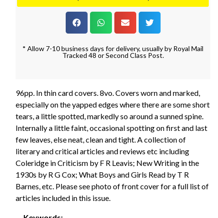
* Allow 7-10 business days for delivery, usually by Royal Mail
Tracked 48 or Second Class Post.
96pp. In thin card covers. 8vo. Covers worn and marked,
especially on the yapped edges where there are some short
tears, a little spotted, markedly so around a sunned spine.
Internally a little faint, occasional spotting on first and last
few leaves, else neat, clean and tight. A collection of
literary and critical articles and reviews etc including
Coleridge in Criticism by F R Leavis; New Writing in the
1930s by R G Cox; What Boys and Girls Read by T R
Barnes, etc. Please see photo of front cover for a full list of
articles included in this issue.
Keywords: