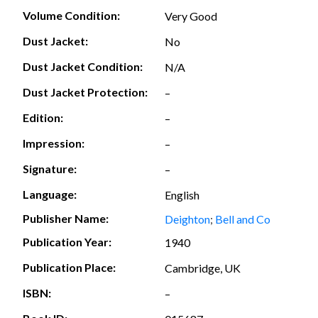
Volume Condition:
Very Good
Dust Jacket:
No
Dust Jacket Condition:
N/A
Dust Jacket Protection:
–
Edition:
–
Impression:
–
Signature:
–
Language:
English
Publisher Name:
Deighton
;
Bell and Co
Publication Year:
1940
Publication Place:
Cambridge, UK
ISBN:
–