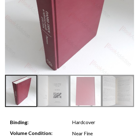
Hardcover
Binding:
Volume Condition:
Near Fine