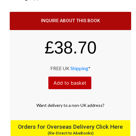
INQUIRE ABOUT THIS BOOK
£
38.70
FREE UK
Shipping
*
Add to basket
Want
delivery
to
a
non-UK address
?
Orders for Overseas Delivery Click Here
(Re-Direct to AbeBooks)