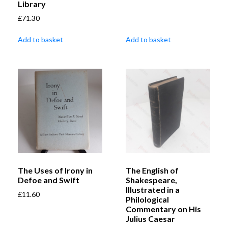
Library
£
71.30
Add to basket
Add to basket
The Uses of Irony in
The English of
Defoe and Swift
Shakespeare,
Illustrated in a
£
11.60
Philological
Commentary on His
Julius Caesar