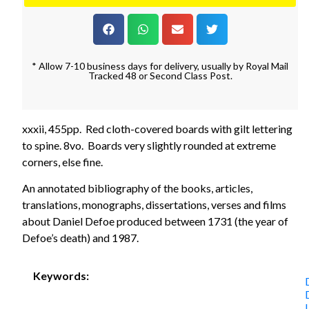
* Allow 7-10 business days for delivery, usually by Royal Mail
Tracked 48 or Second Class Post.
xxxii, 455pp. Red cloth-covered boards with gilt lettering
to spine. 8vo. Boards very slightly rounded at extreme
corners, else fine.
An annotated bibliography of the books, articles,
translations, monographs, dissertations, verses and films
about Daniel Defoe produced between 1731 (the year of
Defoe’s death) and 1987.
Keywords: