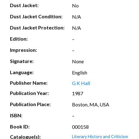
Dust Jacket:
No
Dust Jacket Condition:
N/A
Dust Jacket Protection:
N/A
Edition:
–
Impression:
–
Signature:
None
Language:
English
Publisher Name:
G K Hall
Publication Year:
1987
Publication Place:
Boston, MA, USA
ISBN:
–
Book ID:
000158
Catalogue(s):
Literary History and Criticism