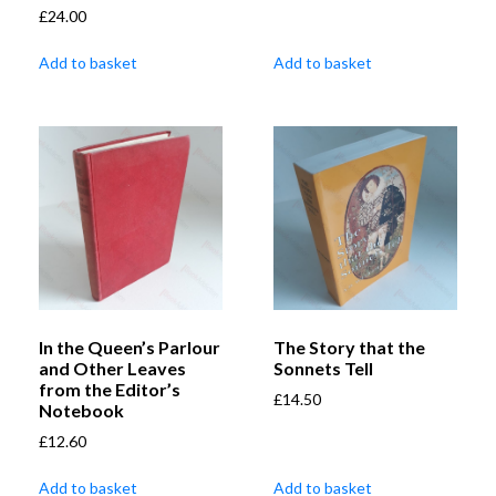
£
24.00
Add to basket
Add to basket
In the Queen’s Parlour
The Story that the
and Other Leaves
Sonnets Tell
from the Editor’s
£
14.50
Notebook
£
12.60
Add to basket
Add to basket