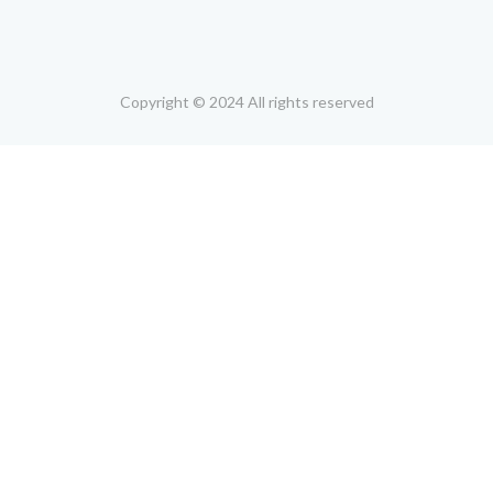
Copyright © 2024 All rights reserved