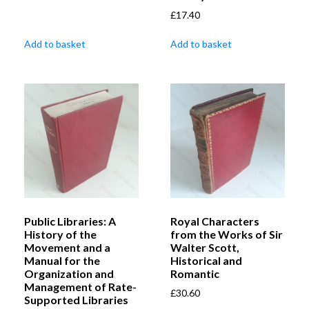
£
17.40
Add to basket
Add to basket
Public Libraries: A
Royal Characters
History of the
from the Works of Sir
Movement and a
Walter Scott,
Manual for the
Historical and
Organization and
Romantic
Management of Rate-
£
30.60
Supported Libraries