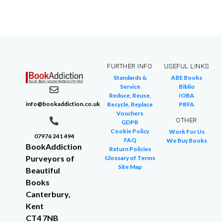
FURTHER INFO
USEFUL LINKS
Standards &
ABE Books
Service
Biblio
Reduce, Reuse,
IOBA
info@bookaddiction.co.uk
Recycle, Replace
PBFA
Vouchers
OTHER
GDPR
Cookie Policy
Work For Us
07976 241 494
FAQ
We Buy Books
BookAddiction
Return Policies
Purveyors of
Glossary of Terms
Site Map
Beautiful
Books
Canterbury,
Kent
CT4 7NB