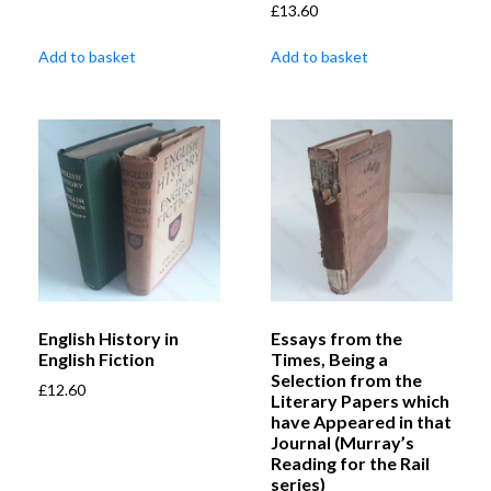
£
13.60
Add to basket
Add to basket
English History in
Essays from the
English Fiction
Times, Being a
Selection from the
£
12.60
Literary Papers which
have Appeared in that
Journal (Murray’s
Reading for the Rail
series)