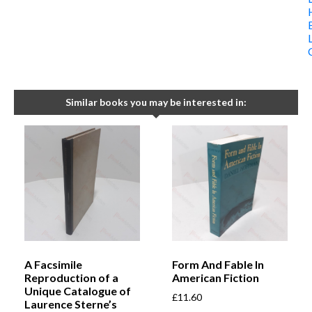
Similar books you may be interested in:
A Facsimile
Form And Fable In
Reproduction of a
American Fiction
Unique Catalogue of
£
11.60
Laurence Sterne’s