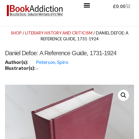
£
0.00
SHOP
/
LITERARY HISTORY AND CRITICISM
/ DANIEL DEFOE: A
REFERENCE GUIDE, 1731-1924
Daniel Defoe: A Reference Guide, 1731-1924
Author(s):
Peterson, Spiro
Illustrator(s):
-