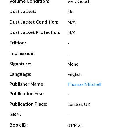
Volume Condition:
Very Good
Dust Jacket:
No
Dust Jacket Condition:
N/A
Dust Jacket Protection:
N/A
Edition:
–
Impression:
–
Signature:
None
Language:
English
Publisher Name:
Thomas Mitchell
Publication Year:
–
Publication Place:
London, UK
ISBN:
–
Book ID:
014421