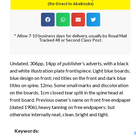
(Re-Direct to AbeBooks)
* Allow 7-10 business days for delivery, usually by Royal Mail
Tracked 48 or Second Class Post.
Undated. 306pp, 14pp of publisher’s adverts, with a black
and white illustration plate frontispiece. Light blue boards;
blue design on front; red titles on the front and dark blue
titles on spine. 12mo. Some small marks and discoloration
on the boards, 1cm closed tear split in the spine head at
front board. Previous owner’s name on front free endpaper
(dated 1906), heavy tanning on free endpapers; but
otherwise internally neat, clean, bright and tight.
Keywords: