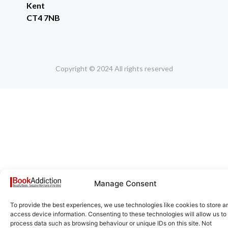
Kent
CT4 7NB
Copyright © 2024 All rights reserved
Manage Consent
To provide the best experiences, we use technologies like cookies to store a
access device information. Consenting to these technologies will allow us to
process data such as browsing behaviour or unique IDs on this site. Not