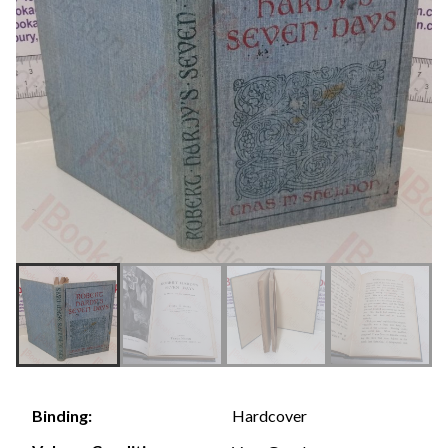
Hardcover
Binding: