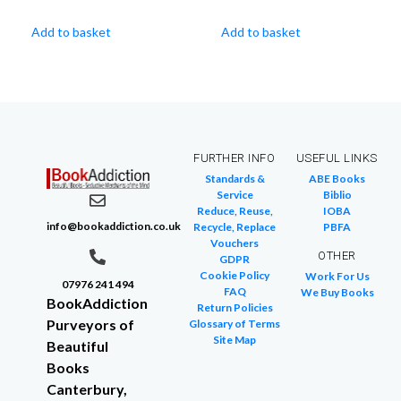
Add to basket
Add to basket
FURTHER INFO
USEFUL LINKS
Standards &
ABE Books
Service
Biblio
Reduce, Reuse,
IOBA
info@bookaddiction.co.uk
Recycle, Replace
PBFA
Vouchers
OTHER
GDPR
Cookie Policy
Work For Us
07976 241 494
FAQ
We Buy Books
BookAddiction
Return Policies
Purveyors of
Glossary of Terms
Site Map
Beautiful
Books
Canterbury,