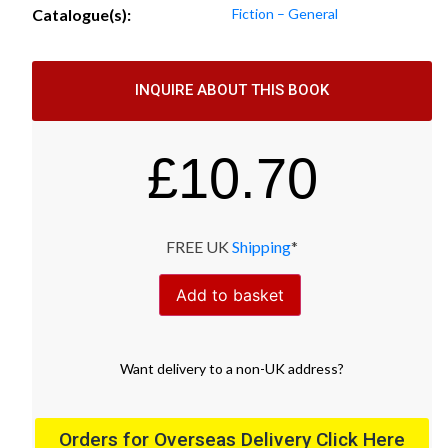
Catalogue(s):
Fiction – General
INQUIRE ABOUT THIS BOOK
£
10.70
FREE UK
Shipping
*
Add to basket
Want
delivery
to
a
non-UK address
?
Orders for Overseas Delivery Click Here