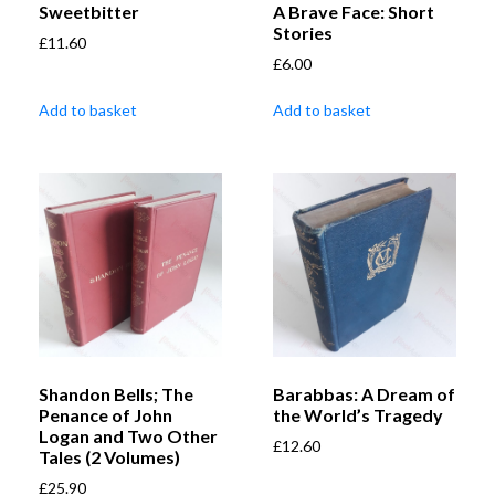
Sweetbitter
A Brave Face: Short
Stories
£
11.60
£
6.00
Add to basket
Add to basket
Shandon Bells; The
Barabbas: A Dream of
Penance of John
the World’s Tragedy
Logan and Two Other
£
12.60
Tales (2 Volumes)
£
25.90