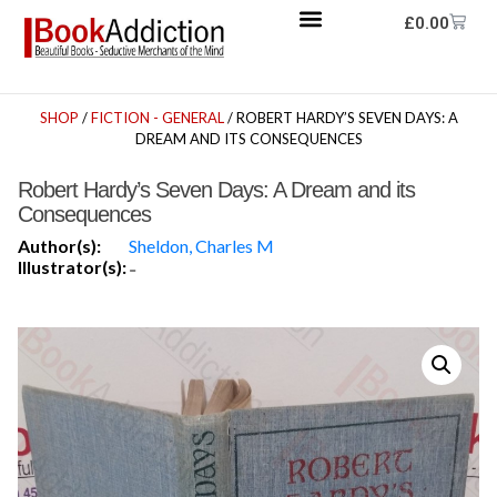
£
0.00
SHOP
/
FICTION - GENERAL
/ ROBERT HARDY’S SEVEN DAYS: A
DREAM AND ITS CONSEQUENCES
Robert Hardy’s Seven Days: A Dream and its
Consequences
Author(s):
Sheldon, Charles M
Illustrator(s):
-