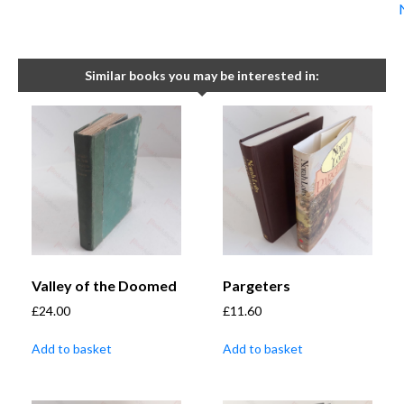
Similar books you may be interested in:
Valley of the Doomed
Pargeters
£
24.00
£
11.60
Add to basket
Add to basket