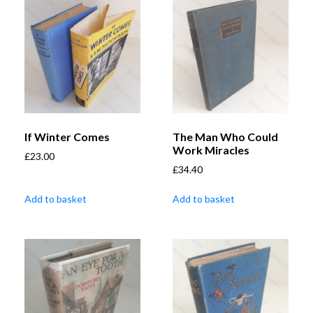
If Winter Comes
The Man Who Could
Work Miracles
£
23.00
£
34.40
Add to basket
Add to basket