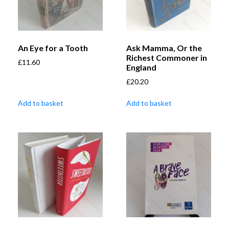
An Eye for a Tooth
Ask Mamma, Or the
Richest Commoner in
£
11.60
England
£
20.20
Add to basket
Add to basket