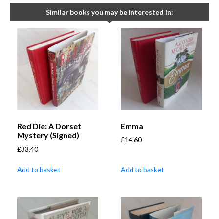
Similar books you may be interested in:
Red Die: A Dorset
Emma
Mystery (Signed)
£
14.60
£
33.40
Add to basket
Add to basket