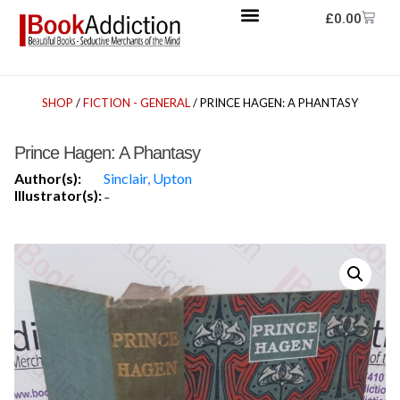
£
0.00
SHOP
/
FICTION - GENERAL
/ PRINCE HAGEN: A PHANTASY
Prince Hagen: A Phantasy
Author(s):
Sinclair, Upton
Illustrator(s):
-