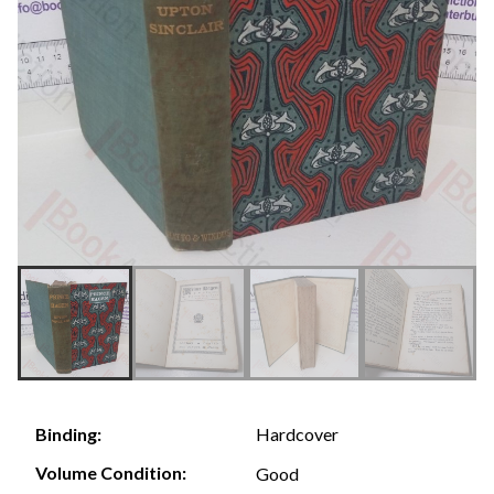
Hardcover
Binding:
Volume Condition:
Good