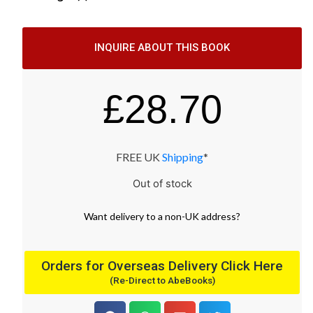
INQUIRE ABOUT THIS BOOK
£
28.70
FREE UK
Shipping
*
Out of stock
Want
delivery
to
a
non-UK address
?
Orders for Overseas Delivery Click Here
(Re-Direct to AbeBooks)