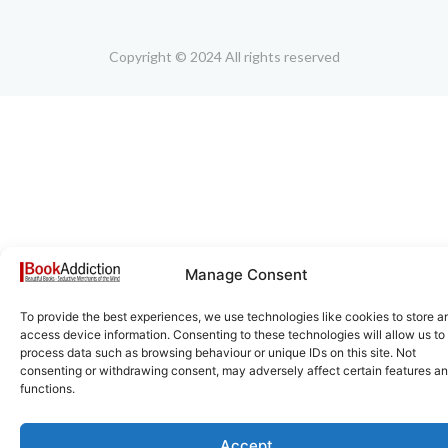
Copyright © 2024 All rights reserved
Manage Consent
To provide the best experiences, we use technologies like cookies to store a
access device information. Consenting to these technologies will allow us to
process data such as browsing behaviour or unique IDs on this site. Not
consenting or withdrawing consent, may adversely affect certain features a
functions.
Accept