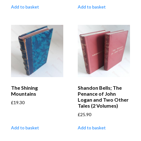
Add to basket
Add to basket
The Shining
Shandon Bells; The
Mountains
Penance of John
Logan and Two Other
£
19.30
Tales (2 Volumes)
£
25.90
Add to basket
Add to basket