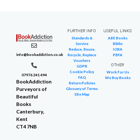
FURTHER INFO
USEFUL LINKS
Standards &
ABE Books
Service
Biblio
Reduce, Reuse,
IOBA
info@bookaddiction.co.uk
Recycle, Replace
PBFA
Vouchers
OTHER
GDPR
Cookie Policy
Work For Us
07976 241 494
FAQ
We Buy Books
BookAddiction
Return Policies
Purveyors of
Glossary of Terms
Site Map
Beautiful
Books
Canterbury,
Kent
CT4 7NB