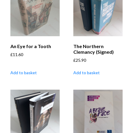
An Eye for a Tooth
The Northern
Clemancy (Signed)
£
11.60
£
25.90
Add to basket
Add to basket