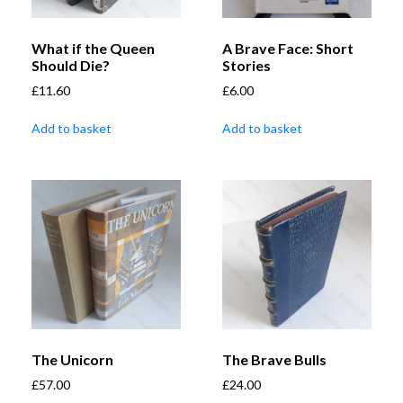
What if the Queen
A Brave Face: Short
Should Die?
Stories
£
11.60
£
6.00
Add to basket
Add to basket
The Unicorn
The Brave Bulls
£
57.00
£
24.00