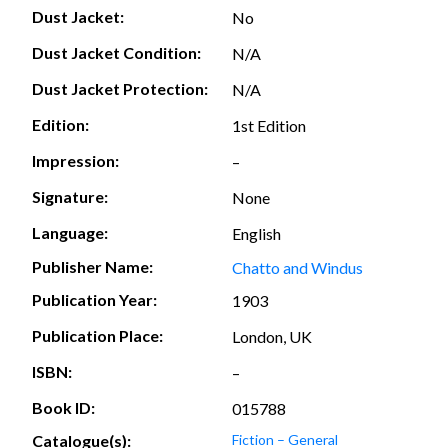
Dust Jacket:
No
Dust Jacket Condition:
N/A
Dust Jacket Protection:
N/A
Edition:
1st Edition
Impression:
–
Signature:
None
Language:
English
Publisher Name:
Chatto and Windus
Publication Year:
1903
Publication Place:
London, UK
ISBN:
–
Book ID:
015788
Catalogue(s):
Fiction – General