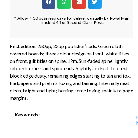
* Allow 7-10 business days for delivery, usually by Royal Mail
Tracked 48 or Second Class Post.
First edition. 250pp, 32pp publisher’s ads. Green cloth-
covered boards; three colour design on front; white titles
on front, gilt titles on spine. 12m. Sun-faded spine, lightly
rubbed corners and spine ends. Slightly cocked. Top text
block edge dusty, remaining edges starting to tan and fox.
Endpapers and prelims foxing and tanning. Internally neat,
clean, bright and tight; barring some foxing, mainly to page
margins.
Keywords: