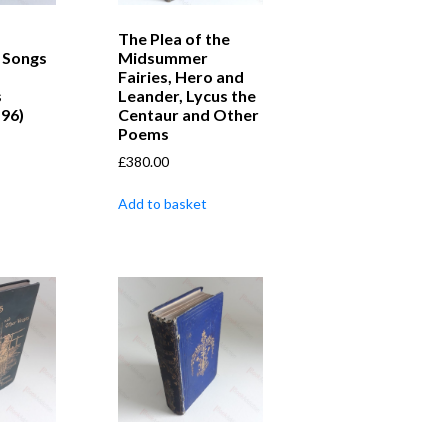
The Plea of the
 Songs
Midsummer
Fairies, Hero and
s
Leander, Lycus the
 96)
Centaur and Other
Poems
£
380.00
Add to basket