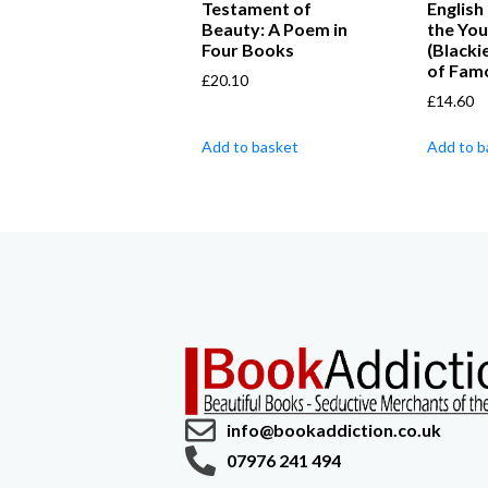
Testament of
English
Beauty: A Poem in
the Yo
Four Books
(Blacki
of Fam
£
20.10
£
14.60
Add to basket
Add to b
info@bookaddiction.co.uk
07976 241 494