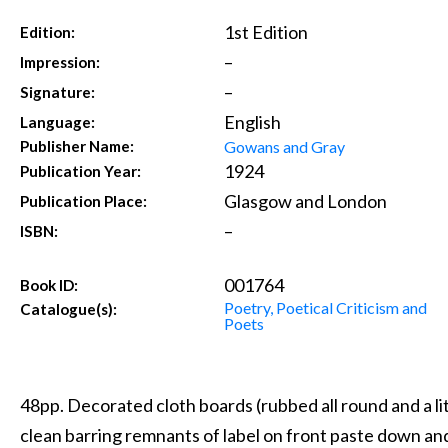
1st Edition
Edition:
–
Impression:
–
Signature:
English
Language:
Gowans and Gray
Publisher Name:
1924
Publication Year:
Glasgow and London
Publication Place:
–
ISBN:
001764
Book ID:
Poetry, Poetical Criticism and
Catalogue(s):
Poets
48pp. Decorated cloth boards (rubbed all round and a lit
clean barring remnants of label on front paste down an