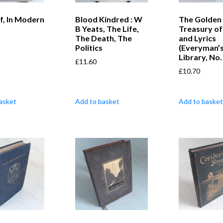
f, In Modern
Blood Kindred : W
The Golden
B Yeats, The Life,
Treasury of
The Death, The
and Lyrics
Politics
(Everyman’
Library, No.
£
11.60
£
10.70
asket
Add to basket
Add to basket