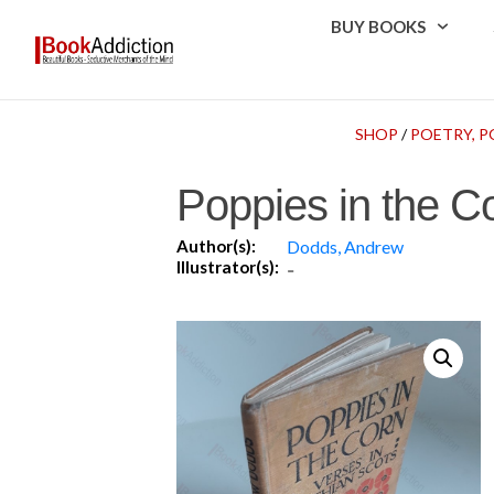
BUY BOOKS
SHOP
/
POETRY, P
Poppies in the Co
Author(s):
Dodds, Andrew
Illustrator(s):
-