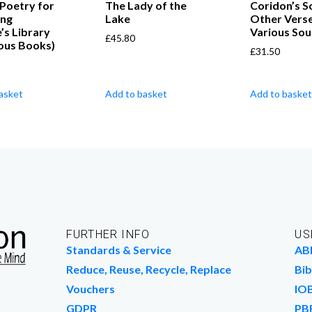
 Poetry for
The Lady of the
Coridon’s S
ung
Lake
Other Vers
e’s Library
Various Sou
£
45.80
ous Books)
£
31.50
asket
Add to basket
Add to basket
FURTHER INFO
US
Standards & Service
AB
Reduce, Reuse, Recycle, Replace
Bib
Vouchers
IO
GDPR
PB