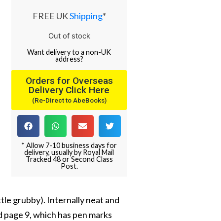
FREE UK
Shipping
*
Out of stock
Want
delivery
to
a
non-UK
address
?
Orders for Overseas
Delivery Click Here
(Re-Direct to AbeBooks)
* Allow 7-10 business days for
delivery, usually by Royal Mail
Tracked 48 or Second Class
Post.
tle grubby). Internally neat and
d page 9, which has pen marks