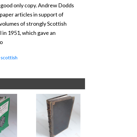
 A good only copy. Andrew Dodds
aper articles in support of
 volumes of strongly Scottish
l in 1951, which gave an
mo
,
scottish