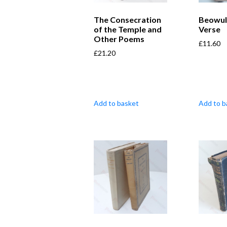
The Consecration
Beowul
of the Temple and
Verse
Other Poems
£
11.60
£
21.20
Add to basket
Add to b