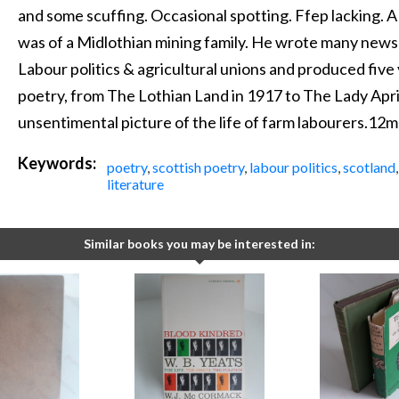
and some scuffing. Occasional spotting. Ffep lacking.
was of a Midlothian mining family. He wrote many newsp
Labour politics & agricultural unions and produced five
poetry, from The Lothian Land in 1917 to The Lady Apri
unsentimental picture of the life of farm labourers.12
Keywords:
poetry
,
scottish poetry
,
labour politics
,
scotland
literature
Similar books you may be interested in: