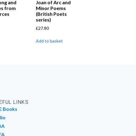
ong and
Joan of Arc and
es from
Minor Poems
rces
(British Poets
series)
£
27.80
Add to basket
EFUL LINKS
E Books
lio
BA
FA