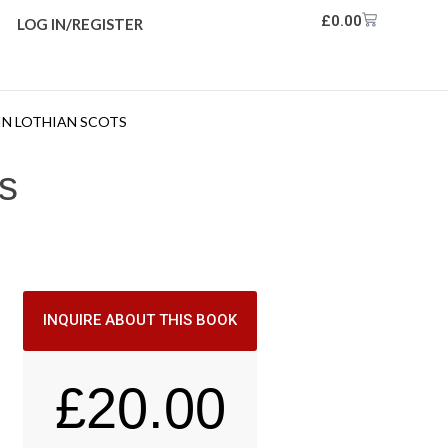
£
0.00
LOG IN/REGISTER
 IN LOTHIAN SCOTS
ts
INQUIRE ABOUT THIS BOOK
£
20.00