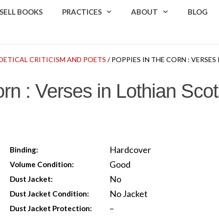
SELL BOOKS
PRACTICES
ABOUT
BLOG
OETICAL CRITICISM AND POETS
/ POPPIES IN THE CORN : VERSES
rn : Verses in Lothian Sco
Hardcover
Binding:
Good
Volume Condition:
No
Dust Jacket:
No Jacket
Dust Jacket Condition:
–
Dust Jacket Protection: