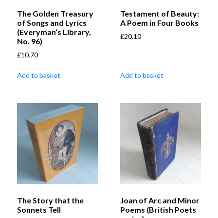
The Golden Treasury
Testament of Beauty:
of Songs and Lyrics
A Poem in Four Books
(Everyman’s Library,
£
20.10
No. 96)
£
10.70
Add to basket
Add to basket
The Story that the
Joan of Arc and Minor
Sonnets Tell
Poems (British Poets