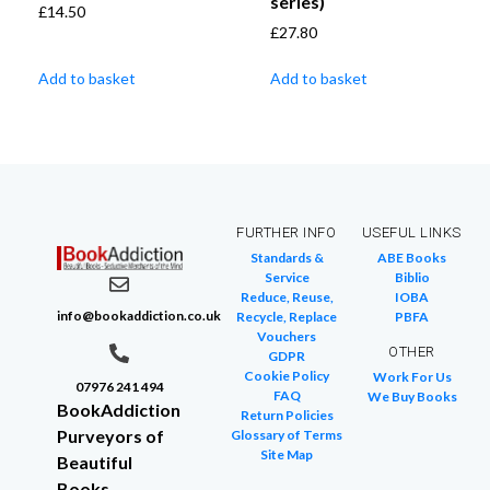
series)
£
14.50
£
27.80
Add to basket
Add to basket
FURTHER INFO
USEFUL LINKS
Standards &
ABE Books
Service
Biblio
Reduce, Reuse,
IOBA
info@bookaddiction.co.uk
Recycle, Replace
PBFA
Vouchers
OTHER
GDPR
Cookie Policy
Work For Us
07976 241 494
FAQ
We Buy Books
BookAddiction
Return Policies
Purveyors of
Glossary of Terms
Site Map
Beautiful
Books