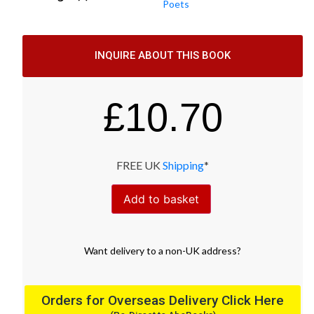
Poets
INQUIRE ABOUT THIS BOOK
£
10.70
FREE UK
Shipping
*
Add to basket
Want
delivery
to
a
non-UK address
?
Orders for Overseas Delivery Click Here