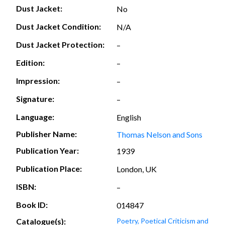
Dust Jacket:
No
Dust Jacket Condition:
N/A
Dust Jacket Protection:
–
Edition:
–
Impression:
–
Signature:
–
Language:
English
Publisher Name:
Thomas Nelson and Sons
Publication Year:
1939
Publication Place:
London, UK
ISBN:
–
Book ID:
014847
Catalogue(s):
Poetry, Poetical Criticism and