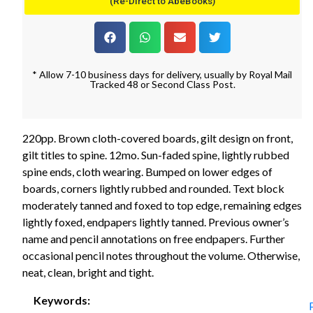
(Re-Direct to AbeBooks)
* Allow 7-10 business days for delivery, usually by Royal Mail
Tracked 48 or Second Class Post.
220pp. Brown cloth-covered boards, gilt design on front,
gilt titles to spine. 12mo. Sun-faded spine, lightly rubbed
spine ends, cloth wearing. Bumped on lower edges of
boards, corners lightly rubbed and rounded. Text block
moderately tanned and foxed to top edge, remaining edges
lightly foxed, endpapers lightly tanned. Previous owner’s
name and pencil annotations on free endpapers. Further
occasional pencil notes throughout the volume. Otherwise,
neat, clean, bright and tight.
Keywords: