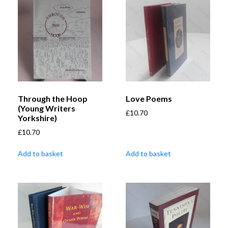
Through the Hoop
Love Poems
(Young Writers
£
10.70
Yorkshire)
£
10.70
Add to basket
Add to basket