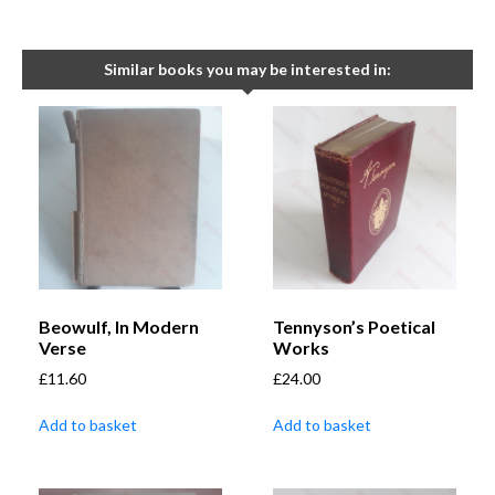
Similar books you may be interested in:
Beowulf, In Modern
Tennyson’s Poetical
Verse
Works
£
11.60
£
24.00
Add to basket
Add to basket