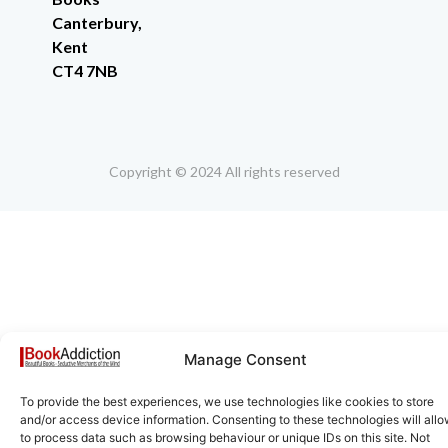
Canterbury,
Kent
CT4 7NB
Copyright © 2024 All rights reserved
Manage Consent
To provide the best experiences, we use technologies like cookies to store
and/or access device information. Consenting to these technologies will allo
to process data such as browsing behaviour or unique IDs on this site. Not