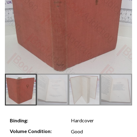
Hardcover
Binding:
Volume Condition:
Good