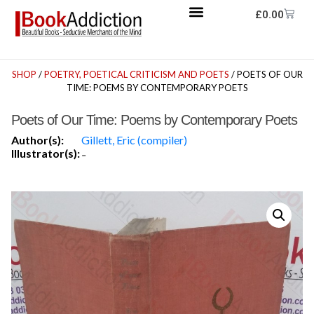
£
0.00
SHOP
/
POETRY, POETICAL CRITICISM AND POETS
/ POETS OF OUR
TIME: POEMS BY CONTEMPORARY POETS
Poets of Our Time: Poems by Contemporary Poets
Author(s):
Gillett, Eric (compiler)
Illustrator(s):
-