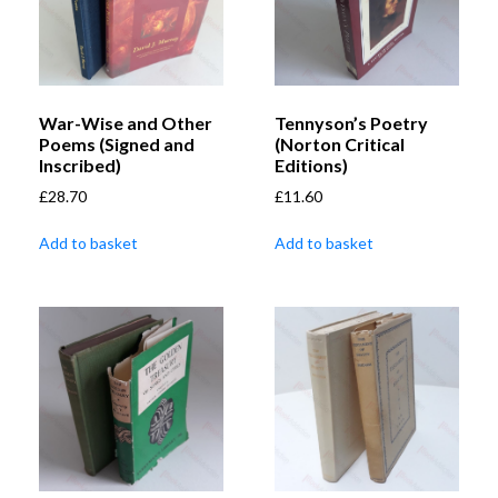
War-Wise and Other
Tennyson’s Poetry
Poems (Signed and
(Norton Critical
Inscribed)
Editions)
£
28.70
£
11.60
Add to basket
Add to basket