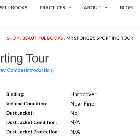
SELL BOOKS
PRACTICES
ABOUT
BLOG
SHOP
/
BEAUTIFUL BOOKS
/ MR SPONGE’S SPORTING TOUR
ting Tour
rey, Combe (introduction)
Hardcover
Binding:
Near Fine
Volume Condition:
No
Dust Jacket:
N/A
Dust Jacket Condition:
N/A
Dust Jacket Protection: