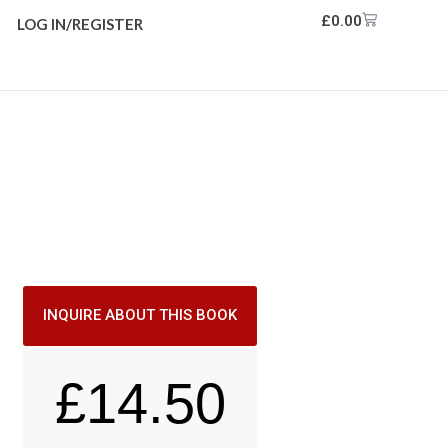
£
0.00
LOG IN/REGISTER
INQUIRE ABOUT THIS BOOK
£
14.50