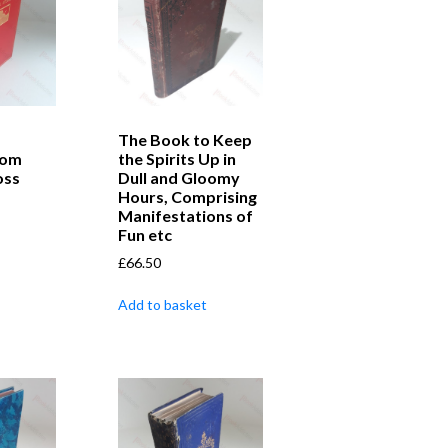
The Book to Keep
rom
the Spirits Up in
oss
Dull and Gloomy
Hours, Comprising
Manifestations of
Fun etc
£
66.50
Add to basket