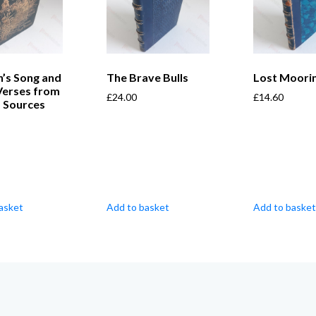
’s Song and
The Brave Bulls
Lost Moori
Verses from
£
24.00
£
14.60
s Sources
asket
Add to basket
Add to basket