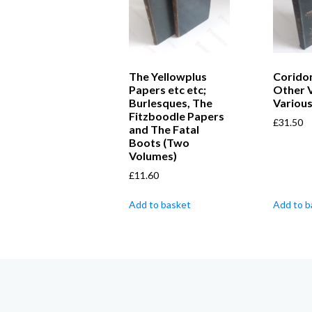
The Yellowplus
Coridon
Papers etc etc;
Other 
Burlesques, The
Variou
Fitzboodle Papers
£
31.50
and The Fatal
Boots (Two
Volumes)
£
11.60
Add to basket
Add to b