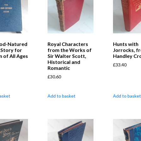
od-Natured
Royal Characters
Hunts with
 Story for
from the Works of
Jorrocks, f
n of All Ages
Sir Walter Scott,
Handley Cr
Historical and
£
33.40
Romantic
£
30.60
asket
Add to basket
Add to basket