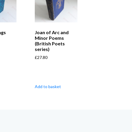
ngs
Joan of Arc and
Minor Poems
(British Poets
series)
£
27.80
Add to basket