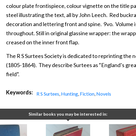
colour plate frontispiece, colour vignette on the title 
steel illustrating the text, all by John Leech. Red buck
decoration and lettering front and spine. 9vo. Volume is
throughout. Still in original glassine wrapper: the wrapper
creased on the inner front flap.
The R S Surtees Society is dedicated to reprinting the 
(1805-1864). They describe Surtees as “England’s great
field”.
Keywords:
R S Surtees
,
Hunting
,
Fiction
,
Novels
Similar books you may be interested in: