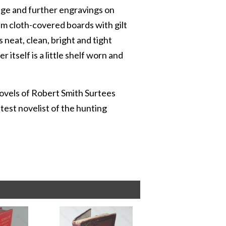
page and further engravings on
ram cloth-covered boards with gilt
 neat, clean, bright and tight
 itself is a little shelf worn and
novels of Robert Smith Surtees
est novelist of the hunting