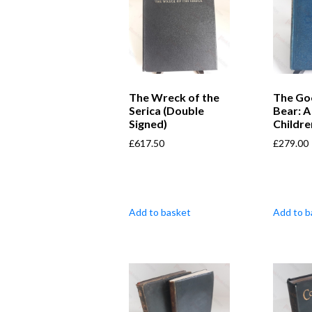
The Wreck of the
The Go
Serica (Double
Bear: A
Signed)
Childre
£
617.50
£
279.00
Add to basket
Add to b