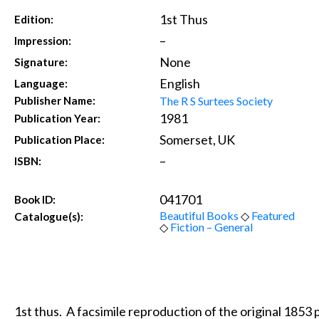
1st Thus
Edition:
–
Impression:
None
Signature:
English
Language:
The R S Surtees Society
Publisher Name:
1981
Publication Year:
Somerset, UK
Publication Place:
–
ISBN:
041701
Book ID:
Beautiful Books
◇
Featured
Catalogue(s):
◇
Fiction – General
1st thus. A facsimile reproduction of the original 1853 p