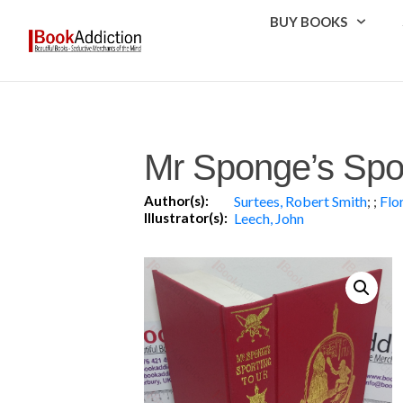
BUY BOOKS
Mr Sponge’s Spor
Author(s):
Surtees, Robert Smith
;
;
Flo
Illustrator(s):
Leech, John