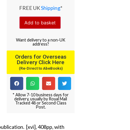
FREE UK
Shipping
*
Add to basket
Want
delivery
to
a
non-UK
address
?
Orders for Overseas
Delivery Click Here
(Re-Direct to AbeBooks)
* Allow 7-10 business days for
delivery, usually by Royal Mail
Tracked 48 or Second Class
Post.
ublication. [xvi], 408pp, with