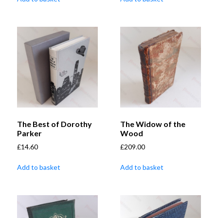
The Best of Dorothy
The Widow of the
Parker
Wood
£
14.60
£
209.00
Add to basket
Add to basket