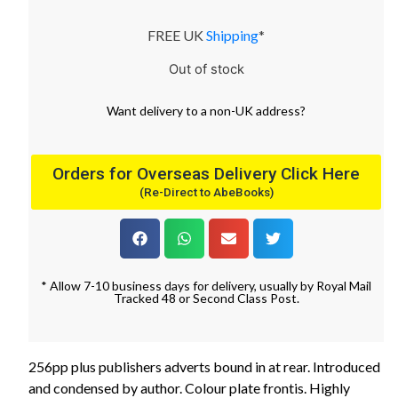
FREE UK
Shipping
*
Out of stock
Want
delivery
to
a
non-UK address
?
Orders for Overseas Delivery Click Here
(Re-Direct to AbeBooks)
* Allow 7-10 business days for delivery, usually by Royal Mail
Tracked 48 or Second Class Post.
256pp plus publishers adverts bound in at rear. Introduced
and condensed by author. Colour plate frontis. Highly