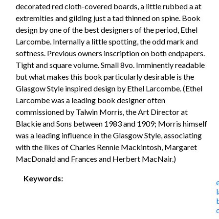
decorated red cloth-covered boards, a little rubbed a at
extremities and gilding just a tad thinned on spine. Book
design by one of the best designers of the period, Ethel
Larcombe. Internally a little spotting, the odd mark and
softness. Previous owners inscription on both endpapers.
Tight and square volume. Small 8vo. Imminently readable
but what makes this book particularly desirable is the
Glasgow Style inspired design by Ethel Larcombe. (Ethel
Larcombe was a leading book designer often
commissioned by Talwin Morris, the Art Director at
Blackie and Sons between 1983 and 1909; Morris himself
was a leading influence in the Glasgow Style, associating
with the likes of Charles Rennie Mackintosh, Margaret
MacDonald and Frances and Herbert MacNair.)
Keywords: