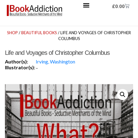
£
0.00
SHOP
/
BEAUTIFUL BOOKS
/ LIFE AND VOYAGES OF CHRISTOPHER
COLUMBUS
Life and Voyages of Christopher Columbus
Author(s):
Irving, Washington
Illustrator(s):
-