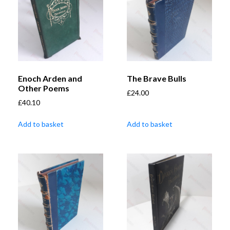
Enoch Arden and
The Brave Bulls
Other Poems
£
24.00
£
40.10
Add to basket
Add to basket