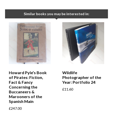
Similar books you may be interested in:
Howard Pyle’s Book
Wildlife
of Pirates: Fiction,
Photographer of the
Fact & Fancy
Year: Portfolio 24
Concerning the
£
11.60
Buccaneers &
Marooners of the
Spanish Main
£
247.00