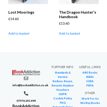
Lost Moorings
The Dragon Hunter’s
Handbook
£
14.60
£
13.60
Add to basket
Add to basket
FURTHER INFO
USEFUL LINKS
Standards &
ABE Books
Service
Biblio
Reduce, Reuse,
IOBA
info@bookaddiction.co.uk
Recycle, Replace
PBFA
Vouchers
OTHER
GDPR
Cookie Policy
Work For Us
07976 241 494
FAQ
We Buy Books
BookAddiction
Return Policies