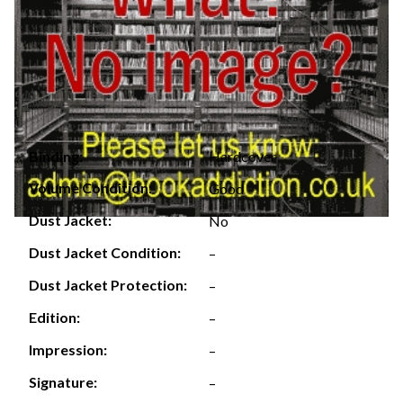
Hardcover
Binding:
Volume Condition:
Good
Dust Jacket:
No
Dust Jacket Condition:
–
Dust Jacket Protection:
–
Edition:
–
Impression:
–
Signature:
–