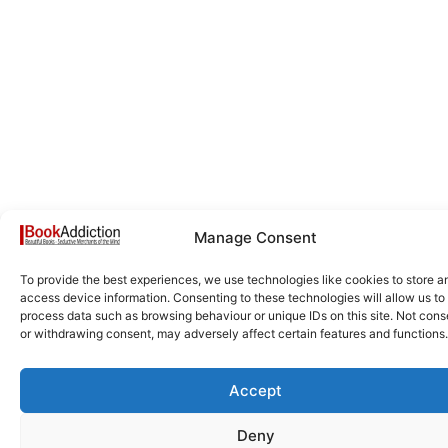
Manage Consent
To provide the best experiences, we use technologies like cookies to store a
access device information. Consenting to these technologies will allow us to
process data such as browsing behaviour or unique IDs on this site. Not cons
or withdrawing consent, may adversely affect certain features and functions.
Accept
Deny