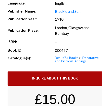
Language:
English
Publisher Name:
Blackie and Son
Publication Year:
1910
London, Glasgow and
Publication Place:
Bombay
ISBN:
–
Book ID:
000457
Catalogue(s):
Beautiful Books
◇
Decorative
and Pictorial Bindings
INQUIRE ABOUT THIS BOOK
£
15.00