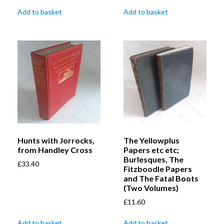
Add to basket
Add to basket
Hunts with Jorrocks,
The Yellowplus
from Handley Cross
Papers etc etc;
Burlesques, The
£
33.40
Fitzboodle Papers
and The Fatal Boots
(Two Volumes)
£
11.60
Add to basket
Add to basket