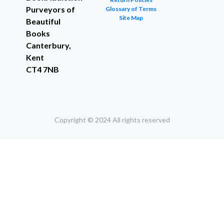
Purveyors of
Glossary of Terms
Site Map
Beautiful
Books
Canterbury,
Kent
CT4 7NB
Copyright © 2024 All rights reserved