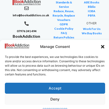
Standards &
ABE Books
Service
Biblio
Reduce, Reuse,
IOBA
info@bookaddiction.co.uk
Recycle, Replace
PBFA
Vouchers
OTHER
GDPR
Cookie Policy
Work For Us
07976 241 494
FAQ
We Buy Books
BookAddiction
Return Policies
Purveyors of
Glossary of Terms
Manage Consent
Site Map
Beautiful
Books
To provide the best experiences, we use technologies like cookies to
Canterbury,
store and/or access device information. Consenting to these technologies
Kent
will allow us to process data such as browsing behaviour or unique IDs on
this site. Not consenting or withdrawing consent, may adversely affect
CT4 7NB
certain features and functions.
Accept
Copyright © 2024 All rights reserved
Deny