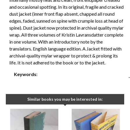
and occasional spotting. In its original, fragile and cracked
dust jacket (inner front flap absent, chapped all round
edges, faded, sunned on spine with crumple loss at head of
spine). Dust jacket now protected in archival quality mylar
wrap. All three volumes of Kristin Lavransdatter complete
in one volume. With an introductory note by the
translators. English language edition. A Jacket fitted with
archival-quality mylar wrapper to protect & prolong its
life. It is not adhered to the book or to the jacket.
Keywords:
Similar books you may be interested in: