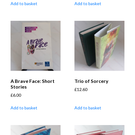
Add to basket
Add to basket
A Brave Face: Short
Trio of Sorcery
Stories
£
12.60
£
6.00
Add to basket
Add to basket