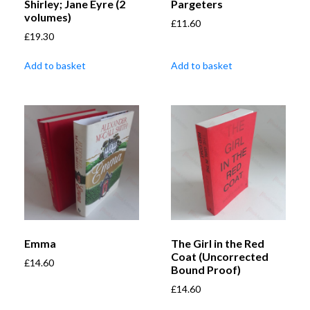
Shirley; Jane Eyre (2
Pargeters
volumes)
£
11.60
£
19.30
Add to basket
Add to basket
Emma
The Girl in the Red
Coat (Uncorrected
£
14.60
Bound Proof)
£
14.60