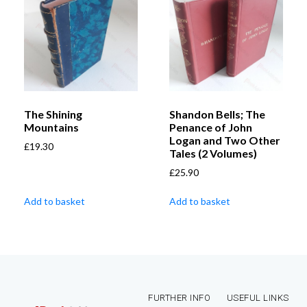
The Shining
Shandon Bells; The
Mountains
Penance of John
Logan and Two Other
£
19.30
Tales (2 Volumes)
£
25.90
Add to basket
Add to basket
FURTHER INFO
USEFUL LINKS