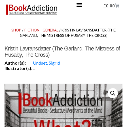
£
0.00
SHOP
/
FICTION - GENERAL
/ KRISTIN LAVRANSDATTER (THE
GARLAND, THE MISTRESS OF HUSABY, THE CROSS)
Kristin Lavransdatter (The Garland, The Mistress of
Husaby, The Cross)
Author(s):
Undset, Sigrid
Illustrator(s):
-