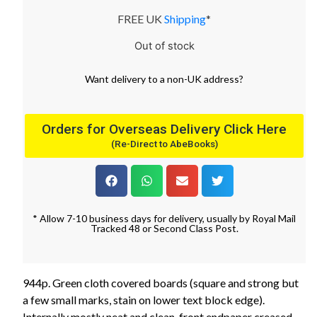
FREE UK
Shipping
*
Out of stock
Want
delivery
to
a
non-UK address
?
Orders for Overseas Delivery Click Here
(Re-Direct to AbeBooks)
* Allow 7-10 business days for delivery, usually by Royal Mail
Tracked 48 or Second Class Post.
944p. Green cloth covered boards (square and strong but
a few small marks, stain on lower text block edge).
Internally mostly neat and clean, front endpaper creased