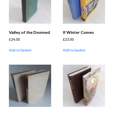
Valley of the Doomed
If Winter Comes
£
24.00
£
23.00
Add to basket
Add to basket