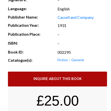
Language:
English
Publisher Name:
Cassell and Company
Publication Year:
1931
Publication Place:
–
ISBN:
–
Book ID:
002295
Catalogue(s):
Fiction – General
INQUIRE ABOUT THIS BOOK
£
25.00