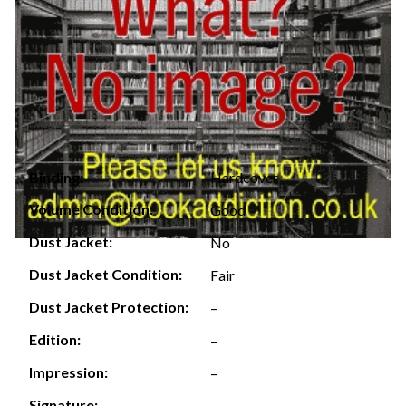
Hardcover
Binding:
Volume Condition:
Good
Dust Jacket:
No
Dust Jacket Condition:
Fair
Dust Jacket Protection:
–
Edition:
–
Impression:
–
Signature:
–