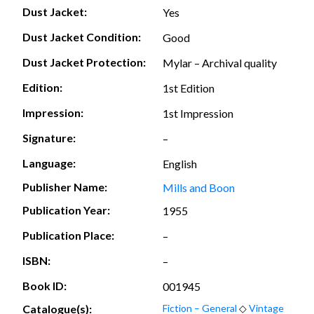
Dust Jacket:
Yes
Dust Jacket Condition:
Good
Dust Jacket Protection:
Mylar – Archival quality
Edition:
1st Edition
Impression:
1st Impression
Signature:
–
Language:
English
Publisher Name:
Mills and Boon
Publication Year:
1955
Publication Place:
–
ISBN:
–
Book ID:
001945
Catalogue(s):
Fiction – General
◇
Vintage