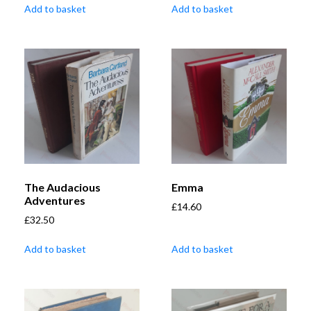
Add to basket
Add to basket
The Audacious
Emma
Adventures
£
14.60
£
32.50
Add to basket
Add to basket