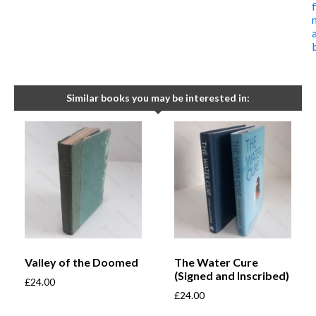
Similar books you may be interested in:
Valley of the Doomed
The Water Cure
(Signed and Inscribed)
£
24.00
£
24.00