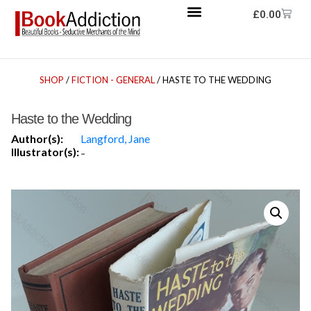
£
0.00
SHOP
/
FICTION - GENERAL
/ HASTE TO THE WEDDING
Haste to the Wedding
Author(s):
Langford, Jane
Illustrator(s):
-