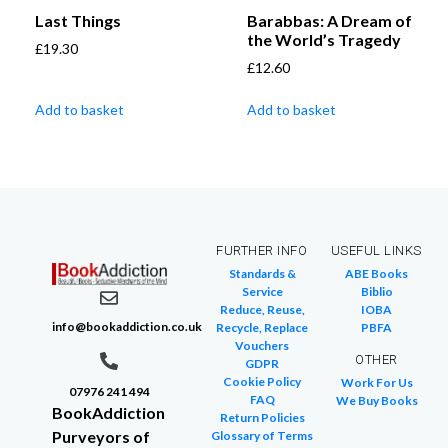
Last Things
Barabbas: A Dream of
the World’s Tragedy
£
19.30
£
12.60
Add to basket
Add to basket
FURTHER INFO
USEFUL LINKS
Standards &
ABE Books
Service
Biblio
Reduce, Reuse,
IOBA
info@bookaddiction.co.uk
Recycle, Replace
PBFA
Vouchers
OTHER
GDPR
Cookie Policy
Work For Us
07976 241 494
FAQ
We Buy Books
BookAddiction
Return Policies
Purveyors of
Glossary of Terms