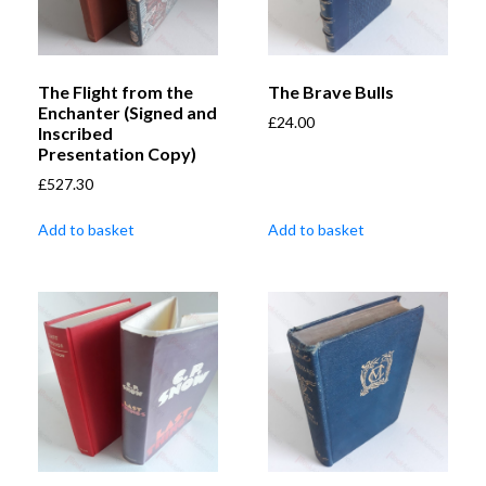
The Flight from the
The Brave Bulls
Enchanter (Signed and
£
24.00
Inscribed
Presentation Copy)
£
527.30
Add to basket
Add to basket