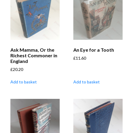
Ask Mamma, Or the
An Eye for a Tooth
Richest Commoner in
£
11.60
England
£
20.20
Add to basket
Add to basket