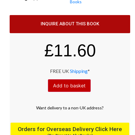
Books
INQUIRE ABOUT THIS BOOK
£
11.60
FREE UK
Shipping
*
Add to basket
Want
delivery
to
a
non-UK address
?
Orders for Overseas Delivery Click Here