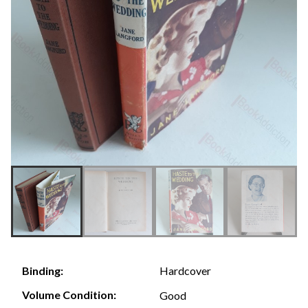
Hardcover
Binding:
Volume Condition:
Good