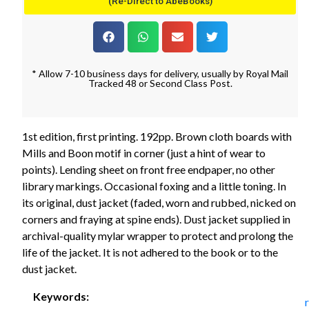
(Re-Direct to AbeBooks)
* Allow 7-10 business days for delivery, usually by Royal Mail
Tracked 48 or Second Class Post.
1st edition, first printing. 192pp. Brown cloth boards with
Mills and Boon motif in corner (just a hint of wear to
points). Lending sheet on front free endpaper, no other
library markings. Occasional foxing and a little toning. In
its original, dust jacket (faded, worn and rubbed, nicked on
corners and fraying at spine ends). Dust jacket supplied in
archival-quality mylar wrapper to protect and prolong the
life of the jacket. It is not adhered to the book or to the
dust jacket.
Keywords: