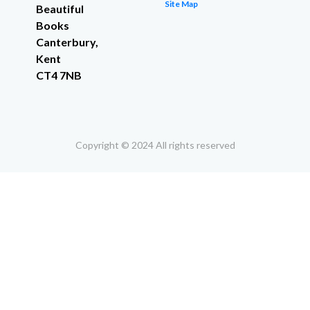
Site Map
Beautiful
Books
Canterbury,
Kent
CT4 7NB
Copyright © 2024 All rights reserved