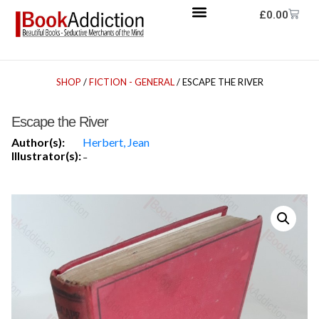
£
0.00
SHOP
/
FICTION - GENERAL
/ ESCAPE THE RIVER
Escape the River
Author(s):
Herbert, Jean
Illustrator(s):
-