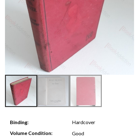
Hardcover
Binding:
Volume Condition:
Good