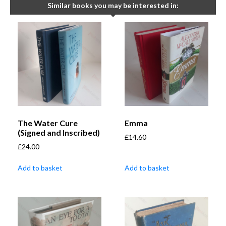
Similar books you may be interested in:
The Water Cure
Emma
(Signed and Inscribed)
£
14.60
£
24.00
Add to basket
Add to basket