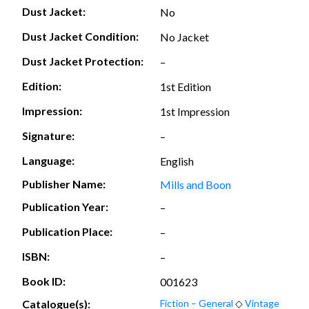
Dust Jacket:
No
Dust Jacket Condition:
No Jacket
Dust Jacket Protection:
–
Edition:
1st Edition
Impression:
1st Impression
Signature:
–
Language:
English
Publisher Name:
Mills and Boon
Publication Year:
–
Publication Place:
–
ISBN:
–
Book ID:
001623
Catalogue(s):
Fiction – General
◇
Vintage