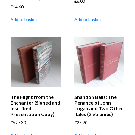
£
6.00
£
14.60
Add to basket
Add to basket
The Flight from the
Shandon Bells; The
Enchanter (Signed and
Penance of John
Inscribed
Logan and Two Other
Presentation Copy)
Tales (2 Volumes)
£
527.30
£
25.90