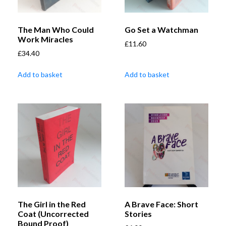
The Man Who Could
Go Set a Watchman
Work Miracles
£
11.60
£
34.40
Add to basket
Add to basket
The Girl in the Red
A Brave Face: Short
Coat (Uncorrected
Stories
Bound Proof)