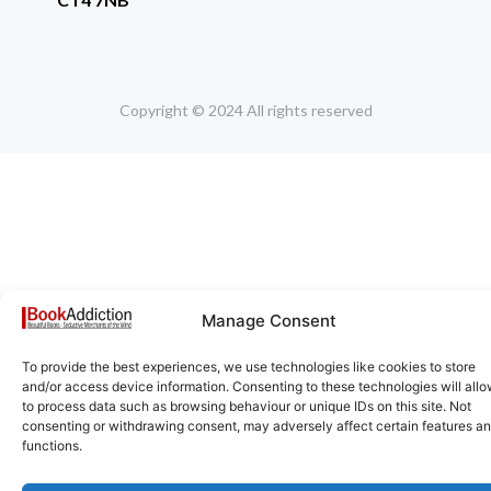
Copyright © 2024 All rights reserved
Manage Consent
To provide the best experiences, we use technologies like cookies to store
and/or access device information. Consenting to these technologies will allo
to process data such as browsing behaviour or unique IDs on this site. Not
consenting or withdrawing consent, may adversely affect certain features a
functions.