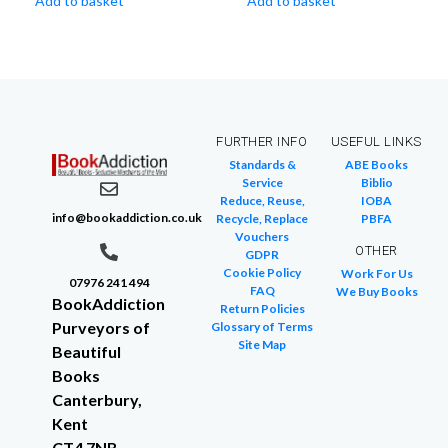
Add to basket
Add to basket
FURTHER INFO
USEFUL LINKS
Standards &
ABE Books
Service
Biblio
Reduce, Reuse,
IOBA
info@bookaddiction.co.uk
Recycle, Replace
PBFA
Vouchers
OTHER
GDPR
Cookie Policy
Work For Us
07976 241 494
FAQ
We Buy Books
BookAddiction
Return Policies
Purveyors of
Glossary of Terms
Site Map
Beautiful
Books
Canterbury,
Kent
CT4 7NB