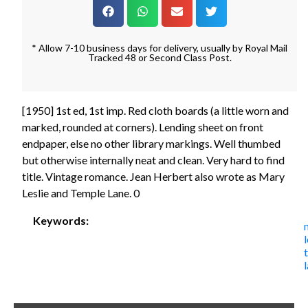
* Allow 7-10 business days for delivery, usually by Royal Mail
Tracked 48 or Second Class Post.
[1950] 1st ed, 1st imp. Red cloth boards (a little worn and
marked, rounded at corners). Lending sheet on front
endpaper, else no other library markings. Well thumbed
but otherwise internally neat and clean. Very hard to find
title. Vintage romance. Jean Herbert also wrote as Mary
Leslie and Temple Lane. 0
Keywords:
l