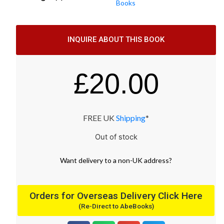
Books
INQUIRE ABOUT THIS BOOK
£
20.00
FREE UK
Shipping
*
Out of stock
Want
delivery
to
a
non-UK address
?
Orders for Overseas Delivery Click Here
(Re-Direct to AbeBooks)