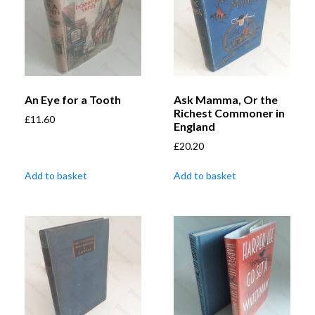
An Eye for a Tooth
Ask Mamma, Or the
Richest Commoner in
£
11.60
England
£
20.20
Add to basket
Add to basket