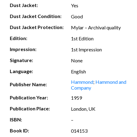
Dust Jacket:
Yes
Dust Jacket Condition:
Good
Dust Jacket Protection:
Mylar – Archival quality
Edition:
1st Edition
Impression:
1st Impression
Signature:
None
Language:
English
Hammond
;
Hammond and
Publisher Name:
Company
Publication Year:
1959
Publication Place:
London, UK
ISBN:
–
Book ID:
014153