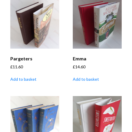
Pargeters
Emma
£
11.60
£
14.60
Add to basket
Add to basket