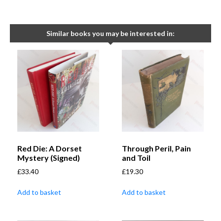
Similar books you may be interested in:
Red Die: A Dorset
Through Peril, Pain
Mystery (Signed)
and Toil
£
33.40
£
19.30
Add to basket
Add to basket