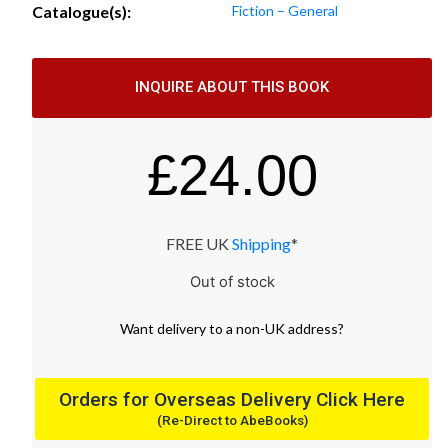
Catalogue(s):
Fiction – General
INQUIRE ABOUT THIS BOOK
£
24.00
FREE UK
Shipping
*
Out of stock
Want
delivery
to
a
non-UK address
?
Orders for Overseas Delivery Click Here
(Re-Direct to AbeBooks)