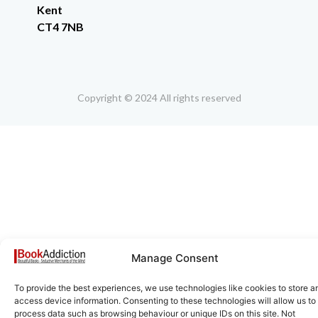
Kent
CT4 7NB
Copyright © 2024 All rights reserved
Manage Consent
To provide the best experiences, we use technologies like cookies to store a
access device information. Consenting to these technologies will allow us to
process data such as browsing behaviour or unique IDs on this site. Not