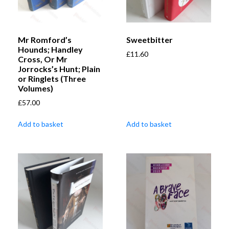
Mr Romford’s
Sweetbitter
Hounds; Handley
£
11.60
Cross, Or Mr
Jorrocks’s Hunt; Plain
or Ringlets (Three
Volumes)
£
57.00
Add to basket
Add to basket