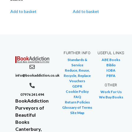
Add to basket
Add to basket
FURTHER INFO
USEFUL LINKS
Standards &
ABE Books
Service
Biblio
Reduce, Reuse,
IOBA
info@bookaddiction.co.uk
Recycle, Replace
PBFA
Vouchers
OTHER
GDPR
Cookie Policy
Work For Us
07976 241 494
FAQ
We Buy Books
BookAddiction
Return Policies
Purveyors of
Glossary of Terms
Site Map
Beautiful
Books
Canterbury,