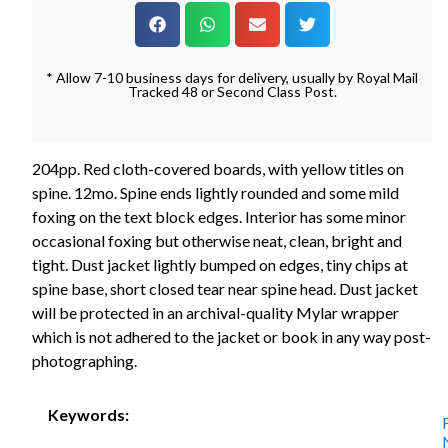
* Allow 7-10 business days for delivery, usually by Royal Mail
Tracked 48 or Second Class Post.
204pp. Red cloth-covered boards, with yellow titles on
spine. 12mo. Spine ends lightly rounded and some mild
foxing on the text block edges. Interior has some minor
occasional foxing but otherwise neat, clean, bright and
tight. Dust jacket lightly bumped on edges, tiny chips at
spine base, short closed tear near spine head. Dust jacket
will be protected in an archival-quality Mylar wrapper
which is not adhered to the jacket or book in any way post-
photographing.
Keywords: