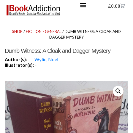
£
0.00
SHOP
/
FICTION - GENERAL
/ DUMB WITNESS: A CLOAK AND
DAGGER MYSTERY
Dumb Witness: A Cloak and Dagger Mystery
Author(s):
Wylie, Noel
Illustrator(s):
-