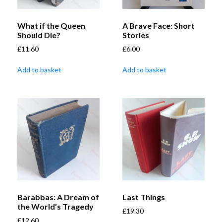
What if the Queen
A Brave Face: Short
Should Die?
Stories
£
11.60
£
6.00
Add to basket
Add to basket
Barabbas: A Dream of
Last Things
the World’s Tragedy
£
19.30
£
12.60