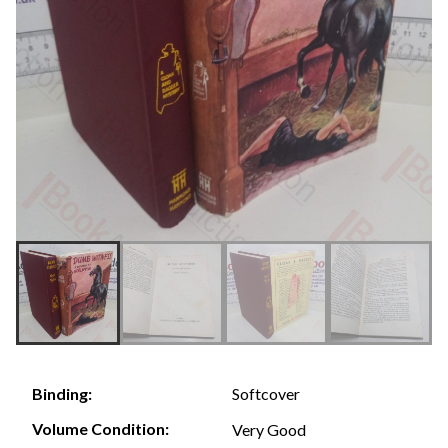
Softcover
Binding:
Volume Condition:
Very Good