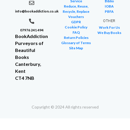
Service
Biblio
Reduce, Reuse,
IOBA
info@bookaddiction.co.uk
Recycle, Replace
PBFA
Vouchers
OTHER
GDPR
Cookie Policy
Work For Us
07976 241 494
FAQ
We Buy Books
BookAddiction
Return Policies
Purveyors of
Glossary of Terms
Site Map
Beautiful
Books
Canterbury,
Kent
CT4 7NB
Copyright © 2024 All rights reserved