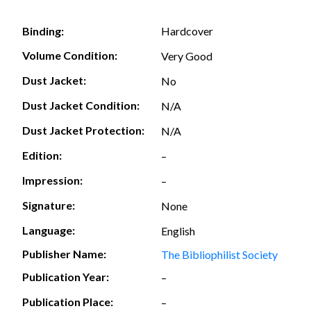
Hardcover
Binding:
Volume Condition:
Very Good
Dust Jacket:
No
Dust Jacket Condition:
N/A
Dust Jacket Protection:
N/A
Edition:
–
Impression:
–
Signature:
None
Language:
English
Publisher Name:
The Bibliophilist Society
Publication Year:
–
Publication Place:
–