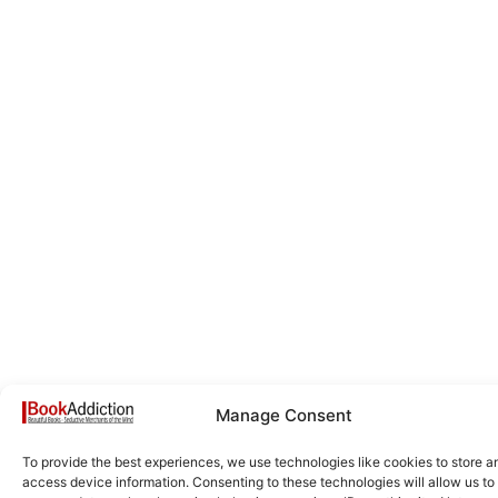
Manage Consent
To provide the best experiences, we use technologies like cookies to store a
access device information. Consenting to these technologies will allow us to