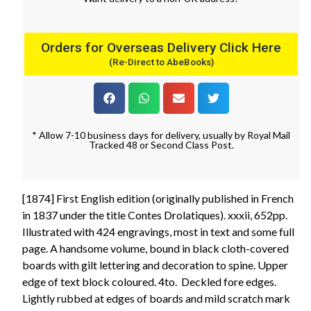
Orders for Overseas Delivery Click Here
(Re-Direct to AbeBooks)
* Allow 7-10 business days for delivery, usually by Royal Mail
Tracked 48 or Second Class Post.
[1874] First English edition (originally published in French
in 1837 under the title Contes Drolatiques). xxxii, 652pp.
Illustrated with 424 engravings, most in text and some full
page. A handsome volume, bound in black cloth-covered
boards with gilt lettering and decoration to spine. Upper
edge of text block coloured. 4to. Deckled fore edges.
Lightly rubbed at edges of boards and mild scratch mark