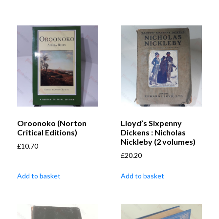
Oroonoko (Norton
Lloyd’s Sixpenny
Critical Editions)
Dickens : Nicholas
Nickleby (2 volumes)
£
10.70
£
20.20
Add to basket
Add to basket