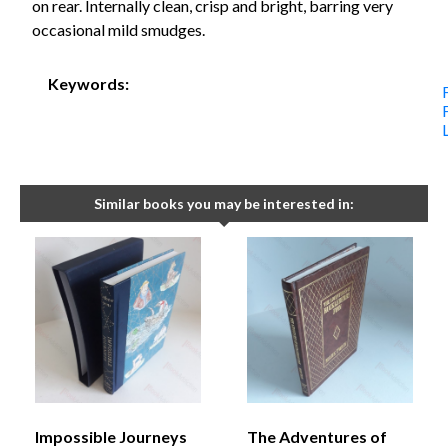
on rear. Internally clean, crisp and bright, barring very
occasional mild smudges.
Keywords:
Similar books you may be interested in:
Impossible Journeys
The Adventures of