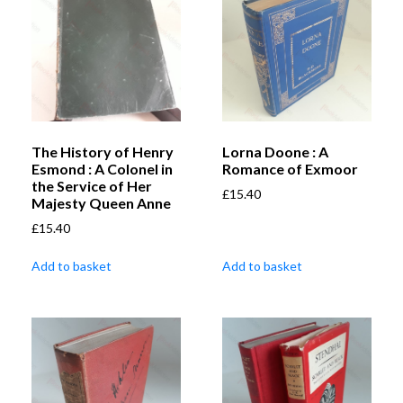
The History of Henry
Lorna Doone : A
Esmond : A Colonel in
Romance of Exmoor
the Service of Her
£
15.40
Majesty Queen Anne
£
15.40
Add to basket
Add to basket