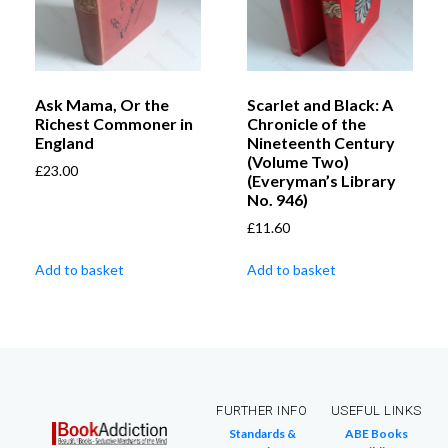
Ask Mama, Or the
Scarlet and Black: A
Richest Commoner in
Chronicle of the
England
Nineteenth Century
(Volume Two)
£
23.00
(Everyman’s Library
No. 946)
£
11.60
Add to basket
Add to basket
FURTHER INFO
USEFUL LINKS
Standards &
ABE Books