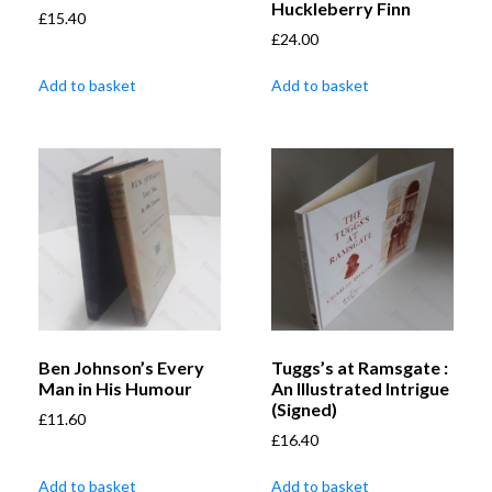
Huckleberry Finn
£
15.40
£
24.00
Add to basket
Add to basket
Ben Johnson’s Every
Tuggs’s at Ramsgate :
Man in His Humour
An Illustrated Intrigue
(Signed)
£
11.60
£
16.40
Add to basket
Add to basket