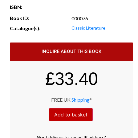
ISBN:
–
Book ID:
000076
Catalogue(s):
Classic Literature
INQUIRE ABOUT THIS BOOK
£
33.40
FREE UK
Shipping
*
Add to basket
Want
delivery
to
a
non-UK address
?