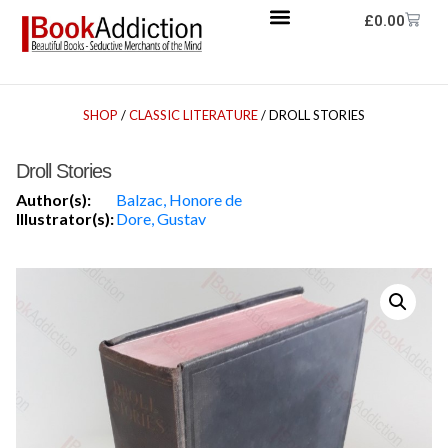
£
0.00
SHOP
/
CLASSIC LITERATURE
/ DROLL STORIES
Droll Stories
Author(s):
Balzac, Honore de
Illustrator(s):
Dore, Gustav