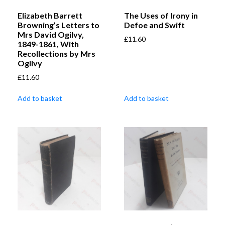
Elizabeth Barrett
The Uses of Irony in
Browning’s Letters to
Defoe and Swift
Mrs David Ogilvy,
£
11.60
1849-1861, With
Recollections by Mrs
Oglivy
£
11.60
Add to basket
Add to basket