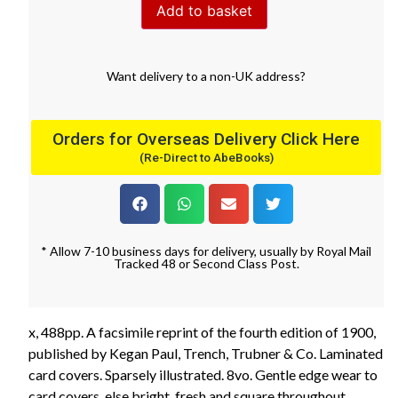
Add to basket
Want
delivery
to
a
non-UK address
?
Orders for Overseas Delivery Click Here
(Re-Direct to AbeBooks)
* Allow 7-10 business days for delivery, usually by Royal Mail
Tracked 48 or Second Class Post.
x, 488pp. A facsimile reprint of the fourth edition of 1900,
published by Kegan Paul, Trench, Trubner & Co. Laminated
card covers. Sparsely illustrated. 8vo. Gentle edge wear to
card covers, else bright, fresh and square throughout.