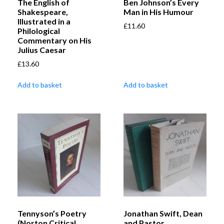
The English of
Ben Johnson’s Every
Shakespeare,
Man in His Humour
Illustrated in a
£
11.60
Philological
Commentary on His
Julius Caesar
£
13.60
Add to basket
Add to basket
Tennyson’s Poetry
Jonathan Swift, Dean
(Norton Critical
and Pastor