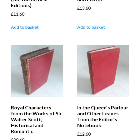
Editions)
£
13.60
£
11.60
Add to basket
Add to basket
Royal Characters
In the Queen’s Parlour
from the Works of Sir
and Other Leaves
Walter Scott,
from the Editor’s
Historical and
Notebook
Romantic
£
12.60
£
30.60