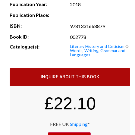
Publication Year:
2018
Publication Place:
–
ISBN:
9781331668879
Book ID:
002778
Catalogue(s):
Literary History and Criticism
◇
Words, Writing, Grammar and
Languages
INQUIRE ABOUT THIS BOOK
£
22.10
FREE UK
Shipping
*