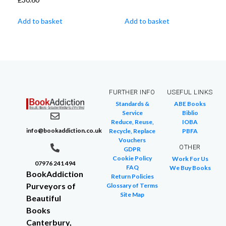
Add to basket
Add to basket
FURTHER INFO
USEFUL LINKS
Standards &
ABE Books
Service
Biblio
Reduce, Reuse,
IOBA
info@bookaddiction.co.uk
Recycle, Replace
PBFA
Vouchers
OTHER
GDPR
Cookie Policy
Work For Us
07976 241 494
FAQ
We Buy Books
BookAddiction
Return Policies
Purveyors of
Glossary of Terms
Site Map
Beautiful
Books
Canterbury,