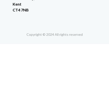
Kent
CT4 7NB
Copyright © 2024 All rights reserved