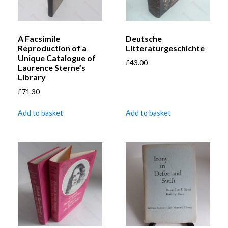
A Facsimile
Deutsche
Reproduction of a
Litteraturgeschichte
Unique Catalogue of
£
43.00
Laurence Sterne’s
Library
£
71.30
Add to basket
Add to basket