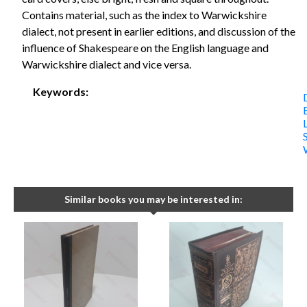
Contains material, such as the index to Warwickshire
dialect, not present in earlier editions, and discussion of the
influence of Shakespeare on the English language and
Warwickshire dialect and vice versa.
Keywords:
Similar books you may be interested in: