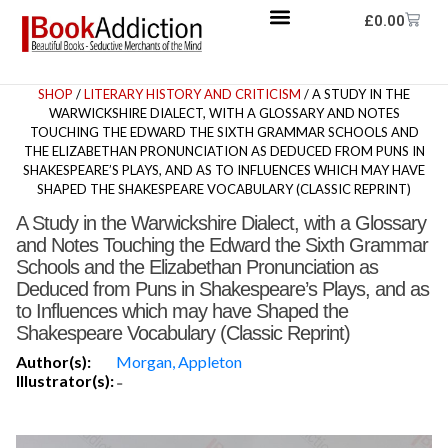
£
0.00
SHOP
/
LITERARY HISTORY AND CRITICISM
/ A STUDY IN THE
WARWICKSHIRE DIALECT, WITH A GLOSSARY AND NOTES
TOUCHING THE EDWARD THE SIXTH GRAMMAR SCHOOLS AND
THE ELIZABETHAN PRONUNCIATION AS DEDUCED FROM PUNS IN
SHAKESPEARE’S PLAYS, AND AS TO INFLUENCES WHICH MAY HAVE
SHAPED THE SHAKESPEARE VOCABULARY (CLASSIC REPRINT)
A Study in the Warwickshire Dialect, with a Glossary
and Notes Touching the Edward the Sixth Grammar
Schools and the Elizabethan Pronunciation as
Deduced from Puns in Shakespeare’s Plays, and as
to Influences which may have Shaped the
Shakespeare Vocabulary (Classic Reprint)
Author(s):
Morgan, Appleton
Illustrator(s):
-