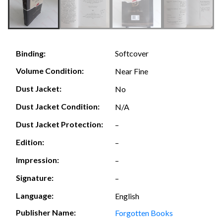
Softcover
Binding:
Volume Condition:
Near Fine
Dust Jacket:
No
Dust Jacket Condition:
N/A
Dust Jacket Protection:
–
Edition:
–
Impression:
–
Signature:
–
Language:
English
Publisher Name:
Forgotten Books