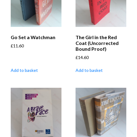
Go Set a Watchman
The Girl in the Red
Coat (Uncorrected
£
11.60
Bound Proof)
£
14.60
Add to basket
Add to basket