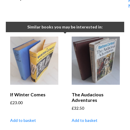
Similar books you may be interested in:
If Winter Comes
The Audacious
Adventures
£
23.00
£
32.50
Add to basket
Add to basket