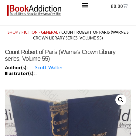
£
0.00
SHOP
/
FICTION - GENERAL
/ COUNT ROBERT OF PARIS (WARNE’S
CROWN LIBRARY SERIES, VOLUME 55)
Count Robert of Paris (Warne’s Crown Library
series, Volume 55)
Author(s):
Scott, Walter
Illustrator(s):
-