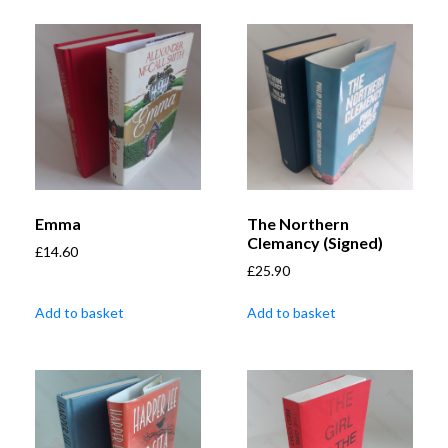
Emma
The Northern
Clemancy (Signed)
£
14.60
£
25.90
Add to basket
Add to basket