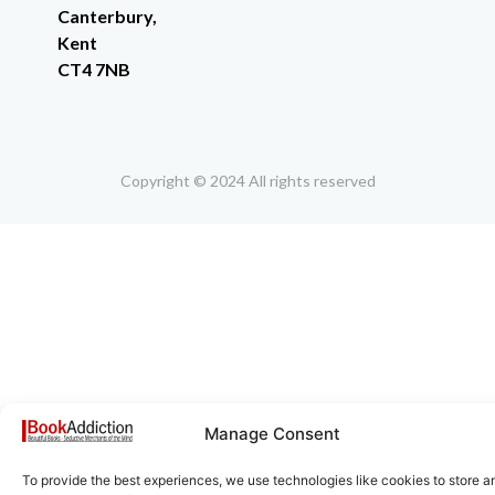
Canterbury,
Kent
CT4 7NB
Copyright © 2024 All rights reserved
Manage Consent
To provide the best experiences, we use technologies like cookies to store a