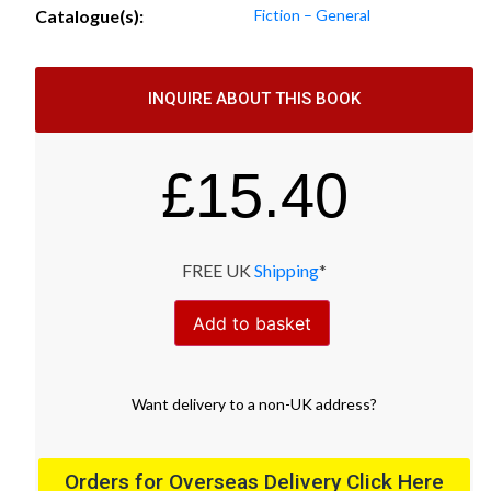
Catalogue(s):
Fiction – General
INQUIRE ABOUT THIS BOOK
£
15.40
FREE UK
Shipping
*
Add to basket
Want
delivery
to
a
non-UK address
?
Orders for Overseas Delivery Click Here