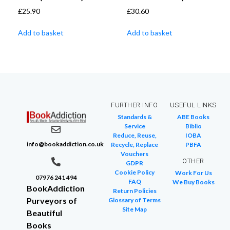
£
25.90
£
30.60
Add to basket
Add to basket
FURTHER INFO
USEFUL LINKS
Standards &
ABE Books
Service
Biblio
Reduce, Reuse,
IOBA
info@bookaddiction.co.uk
Recycle, Replace
PBFA
Vouchers
OTHER
GDPR
Cookie Policy
Work For Us
07976 241 494
FAQ
We Buy Books
BookAddiction
Return Policies
Purveyors of
Glossary of Terms
Site Map
Beautiful
Books