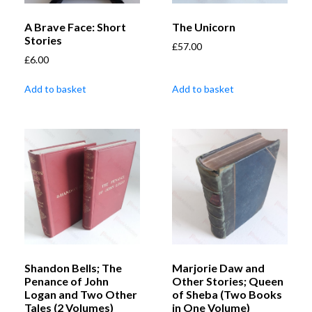
A Brave Face: Short
The Unicorn
Stories
£
57.00
£
6.00
Add to basket
Add to basket
Shandon Bells; The
Marjorie Daw and
Penance of John
Other Stories; Queen
Logan and Two Other
of Sheba (Two Books
Tales (2 Volumes)
in One Volume)