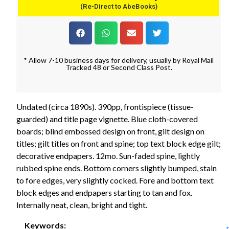
(Re-Direct to AbeBooks)
* Allow 7-10 business days for delivery, usually by Royal Mail
Tracked 48 or Second Class Post.
Undated (circa 1890s). 390pp, frontispiece (tissue-
guarded) and title page vignette. Blue cloth-covered
boards; blind embossed design on front, gilt design on
titles; gilt titles on front and spine; top text block edge gilt;
decorative endpapers. 12mo. Sun-faded spine, lightly
rubbed spine ends. Bottom corners slightly bumped, stain
to fore edges, very slightly cocked. Fore and bottom text
block edges and endpapers starting to tan and fox.
Internally neat, clean, bright and tight.
Keywords: