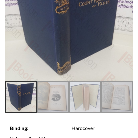
Hardcover
Binding: