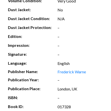
Volume Condition:
Very Good
Dust Jacket:
No
Dust Jacket Condition:
N/A
Dust Jacket Protection:
–
Edition:
–
Impression:
–
Signature:
–
Language:
English
Publisher Name:
Frederick Warne
Publication Year:
–
Publication Place:
London, UK
ISBN:
–
Book ID:
017328