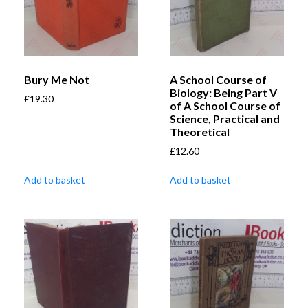
Bury Me Not
A School Course of
Biology: Being Part V
£
19.30
of A School Course of
Science, Practical and
Theoretical
£
12.60
Add to basket
Add to basket