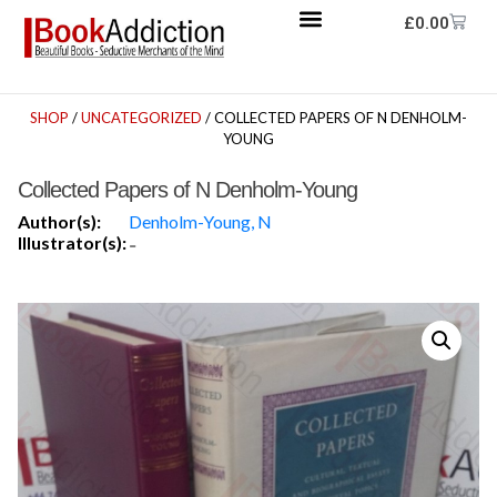
£
0.00
SHOP
/
UNCATEGORIZED
/ COLLECTED PAPERS OF N DENHOLM-
YOUNG
Collected Papers of N Denholm-Young
Author(s):
Denholm-Young, N
Illustrator(s):
-