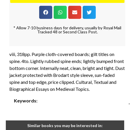
* Allow 7-10 business days for delivery, usually by Royal Mail
Tracked 48 or Second Class Post.
viii, 318pp. Purple cloth-covered boards; gilt titles on
spine. 4to. Lightly rubbed spine ends; lightly bumped front
bottom corner. Internally neat, clean, bright and tight. Dust
jacket protected with Brodart style sleeve, sun-faded
spine and top edge, price clipped. Cultural, Textual and
Biographical Essays on Medieval Topics.
Keywords:
Similar books you may be interested in: