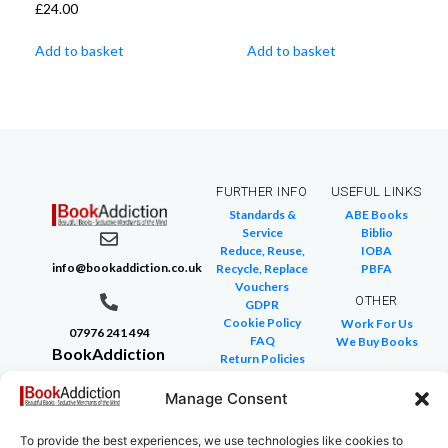
£
24.00
Add to basket
Add to basket
FURTHER INFO
USEFUL LINKS
Standards &
ABE Books
Service
Biblio
Reduce, Reuse,
IOBA
info@bookaddiction.co.uk
Recycle, Replace
PBFA
Vouchers
OTHER
GDPR
Cookie Policy
Work For Us
07976 241 494
FAQ
We Buy Books
BookAddiction
Return Policies
Purveyors of
Glossary of Terms
Site Map
Manage Consent
Beautiful
Books
To provide the best experiences, we use technologies like cookies to