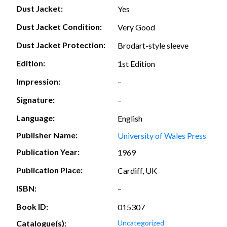
Dust Jacket:
Yes
Dust Jacket Condition:
Very Good
Dust Jacket Protection:
Brodart-style sleeve
Edition:
1st Edition
Impression:
–
Signature:
–
Language:
English
Publisher Name:
University of Wales Press
Publication Year:
1969
Publication Place:
Cardiff, UK
ISBN:
–
Book ID:
015307
Catalogue(s):
Uncategorized