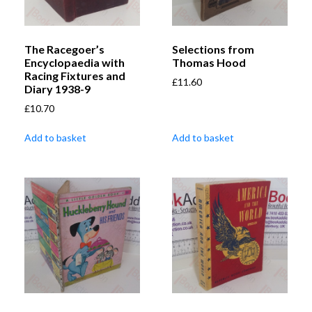
The Racegoer’s
Selections from
Encyclopaedia with
Thomas Hood
Racing Fixtures and
£
11.60
Diary 1938-9
£
10.70
Add to basket
Add to basket