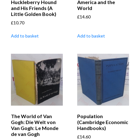
Huckleberry Hound
America and the
and His Friends (A
World
Little Golden Book)
£
14.60
£
10.70
Add to basket
Add to basket
The World of Van
Population
Gogh: Die Welt von
(Cambridge Economic
Van Gogh: Le Monde
Handbooks)
de van Gogh
£
14.60