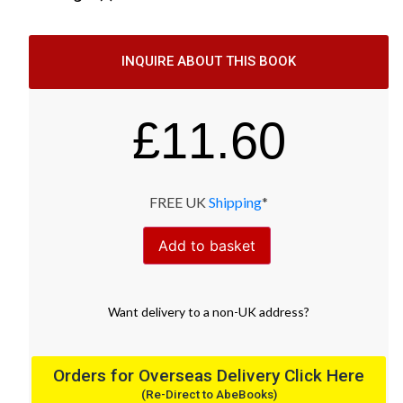
INQUIRE ABOUT THIS BOOK
£
11.60
FREE UK
Shipping
*
Add to basket
Want
delivery
to
a
non-UK address
?
Orders for Overseas Delivery Click Here
(Re-Direct to AbeBooks)