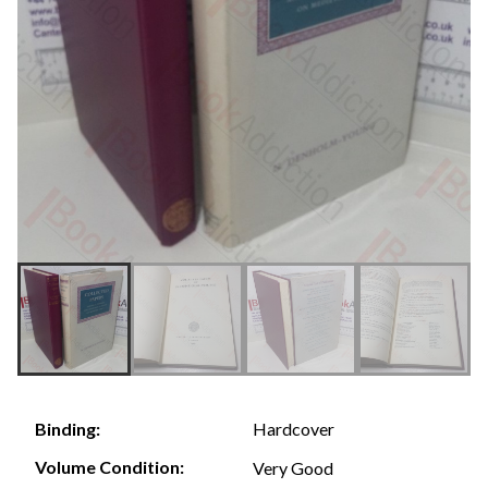
Hardcover
Binding:
Volume Condition:
Very Good