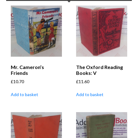
Mr. Cameron’s
The Oxford Reading
Friends
Books: V
£
10.70
£
11.60
Add to basket
Add to basket