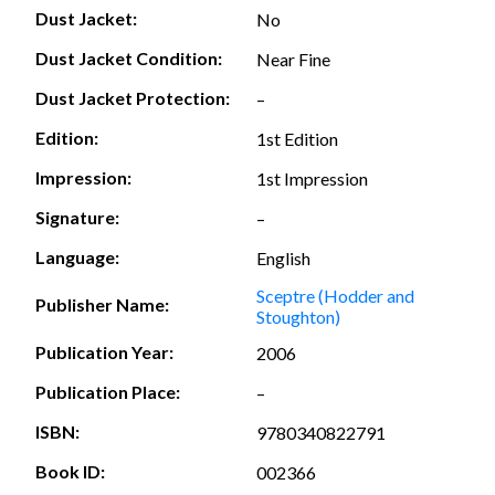
Dust Jacket:
No
Dust Jacket Condition:
Near Fine
Dust Jacket Protection:
–
Edition:
1st Edition
Impression:
1st Impression
Signature:
–
Language:
English
Sceptre (Hodder and
Publisher Name:
Stoughton)
Publication Year:
2006
Publication Place:
–
ISBN:
9780340822791
Book ID:
002366