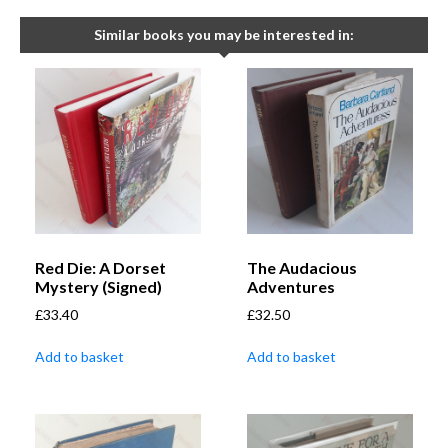
Similar books you may be interested in:
Red Die: A Dorset
The Audacious
Mystery (Signed)
Adventures
£
33.40
£
32.50
Add to basket
Add to basket