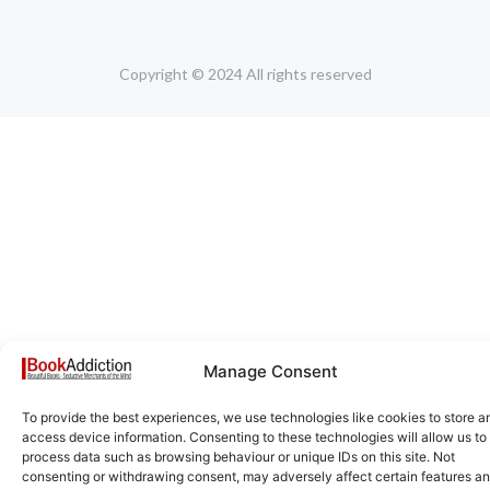
Copyright © 2024 All rights reserved
Manage Consent
To provide the best experiences, we use technologies like cookies to store a
access device information. Consenting to these technologies will allow us to
process data such as browsing behaviour or unique IDs on this site. Not
consenting or withdrawing consent, may adversely affect certain features a