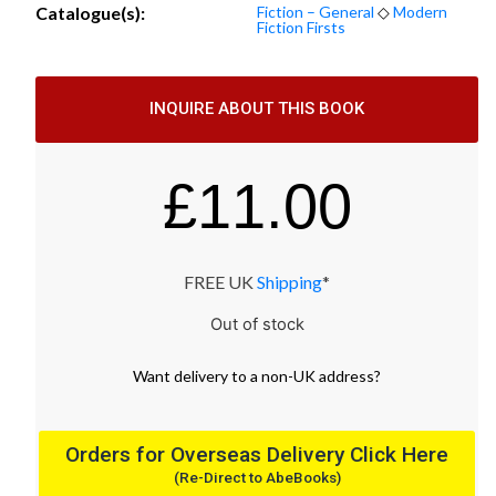
Catalogue(s):
Fiction – General
◇
Modern
Fiction Firsts
INQUIRE ABOUT THIS BOOK
£
11.00
FREE UK
Shipping
*
Out of stock
Want
delivery
to
a
non-UK address
?
Orders for Overseas Delivery Click Here
(Re-Direct to AbeBooks)