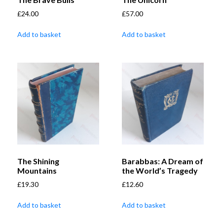
£
24.00
£
57.00
Add to basket
Add to basket
The Shining
Barabbas: A Dream of
Mountains
the World’s Tragedy
£
19.30
£
12.60
Add to basket
Add to basket