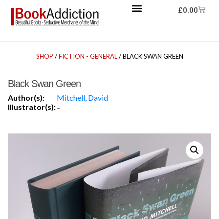
£
0.00
SHOP
/
FICTION - GENERAL
/ BLACK SWAN GREEN
Black Swan Green
Author(s):
Mitchell, David
Illustrator(s):
-