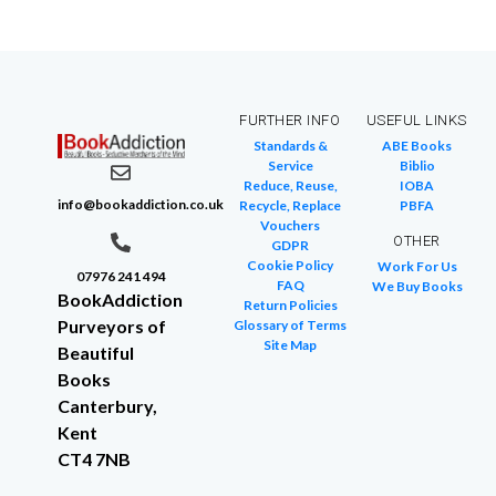
FURTHER INFO
USEFUL LINKS
Standards &
ABE Books
Service
Biblio
Reduce, Reuse,
IOBA
info@bookaddiction.co.uk
Recycle, Replace
PBFA
Vouchers
OTHER
GDPR
Cookie Policy
Work For Us
07976 241 494
FAQ
We Buy Books
BookAddiction
Return Policies
Purveyors of
Glossary of Terms
Site Map
Beautiful
Books
Canterbury,
Kent
CT4 7NB