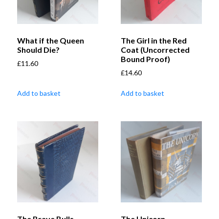
What if the Queen
The Girl in the Red
Should Die?
Coat (Uncorrected
Bound Proof)
£
11.60
£
14.60
Add to basket
Add to basket
The Brave Bulls
The Unicorn