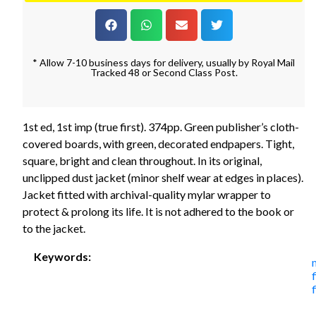
* Allow 7-10 business days for delivery, usually by Royal Mail
Tracked 48 or Second Class Post.
1st ed, 1st imp (true first). 374pp. Green publisher’s cloth-
covered boards, with green, decorated endpapers. Tight,
square, bright and clean throughout. In its original,
unclipped dust jacket (minor shelf wear at edges in places).
Jacket fitted with archival-quality mylar wrapper to
protect & prolong its life. It is not adhered to the book or
to the jacket.
Keywords:
f