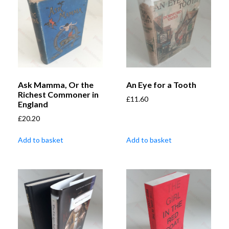
Ask Mamma, Or the
An Eye for a Tooth
Richest Commoner in
£
11.60
England
£
20.20
Add to basket
Add to basket