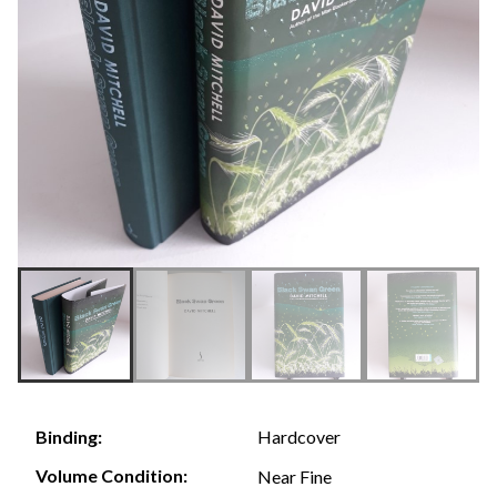
Hardcover
Binding:
Volume Condition:
Near Fine