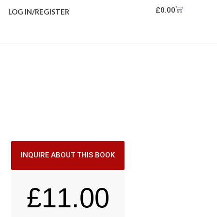
£
0.00
LOG IN/REGISTER
INQUIRE ABOUT THIS BOOK
£
11.00