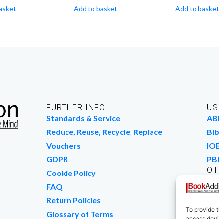
asket
Add to basket
Add to basket
FURTHER INFO
US
Standards & Service
AB
Reduce, Reuse, Recycle, Replace
Bib
Vouchers
IO
GDPR
PB
OT
Cookie Policy
Wo
FAQ
We
Return Policies
To provide t
Glossary of Terms
access devic