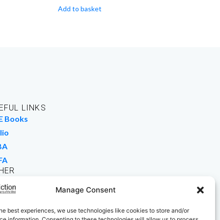
Add to basket
EFUL LINKS
E Books
lio
BA
FA
HER
rk For Us
Manage Consent
 Buy Books
he best experiences, we use technologies like cookies to store and/or
e information. Consenting to these technologies will allow us to process