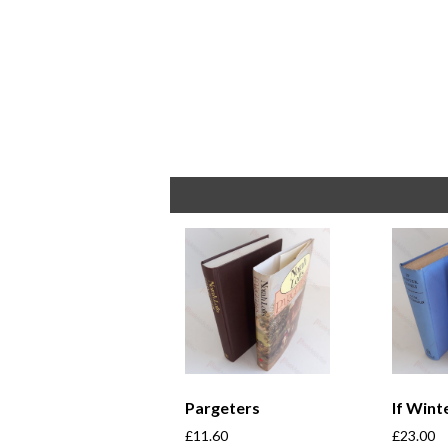
Pargeters
If Win
£
11.60
£
23.00