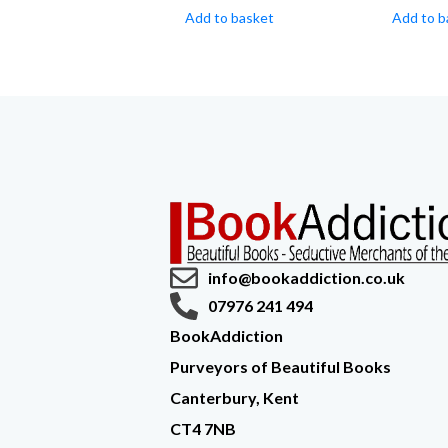
Add to basket
Add to b
info@bookaddiction.co.uk
07976 241 494
BookAddiction
Purveyors of Beautiful Books
Canterbury, Kent
CT4 7NB