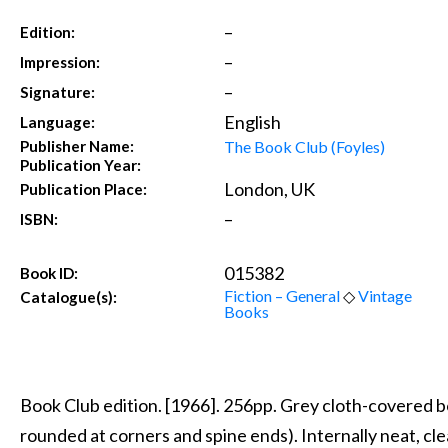
–
Edition:
–
Impression:
–
Signature:
English
Language:
The Book Club (Foyles)
Publisher Name:
Publication Year:
London, UK
Publication Place:
–
ISBN:
015382
Book ID:
Fiction – General
◇
Vintage
Catalogue(s):
Books
Book Club edition. [1966]. 256pp. Grey cloth-covered b
rounded at corners and spine ends). Internally neat, clea