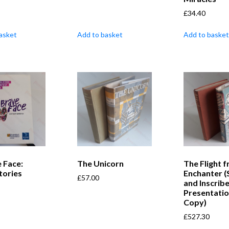
£
34.40
asket
Add to basket
Add to basket
 Face:
The Unicorn
The Flight 
tories
Enchanter (
£
57.00
and Inscrib
Presentati
Copy)
£
527.30