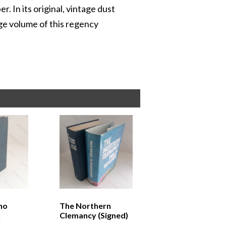
 In its original, vintage dust
tage volume of this regency
ho
The Northern
k
Clemancy (Signed)