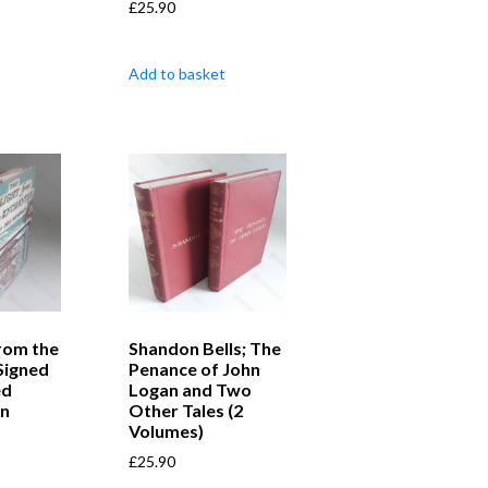
£
25.90
Add to basket
from the
Shandon Bells; The
Signed
Penance of John
ed
Logan and Two
on
Other Tales (2
Volumes)
£
25.90