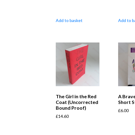
Add to basket
Add to b
The Girl in the Red
A Brave
Coat (Uncorrected
Short S
Bound Proof)
£
6.00
£
14.60