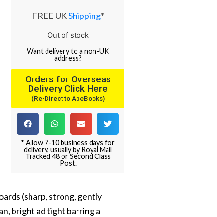
FREE UK
Shipping
*
Out of stock
Want
delivery
to
a
non-UK
address
?
Orders for Overseas
Delivery Click Here
(Re-Direct to AbeBooks)
* Allow 7-10 business days for
delivery, usually by Royal Mail
Tracked 48 or Second Class
Post.
oards (sharp, strong, gently
n, bright ad tight barring a