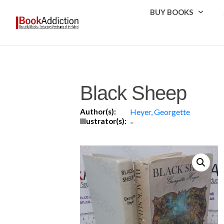
BUY BOOKS
Black Sheep
Author(s):
Heyer, Georgette
Illustrator(s):
-