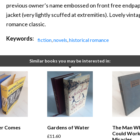
previous owner’s name embossed on front free endpaper.
jacket (very lightly scuffed at extremities). Lovely vin
romance classic.
Keywords:
fiction
,
novels
,
historical romance
Similar books you may be interested in:
ter Comes
Gardens of Water
The Man W
Could Wor
£
11.60
Miracles