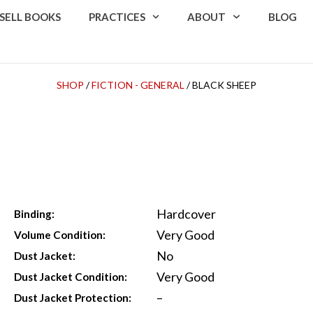
SELL BOOKS
PRACTICES
ABOUT
BLOG
SHOP
/
FICTION - GENERAL
/ BLACK SHEEP
Hardcover
Binding:
Very Good
Volume Condition:
No
Dust Jacket:
Very Good
Dust Jacket Condition:
–
Dust Jacket Protection: