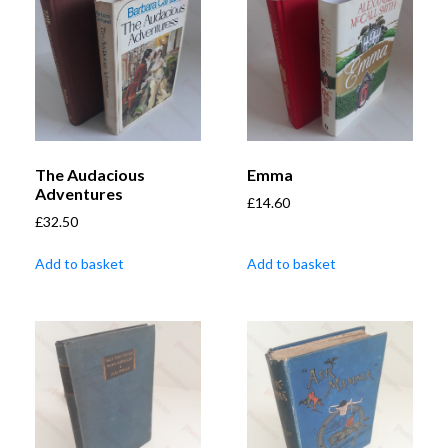
The Audacious
Emma
Adventures
£
14.60
£
32.50
Add to basket
Add to basket