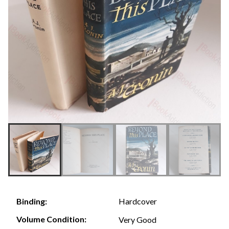
Hardcover
Binding:
Volume Condition:
Very Good