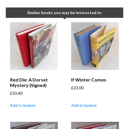
Similar books you may be interested in:
Red Die: A Dorset
If Winter Comes
Mystery (Signed)
£
23.00
£
33.40
Add to basket
Add to basket