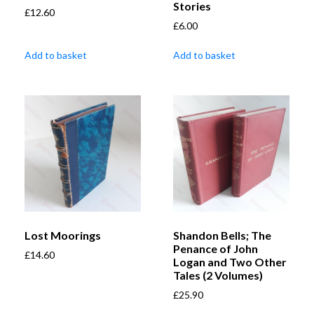
Stories
£
12.60
£
6.00
Add to basket
Add to basket
Lost Moorings
Shandon Bells; The
Penance of John
£
14.60
Logan and Two Other
Tales (2 Volumes)
£
25.90