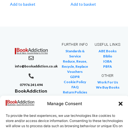
Add to basket
Add to basket
FURTHER INFO
USEFUL LINKS
Standards &
ABE Books
Service
Biblio
Reduce, Reuse,
IOBA
info@bookaddiction.co.uk
Recycle, Replace
PBFA
Vouchers
OTHER
GDPR
Cookie Policy
Work For Us
07976 241 494
FAQ
We Buy Books
BookAddiction
Return Policies
Purveyors of
Glossary of Terms
Site Map
Manage Consent
Beautiful
Books
To provide the best experiences, we use technologies like cookies to
Canterbury,
store and/or access device information. Consenting to these technologies
Kent
will allow us to process data such as browsing behaviour or unique IDs on