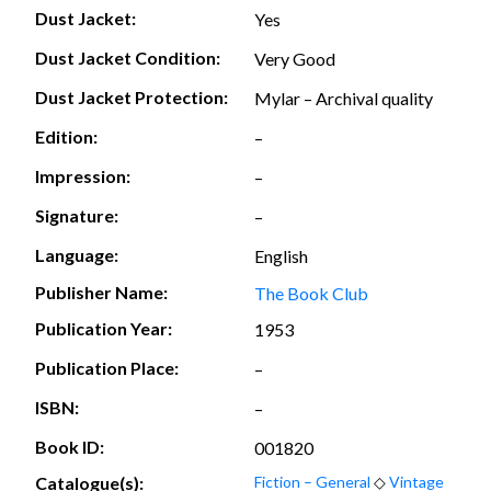
Dust Jacket:
Yes
Dust Jacket Condition:
Very Good
Dust Jacket Protection:
Mylar – Archival quality
Edition:
–
Impression:
–
Signature:
–
Language:
English
Publisher Name:
The Book Club
Publication Year:
1953
Publication Place:
–
ISBN:
–
Book ID:
001820
Catalogue(s):
Fiction – General
◇
Vintage