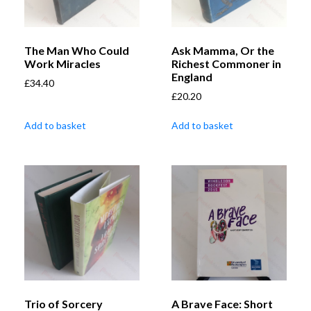
The Man Who Could
Ask Mamma, Or the
Work Miracles
Richest Commoner in
England
£
34.40
£
20.20
Add to basket
Add to basket
Trio of Sorcery
A Brave Face: Short