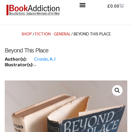
£
0.00
SHOP
/
FICTION - GENERAL
/ BEYOND THIS PLACE
Beyond This Place
Author(s):
Cronin, A J
Illustrator(s):
-