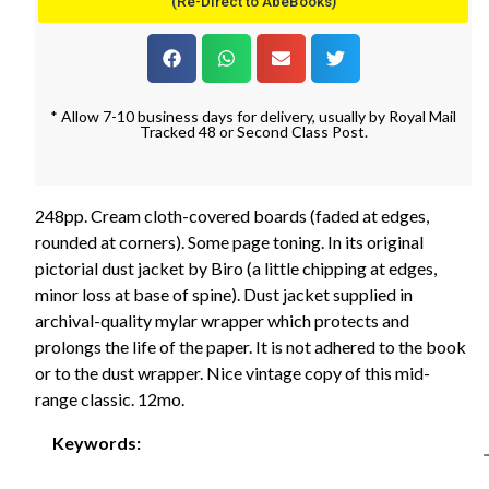
(Re-Direct to AbeBooks)
* Allow 7-10 business days for delivery, usually by Royal Mail
Tracked 48 or Second Class Post.
248pp. Cream cloth-covered boards (faded at edges,
rounded at corners). Some page toning. In its original
pictorial dust jacket by Biro (a little chipping at edges,
minor loss at base of spine). Dust jacket supplied in
archival-quality mylar wrapper which protects and
prolongs the life of the paper. It is not adhered to the book
or to the dust wrapper. Nice vintage copy of this mid-
range classic. 12mo.
Keywords: