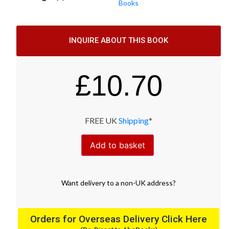
Books
INQUIRE ABOUT THIS BOOK
£
10.70
FREE UK
Shipping
*
Add to basket
Want
delivery
to
a
non-UK address
?
Orders for Overseas Delivery Click Here