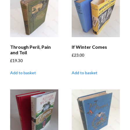
Through Peril, Pain
If Winter Comes
and Toil
£
23.00
£
19.30
Add to basket
Add to basket