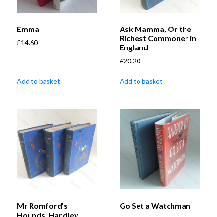
Emma
Ask Mamma, Or the
Richest Commoner in
£
14.60
England
£
20.20
Add to basket
Add to basket
Mr Romford’s
Go Set a Watchman
Hounds; Handley