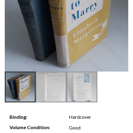
Hardcover
Binding:
Volume Condition:
Good