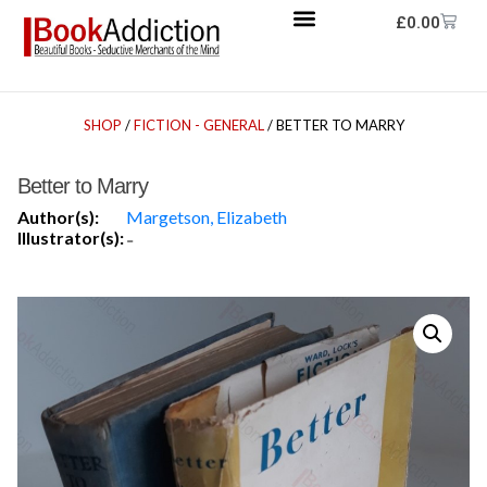
£
0.00
SHOP
/
FICTION - GENERAL
/ BETTER TO MARRY
Better to Marry
Author(s):
Margetson, Elizabeth
Illustrator(s):
-