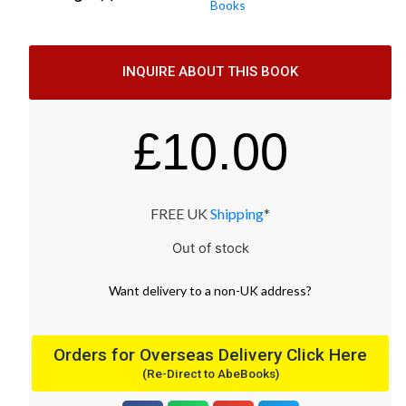
Books
INQUIRE ABOUT THIS BOOK
£
10.00
FREE UK
Shipping
*
Out of stock
Want
delivery
to
a
non-UK address
?
Orders for Overseas Delivery Click Here
(Re-Direct to AbeBooks)