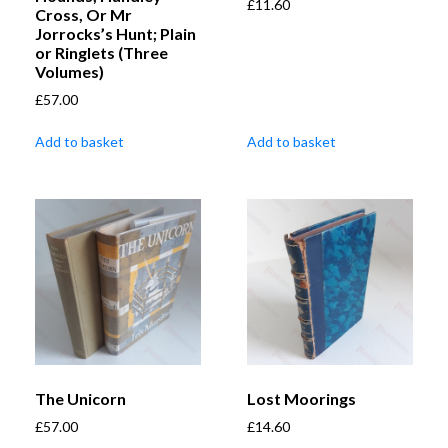
£
11.60
Cross, Or Mr
Jorrocks’s Hunt; Plain
or Ringlets (Three
Volumes)
£
57.00
Add to basket
Add to basket
The Unicorn
Lost Moorings
£
57.00
£
14.60