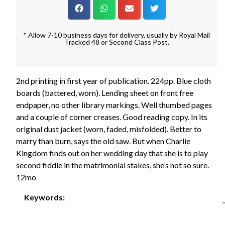
* Allow 7-10 business days for delivery, usually by Royal Mail
Tracked 48 or Second Class Post.
2nd printing in first year of publication. 224pp. Blue cloth
boards (battered, worn). Lending sheet on front free
endpaper, no other library markings. Well thumbed pages
and a couple of corner creases. Good reading copy. In its
original dust jacket (worn, faded, misfolded). Better to
marry than burn, says the old saw. But when Charlie
Kingdom finds out on her wedding day that she is to play
second fiddle in the matrimonial stakes, she’s not so sure.
12mo
Keywords: