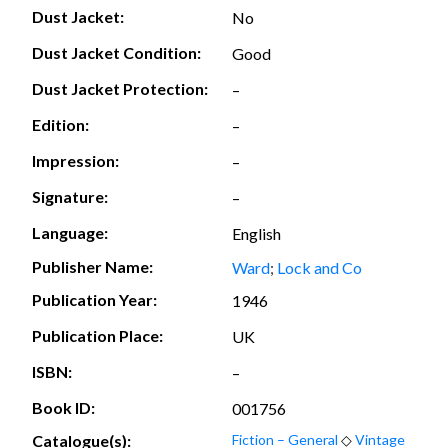
Dust Jacket:
No
Dust Jacket Condition:
Good
Dust Jacket Protection:
–
Edition:
–
Impression:
–
Signature:
–
Language:
English
Publisher Name:
Ward
;
Lock and Co
Publication Year:
1946
Publication Place:
UK
ISBN:
–
Book ID:
001756
Catalogue(s):
Fiction – General
◇
Vintage