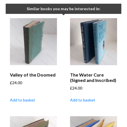
Similar books you may be interested in:
Valley of the Doomed
The Water Cure
(Signed and Inscribed)
£
24.00
£
24.00
Add to basket
Add to basket