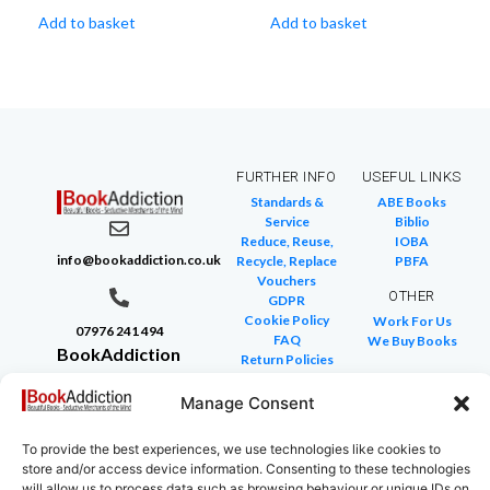
Add to basket
Add to basket
FURTHER INFO
USEFUL LINKS
Standards &
ABE Books
Service
Biblio
Reduce, Reuse,
IOBA
info@bookaddiction.co.uk
Recycle, Replace
PBFA
Vouchers
OTHER
GDPR
Cookie Policy
Work For Us
07976 241 494
FAQ
We Buy Books
BookAddiction
Return Policies
Purveyors of
Glossary of Terms
Site Map
Manage Consent
Beautiful
Books
To provide the best experiences, we use technologies like cookies to
Canterbury,
store and/or access device information. Consenting to these technologies
Kent
will allow us to process data such as browsing behaviour or unique IDs on