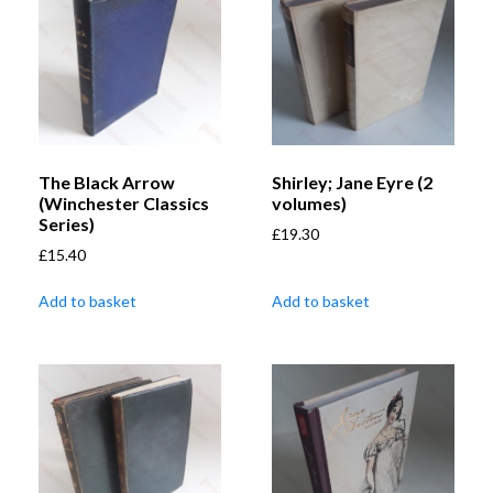
The Black Arrow
Shirley; Jane Eyre (2
(Winchester Classics
volumes)
Series)
£
19.30
£
15.40
Add to basket
Add to basket