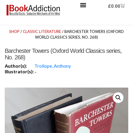
£
0.00
SHOP
/
CLASSIC LITERATURE
/ BARCHESTER TOWERS (OXFORD
WORLD CLASSICS SERIES, NO. 268)
Barchester Towers (Oxford World Classics series,
No. 268)
Author(s):
Trollope, Anthony
Illustrator(s):
-