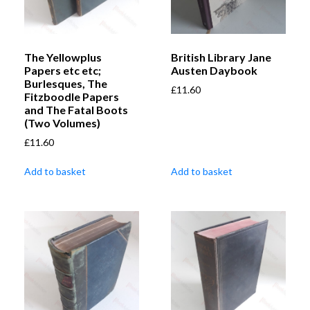
The Yellowplus
British Library Jane
Papers etc etc;
Austen Daybook
Burlesques, The
£
11.60
Fitzboodle Papers
and The Fatal Boots
(Two Volumes)
£
11.60
Add to basket
Add to basket