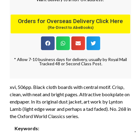
Orders for Overseas Delivery Click Here
(Re-Direct to AbeBooks)
* Allow 7-10 business days for delivery, usually by Royal Mail
Tracked 48 or Second Class Post.
xvi, 506pp. Black cloth boards with central motif. Crisp,
clean, with neat and bright pages. Attractive bookplate on
endpaper. In its original dust jacket, art work by Lynton
Lamb (light edge wear and perhaps a tad faded). No. 268 in
the Oxford World Classics series.
Keywords: