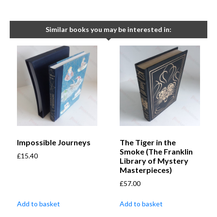
Similar books you may be interested in:
Impossible Journeys
The Tiger in the
Smoke (The Franklin
£
15.40
Library of Mystery
Masterpieces)
£
57.00
Add to basket
Add to basket