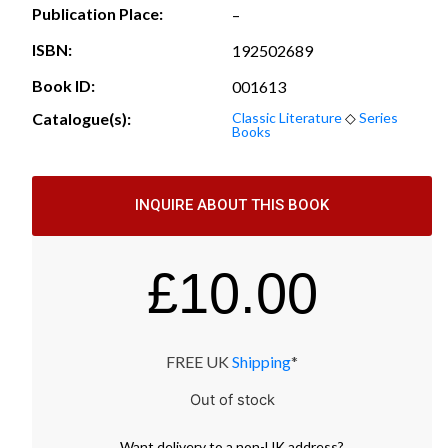
Publication Place:
–
ISBN:
192502689
Book ID:
001613
Catalogue(s):
Classic Literature
◇
Series
Books
INQUIRE ABOUT THIS BOOK
£
10.00
FREE UK
Shipping
*
Out of stock
Want
delivery
to
a
non-UK address
?