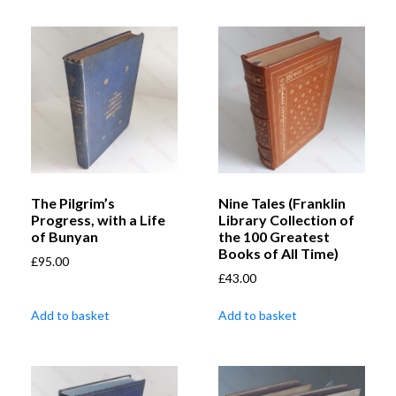
The Pilgrim’s
Nine Tales (Franklin
Progress, with a Life
Library Collection of
of Bunyan
the 100 Greatest
Books of All Time)
£
95.00
£
43.00
Add to basket
Add to basket