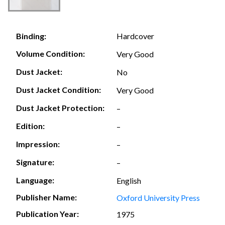
Hardcover
Binding:
Volume Condition:
Very Good
Dust Jacket:
No
Dust Jacket Condition:
Very Good
Dust Jacket Protection:
–
Edition:
–
Impression:
–
Signature:
–
Language:
English
Publisher Name:
Oxford University Press
Publication Year:
1975