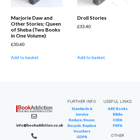
Marjorie Daw and
Droll Stories
Other Stories; Queen
£
33.40
of Sheba (Two Books
in One Volume)
£
30.60
Add to basket
Add to basket
FURTHER INFO
USEFUL LINKS
Standards &
ABE Books
Service
Biblio
Reduce, Reuse,
IOBA
info@bookaddiction.co.uk
Recycle, Replace
PBFA
Vouchers
OTHER
GDPR