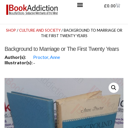
£
0.00
SHOP
/
CULTURE AND SOCIETY
/ BACKGROUND TO MARRIAGE OR
THE FIRST TWENTY YEARS
Background to Marriage or The First Twenty Years
Author(s):
Proctor, Anne
Illustrator(s):
-