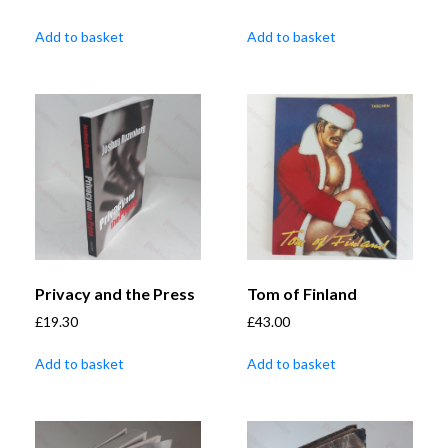
Add to basket
Add to basket
Privacy and the Press
Tom of Finland
£
19.30
£
43.00
Add to basket
Add to basket