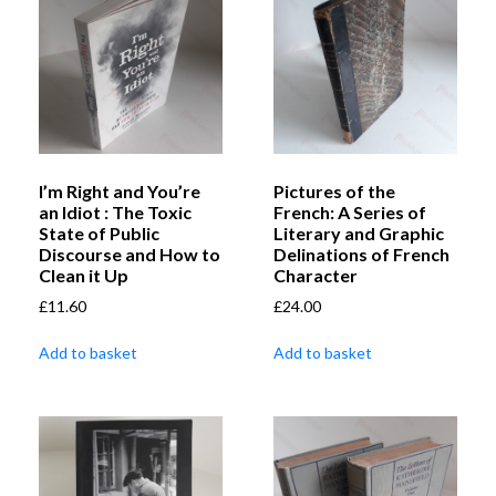
I’m Right and You’re
Pictures of the
an Idiot : The Toxic
French: A Series of
State of Public
Literary and Graphic
Discourse and How to
Delinations of French
Clean it Up
Character
£
11.60
£
24.00
Add to basket
Add to basket