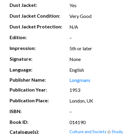
Dust Jacket:
Yes
Dust Jacket Condition:
Very Good
Dust Jacket Protection:
N/A
Edition:
–
Impression:
5th or later
Signature:
None
Language:
English
Publisher Name:
Longmans
Publication Year:
1953
Publication Place:
London, UK
ISBN:
–
Book ID:
014190
Catalogue(s):
Culture and Society
◇
Study,