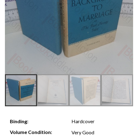
Hardcover
Binding:
Volume Condition:
Very Good