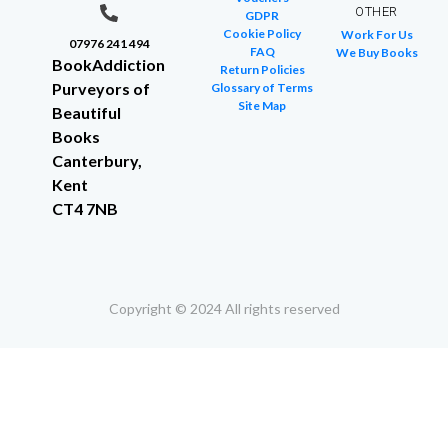
OTHER
GDPR
Cookie Policy
Work For Us
07976 241 494
FAQ
We Buy Books
BookAddiction
Return Policies
Purveyors of
Glossary of Terms
Site Map
Beautiful
Books
Canterbury,
Kent
CT4 7NB
Copyright © 2024 All rights reserved