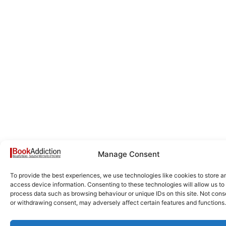
Manage Consent
To provide the best experiences, we use technologies like cookies to store a
access device information. Consenting to these technologies will allow us to
process data such as browsing behaviour or unique IDs on this site. Not cons
or withdrawing consent, may adversely affect certain features and functions.