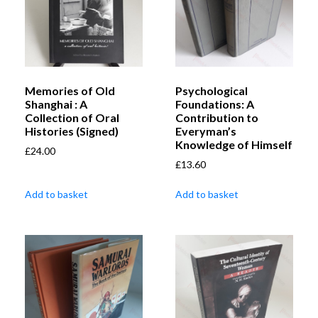
Memories of Old
Psychological
Shanghai : A
Foundations: A
Collection of Oral
Contribution to
Histories (Signed)
Everyman’s
Knowledge of Himself
£
24.00
£
13.60
Add to basket
Add to basket