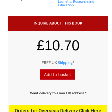
Learning, Research and
Education
INQUIRE ABOUT THIS BOOK
£
10.70
FREE UK
Shipping
*
Add to basket
Want
delivery
to
a
non-UK address
?
Orders for Overseas Delivery Click Here