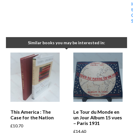
Similar books you may be interested in:
This America : The
Le Tour du Monde en
Case for the Nation
un Jour Album 15 vues
– Paris 1931
£
10.70
£
14.60