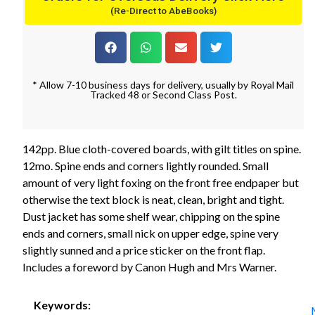
(Re-Direct to AbeBooks)
* Allow 7-10 business days for delivery, usually by Royal Mail
Tracked 48 or Second Class Post.
142pp. Blue cloth-covered boards, with gilt titles on spine.
12mo. Spine ends and corners lightly rounded. Small
amount of very light foxing on the front free endpaper but
otherwise the text block is neat, clean, bright and tight.
Dust jacket has some shelf wear, chipping on the spine
ends and corners, small nick on upper edge, spine very
slightly sunned and a price sticker on the front flap.
Includes a foreword by Canon Hugh and Mrs Warner.
Keywords: