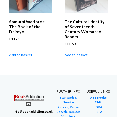
Samurai Warlords:
The Cultural Identity
The Book of the
of Seventeenth
Daimyo
Century Woman: A
Reader
£
11.60
£
11.60
Add to basket
Add to basket
FURTHER INFO
USEFUL LINKS
Standards &
ABE Books
Service
Biblio
Reduce, Reuse,
IOBA
info@bookaddiction.co.uk
Recycle, Replace
PBFA
Vouchers