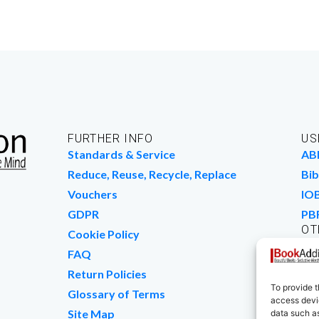
FURTHER INFO
US
Standards & Service
AB
Reduce, Reuse, Recycle, Replace
Bib
Vouchers
IO
GDPR
PB
OT
Cookie Policy
Wo
FAQ
We
Return Policies
To provide t
Glossary of Terms
access devic
Site Map
data such as