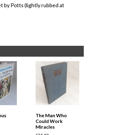
et by Potts (lightly rubbed at
ous
The Man Who
Could Work
Miracles