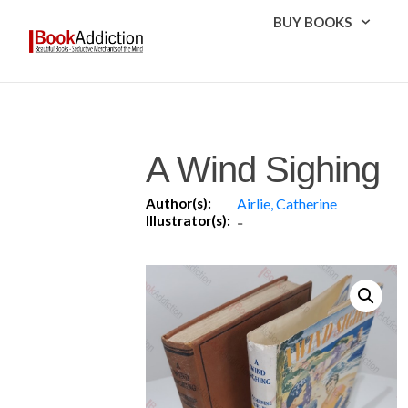
BUY BOOKS
A Wind Sighing
Author(s):
Airlie, Catherine
Illustrator(s):
-