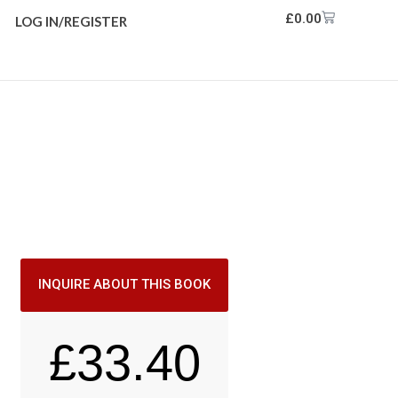
£
0.00
LOG IN/REGISTER
INQUIRE ABOUT THIS BOOK
£
33.40