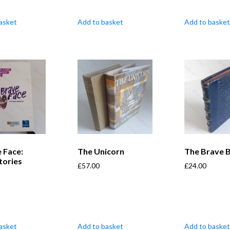
asket
Add to basket
Add to basket
 Face:
The Unicorn
The Brave B
tories
£
57.00
£
24.00
asket
Add to basket
Add to basket