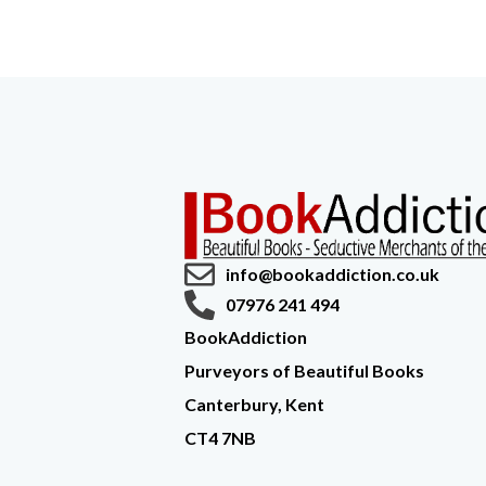
info@bookaddiction.co.uk
07976 241 494
BookAddiction
Purveyors of Beautiful Books
Canterbury, Kent
CT4 7NB