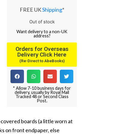
FREE UK
Shipping
*
Out of stock
Want
delivery
to
a
non-UK
address
?
Orders for Overseas
Delivery Click Here
(Re-Direct to AbeBooks)
* Allow 7-10 business days for
delivery, usually by Royal Mail
Tracked 48 or Second Class
Post.
h-covered boards (a little worn at
rks on front endpaper, else