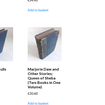
£
34.40
Add to basket
ulls
Marjorie Daw and
Other Stories;
Queen of Sheba
(Two Books in One
Volume)
£
30.60
Add to basket