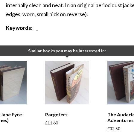
internally clean and neat. In an original period dust jack
edges, worn, small nick on reverse).
Keywords:
-
Similar books you may be interested in:
; Jane Eyre
Pargeters
The Audaci
mes)
Adventures
£
11.60
£
32.50