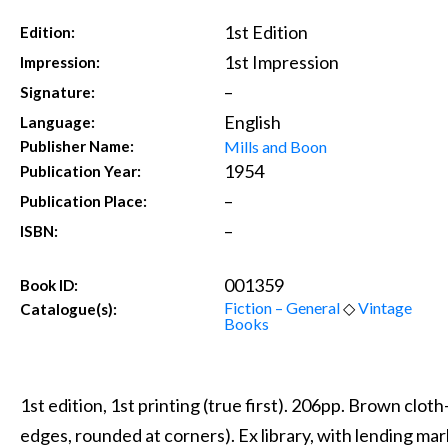
1st Edition
Edition:
1st Impression
Impression:
–
Signature:
English
Language:
Mills and Boon
Publisher Name:
1954
Publication Year:
–
Publication Place:
–
ISBN:
001359
Book ID:
Fiction – General
◇
Vintage
Catalogue(s):
Books
1st edition, 1st printing (true first). 206pp. Brown clot
edges, rounded at corners). Ex library, with lending ma