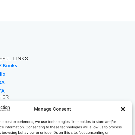
EFUL LINKS
E Books
lio
BA
FA
HER
rk For Us
Manage Consent
 Buy Books
he best experiences, we use technologies like cookies to store and/or
e information. Consenting to these technologies will allow us to process
 browsing behaviour or unique IDs on this site. Not consenting or