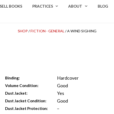
SELL BOOKS
PRACTICES
ABOUT
BLOG
SHOP
/
FICTION - GENERAL
/ A WIND SIGHING
Hardcover
Binding:
Good
Volume Condition:
Yes
Dust Jacket:
Good
Dust Jacket Condition:
–
Dust Jacket Protection: