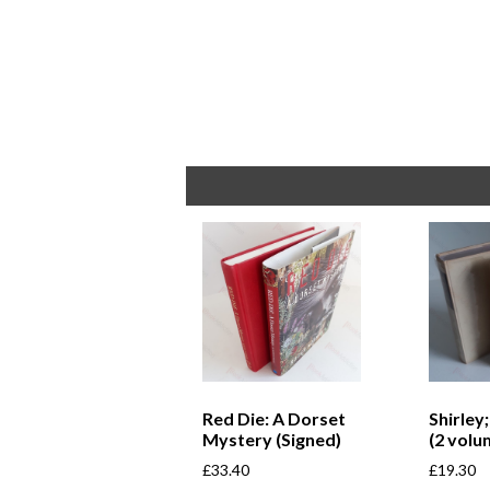
Red Die: A Dorset
Shirley
Mystery (Signed)
(2 volu
£
33.40
£
19.30