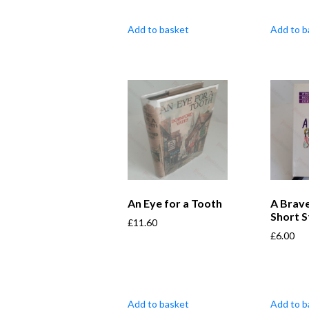
Add to basket
Add to b
An Eye for a Tooth
A Brave
Short S
£
11.60
£
6.00
Add to basket
Add to b