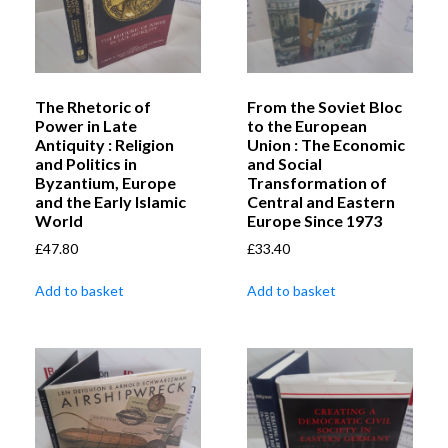
The Rhetoric of
From the Soviet Bloc
Power in Late
to the European
Antiquity : Religion
Union : The Economic
and Politics in
and Social
Byzantium, Europe
Transformation of
and the Early Islamic
Central and Eastern
World
Europe Since 1973
£
47.80
£
33.40
Add to basket
Add to basket