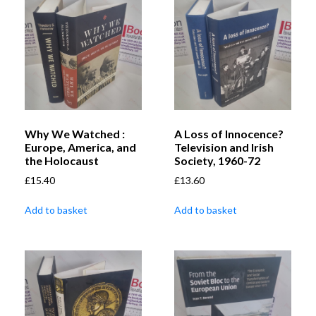
Why We Watched :
A Loss of Innocence?
Europe, America, and
Television and Irish
the Holocaust
Society, 1960-72
£
15.40
£
13.60
Add to basket
Add to basket