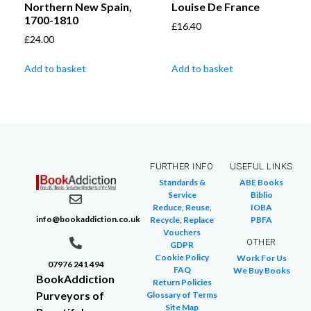
Northern New Spain,
Louise De France
1700-1810
£
16.40
£
24.00
Add to basket
Add to basket
FURTHER INFO
USEFUL LINKS
Standards &
ABE Books
Service
Biblio
Reduce, Reuse,
IOBA
info@bookaddiction.co.uk
Recycle, Replace
PBFA
Vouchers
OTHER
GDPR
Cookie Policy
Work For Us
07976 241 494
FAQ
We Buy Books
BookAddiction
Return Policies
Purveyors of
Glossary of Terms
Site Map