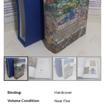
Hardcover
Binding:
Volume Condition:
Near Fine