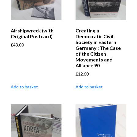
Airshipwreck (with
Creating a
Original Postcard)
Democratic Civil
Society in Eastern
£
43.00
Germany : The Case
of the Citizen
Movements and
Alliance 90
£
12.60
Add to basket
Add to basket