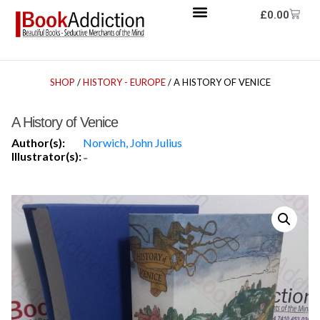
£
0.00
SHOP
/
HISTORY - EUROPE
/ A HISTORY OF VENICE
A History of Venice
Author(s):
Norwich, John Julius
Illustrator(s):
-