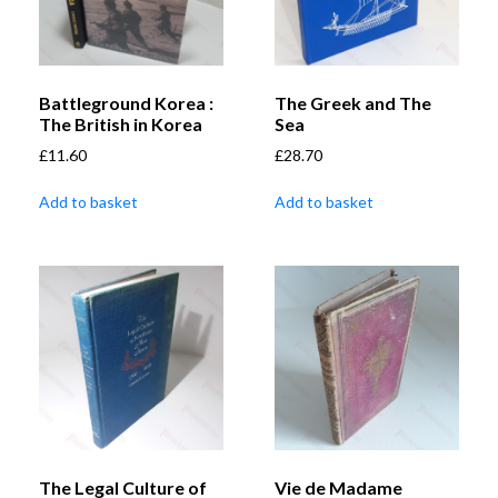
Battleground Korea :
The Greek and The
The British in Korea
Sea
£
11.60
£
28.70
Add to basket
Add to basket
The Legal Culture of
Vie de Madame