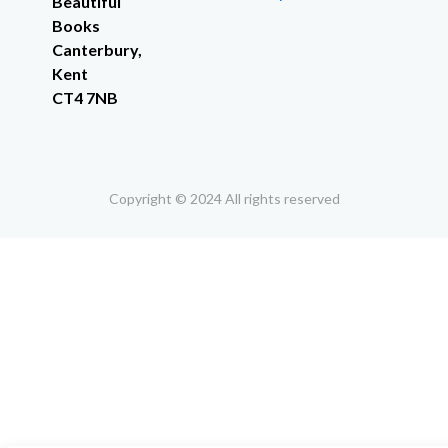
Beautiful
Books
Canterbury,
Kent
CT4 7NB
Copyright © 2024 All rights reserved