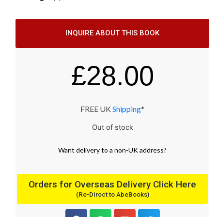
INQUIRE ABOUT THIS BOOK
£
28.00
FREE UK
Shipping
*
Out of stock
Want
delivery
to
a
non-UK address
?
Orders for Overseas Delivery Click Here
(Re-Direct to AbeBooks)