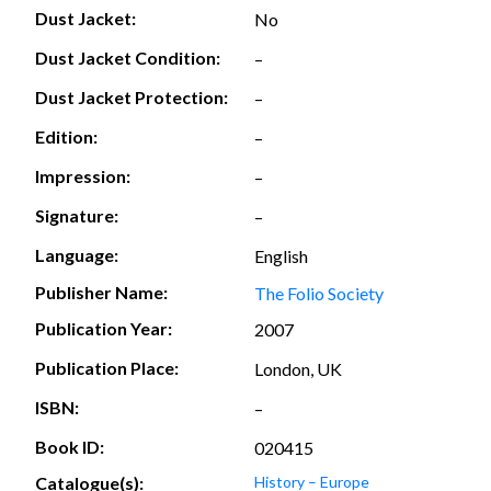
Dust Jacket:
No
Dust Jacket Condition:
–
Dust Jacket Protection:
–
Edition:
–
Impression:
–
Signature:
–
Language:
English
Publisher Name:
The Folio Society
Publication Year:
2007
Publication Place:
London, UK
ISBN:
–
Book ID:
020415
Catalogue(s):
History – Europe