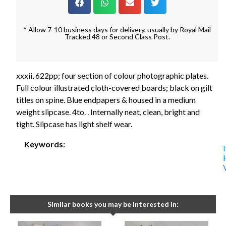
* Allow 7-10 business days for delivery, usually by Royal Mail
Tracked 48 or Second Class Post.
xxxii, 622pp; four section of colour photographic plates.
Full colour illustrated cloth-covered boards; black on gilt
titles on spine. Blue endpapers & housed in a medium
weight slipcase. 4to. . Internally neat, clean, bright and
tight. Slipcase has light shelf wear.
Keywords:
Similar books you may be interested in: