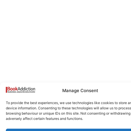
Manage Consent
To provide the best experiences, we use technologies like cookies to store 
device information. Consenting to these technologies will allow us to proces
browsing behaviour or unique IDs on this site. Not consenting or withdrawin
adversely affect certain features and functions.