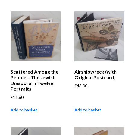
Scattered Among the
Airshipwreck (with
Peoples: The Jewish
Original Postcard)
Diaspora in Twelve
£
43.00
Portraits
£
11.60
Add to basket
Add to basket