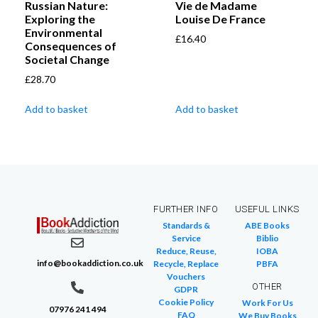
Russian Nature:
Vie de Madame
Exploring the
Louise De France
Environmental
£
16.40
Consequences of
Societal Change
£
28.70
Add to basket
Add to basket
FURTHER INFO
USEFUL LINKS
Standards &
ABE Books
Service
Biblio
Reduce, Reuse,
IOBA
info@bookaddiction.co.uk
Recycle, Replace
PBFA
Vouchers
OTHER
GDPR
Cookie Policy
Work For Us
07976 241 494
FAQ
We Buy Books