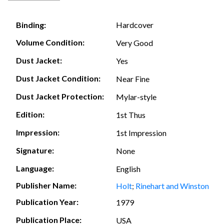
Hardcover
Binding:
Volume Condition:
Very Good
Dust Jacket:
Yes
Dust Jacket Condition:
Near Fine
Dust Jacket Protection:
Mylar-style
Edition:
1st Thus
Impression:
1st Impression
Signature:
None
Language:
English
Publisher Name:
Holt
;
Rinehart and Winston
Publication Year:
1979
Publication Place:
USA