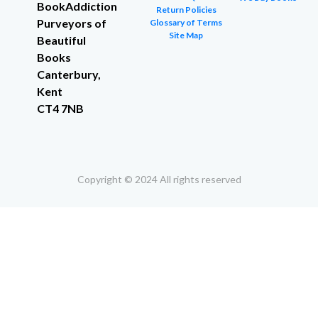
BookAddiction
Return Policies
Purveyors of
Glossary of Terms
Site Map
Beautiful
Books
Canterbury,
Kent
CT4 7NB
Copyright © 2024 All rights reserved