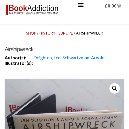
£
0.00
SHOP
/
HISTORY - EUROPE
/ AIRSHIPWRECK
Airshipwreck
Author(s):
Deighton, Len
;
Schwartzman, Arnold
Illustrator(s):
-