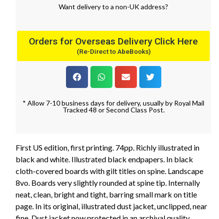
Want
delivery
to
a
non-UK address
?
Orders for Overseas Delivery Click Here
(Re-Direct to AbeBooks)
* Allow 7-10 business days for delivery, usually by Royal Mail
Tracked 48 or Second Class Post.
First US edition, first printing. 74pp. Richly illustrated in
black and white. Illustrated black endpapers. In black
cloth-covered boards with gilt titles on spine. Landscape
8vo. Boards very slightly rounded at spine tip. Internally
neat, clean, bright and tight, barring small mark on title
page. In its original, illustrated dust jacket, unclipped, near
fine. Dust jacket now protected in an archival quality