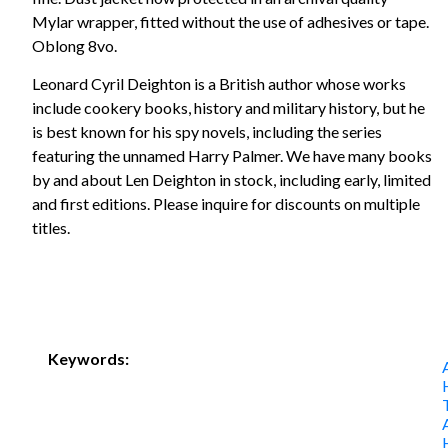
Mylar wrapper, fitted without the use of adhesives or tape.
Oblong 8vo.
Leonard Cyril Deighton is a British author whose works
include cookery books, history and military history, but he
is best known for his spy novels, including the series
featuring the unnamed Harry Palmer. We have many books
by and about Len Deighton in stock, including early, limited
and first editions. Please inquire for discounts on multiple
titles.
Keywords: