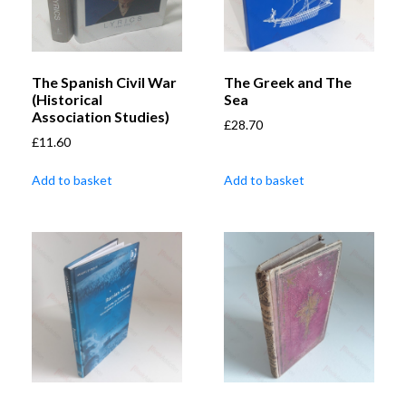
The Spanish Civil War
The Greek and The
(Historical
Sea
Association Studies)
£
28.70
£
11.60
Add to basket
Add to basket