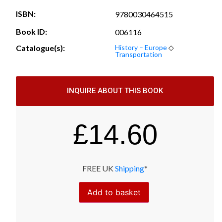
ISBN:
9780030464515
Book ID:
006116
Catalogue(s):
History – Europe
◇
Transportation
INQUIRE ABOUT THIS BOOK
£
14.60
FREE UK
Shipping
*
Add to basket