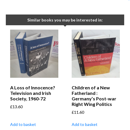
Similar books you may be interested in:
A Loss of Innocence?
Children of a New
Television and Irish
Fatherland :
Society, 1960-72
Germany’s Post-war
Right Wing Politics
£
13.60
£
11.60
Add to basket
Add to basket