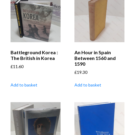
Battleground Korea :
An Hour in Spain
The British in Korea
Between 1560 and
1590
£
11.60
£
19.30
Add to basket
Add to basket