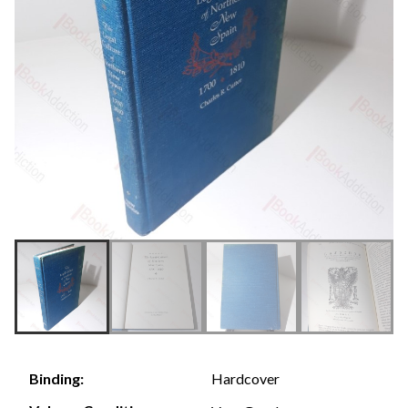
Hardcover
Binding: