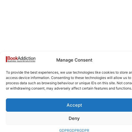
Manage Consent
To provide the best experiences, we use technologies like cookies to store a
access device information. Consenting to these technologies will allow us to
process data such as browsing behaviour or unique IDs on this site. Not cons
or withdrawing consent, may adversely affect certain features and functions.
Accept
Deny
GDPR
GDPR
GDPR