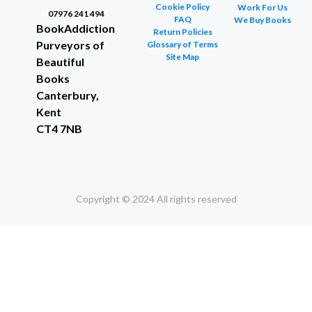
Cookie Policy
Work For Us
07976 241 494
FAQ
We Buy Books
BookAddiction
Return Policies
Purveyors of
Glossary of Terms
Site Map
Beautiful
Books
Canterbury,
Kent
CT4 7NB
Copyright © 2024 All rights reserved