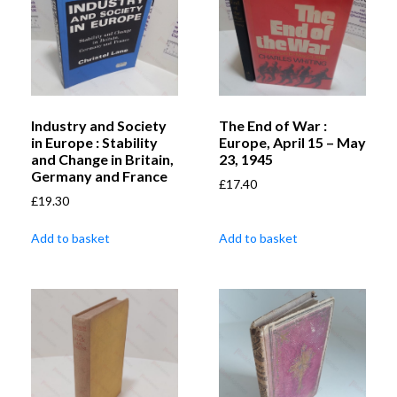
Industry and Society
The End of War :
in Europe : Stability
Europe, April 15 – May
and Change in Britain,
23, 1945
Germany and France
£
17.40
£
19.30
Add to basket
Add to basket