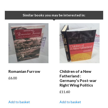
Similar books you may be interested in:
Romanian Furrow
Children of a New
Fatherland :
£
6.00
Germany’s Post-war
Right Wing Politics
£
11.60
Add to basket
Add to basket