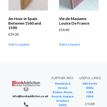
An Hour in Spain
Vie de Madame
Between 1560 and
Louise De France
1590
£
16.40
£
19.30
Add to basket
Add to basket
FURTHER INFO
USEFUL LINKS
Standards &
ABE Books
Service
Biblio
Reduce, Reuse,
IOBA
info@bookaddiction.co.uk
Recycle, Replace
PBFA
Vouchers
OTHER
GDPR