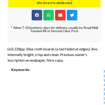
(Re-Direct to AbeBooks)
* Allow 7-10 business days for delivery, usually by Royal Mail
Tracked 48 or Second Class Post.
(xii) 228pp. Blue cloth boards (a tad faded at edges). 8vo.
Internally bright, crisp and clean. Previous owner’s
inscription on endpaper. Nice copy.
Keywords: