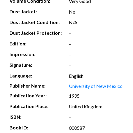
Volume Condition:
Very Good
Dust Jacket:
No
Dust Jacket Condition:
N/A
Dust Jacket Protection:
–
Edition:
–
Impression:
–
Signature:
–
Language:
English
Publisher Name:
University of New Mexico
Publication Year:
1995
Publication Place:
United Kingdom
ISBN:
–
Book ID:
000587