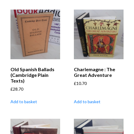
Old Spanish Ballads
Charlemagne : The
(Cambridge Plain
Great Adventure
Texts)
£
10.70
£
28.70
Add to basket
Add to basket