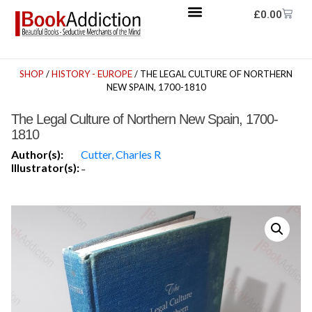
£
0.00
SHOP
/
HISTORY - EUROPE
/ THE LEGAL CULTURE OF NORTHERN
NEW SPAIN, 1700-1810
The Legal Culture of Northern New Spain, 1700-
1810
Author(s):
Cutter, Charles R
Illustrator(s):
-