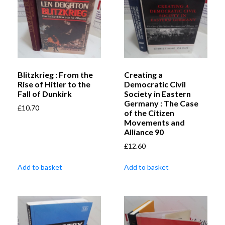
Blitzkrieg : From the
Creating a
Rise of Hitler to the
Democratic Civil
Fall of Dunkirk
Society in Eastern
Germany : The Case
£
10.70
of the Citizen
Movements and
Alliance 90
£
12.60
Add to basket
Add to basket