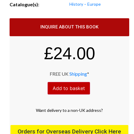
Catalogue(s):
History – Europe
INQUIRE ABOUT THIS BOOK
£
24.00
FREE UK
Shipping
*
Add to basket
Want
delivery
to
a
non-UK address
?
Orders for Overseas Delivery Click Here