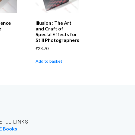
ience
Illusion : The Art
e
and Craft of
Special Effects for
Still Photographers
£
28.70
Add to basket
EFUL LINKS
E Books