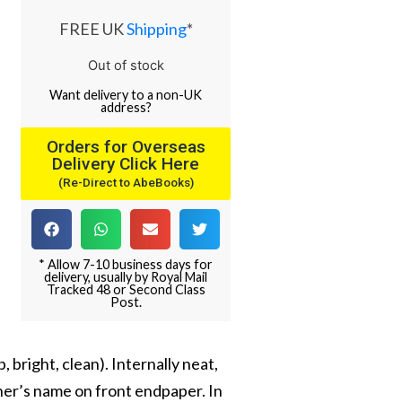
FREE UK
Shipping
*
Out of stock
Want
delivery
to
a
non-UK
address
?
Orders for Overseas
Delivery Click Here
(Re-Direct to AbeBooks)
* Allow 7-10 business days for
delivery, usually by Royal Mail
Tracked 48 or Second Class
Post.
 bright, clean). Internally neat,
ner’s name on front endpaper. In