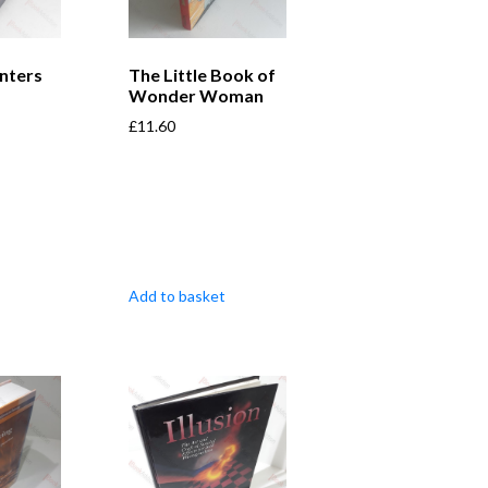
nters
The Little Book of
Wonder Woman
£
11.60
Add to basket