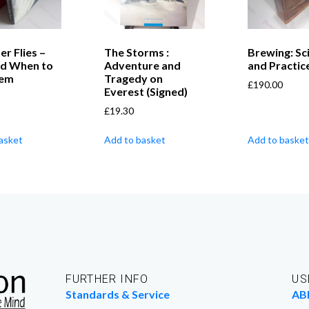
er Flies –
The Storms :
Brewing: Sc
d When to
Adventure and
and Practic
hem
Tragedy on
£
190.00
Everest (Signed)
£
19.30
asket
Add to basket
Add to basket
FURTHER INFO
US
Standards & Service
AB