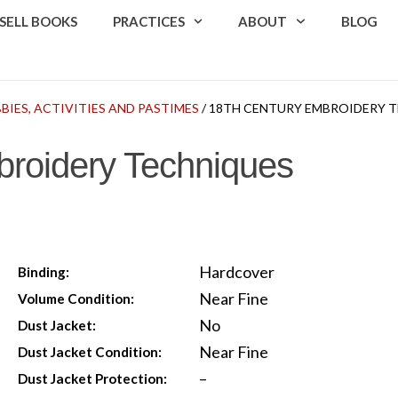
SELL BOOKS
PRACTICES
ABOUT
BLOG
BIES, ACTIVITIES AND PASTIMES
/ 18TH CENTURY EMBROIDERY 
broidery Techniques
Hardcover
Binding:
Near Fine
Volume Condition:
No
Dust Jacket:
Near Fine
Dust Jacket Condition:
–
Dust Jacket Protection: