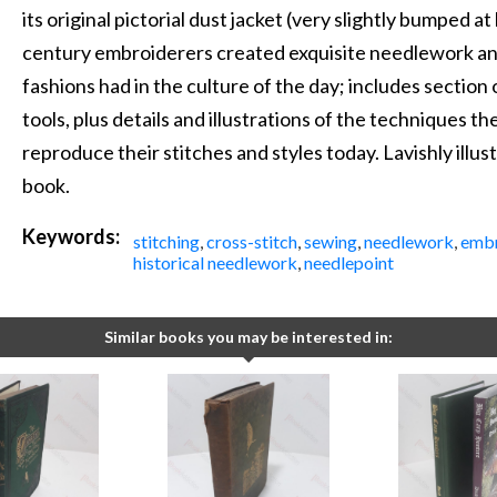
its original pictorial dust jacket (very slightly bumped a
century embroiderers created exquisite needlework an
fashions had in the culture of the day; includes sectio
tools, plus details and illustrations of the techniques 
reproduce their stitches and styles today. Lavishly illust
book.
Keywords:
stitching
,
cross-stitch
,
sewing
,
needlework
,
embr
historical needlework
,
needlepoint
Similar books you may be interested in: