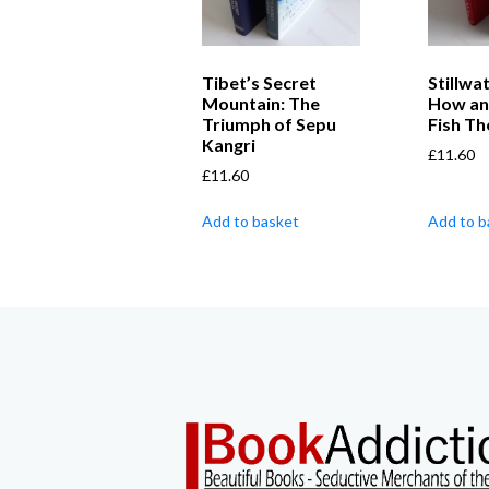
Tibet’s Secret
Stillwat
Mountain: The
How an
Triumph of Sepu
Fish T
Kangri
£
11.60
£
11.60
Add to basket
Add to b