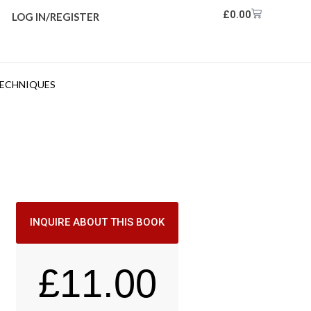
£
0.00
LOG IN/REGISTER
TECHNIQUES
INQUIRE ABOUT THIS BOOK
£
11.00