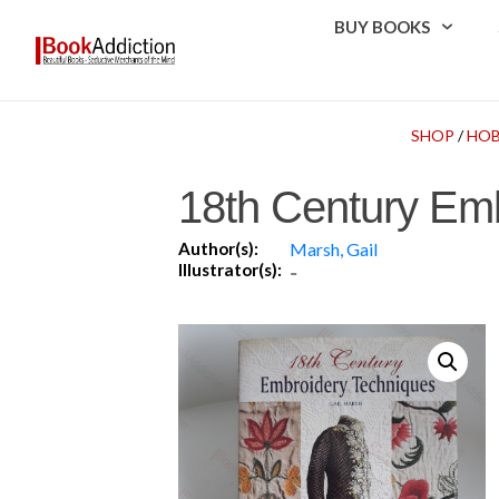
BUY BOOKS
SHOP
/
HOB
18th Century Em
Author(s):
Marsh, Gail
Illustrator(s):
-