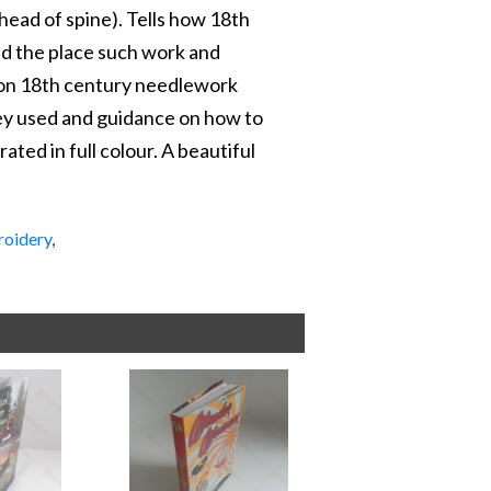
t head of spine). Tells how 18th
d the place such work and
n on 18th century needlework
they used and guidance on how to
rated in full colour. A beautiful
oidery
,