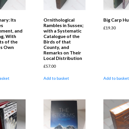
ary: Its
Ornithological
Big Carp Hu
es
Rambles in Sussex;
£
19.30
ment, and
with a Systematic
ng, With
Catalogue of the
ts of the
Birds of that
’s Own
County, and
Remarks on Their
Local Distribution
£
57.00
asket
Add to basket
Add to basket