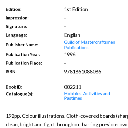
1st Edition
Edition:
–
Impression:
–
Signature:
English
Language:
Guild of Mastercraftsmen
Publisher Name:
Publications
1996
Publication Year:
–
Publication Place:
9781861088086
ISBN:
002211
Book ID:
Hobbies, Activities and
Catalogue(s):
Pastimes
192pp. Colour illustrations. Cloth-covered boards (sharp,
clean, bright and tight throughout barring previous ow