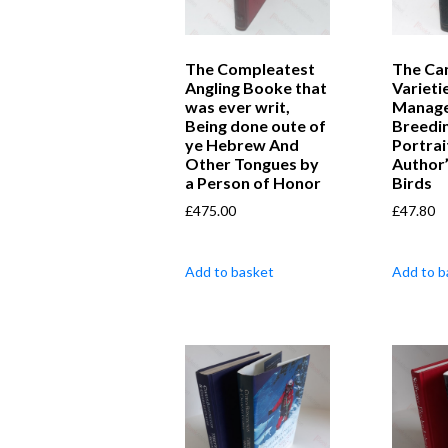
The Compleatest
The Can
Angling Booke that
Varieti
was ever writ,
Manage
Being done oute of
Breedi
ye Hebrew And
Portrai
Other Tongues by
Author
a Person of Honor
Birds
£
475.00
£
47.80
Add to basket
Add to b