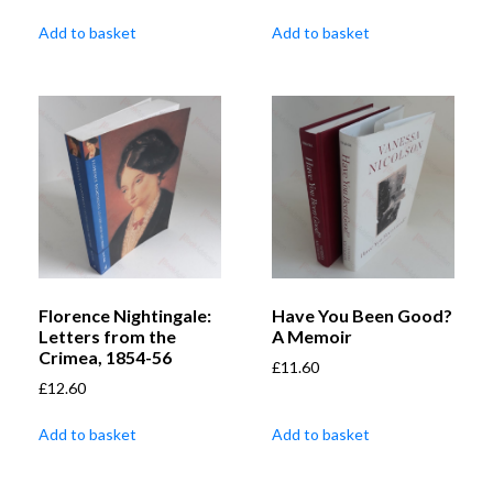
Add to basket
Add to basket
Florence Nightingale:
Have You Been Good?
Letters from the
A Memoir
Crimea, 1854-56
£
11.60
£
12.60
Add to basket
Add to basket