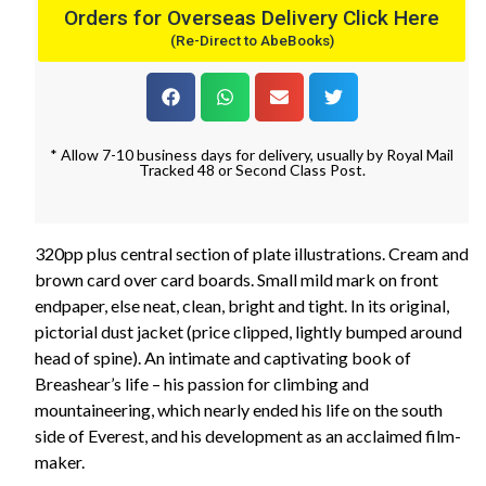
Orders for Overseas Delivery Click Here
(Re-Direct to AbeBooks)
* Allow 7-10 business days for delivery, usually by Royal Mail
Tracked 48 or Second Class Post.
320pp plus central section of plate illustrations. Cream and
brown card over card boards. Small mild mark on front
endpaper, else neat, clean, bright and tight. In its original,
pictorial dust jacket (price clipped, lightly bumped around
head of spine). An intimate and captivating book of
Breashear’s life – his passion for climbing and
mountaineering, which nearly ended his life on the south
side of Everest, and his development as an acclaimed film-
maker.