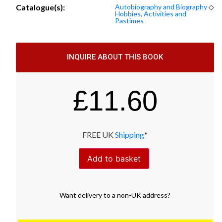
Catalogue(s):
Autobiography and Biography
◇
Hobbies, Activities and
Pastimes
INQUIRE ABOUT THIS BOOK
£
11.60
FREE UK
Shipping
*
Add to basket
Want
delivery
to
a
non-UK address
?