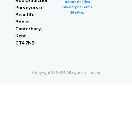
BookAddiction
Return Policies
Purveyors of
Glossary of Terms
Site Map
Beautiful
Books
Canterbury,
Kent
CT4 7NB
Copyright © 2024 All rights reserved