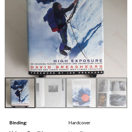
Hardcover
Binding: