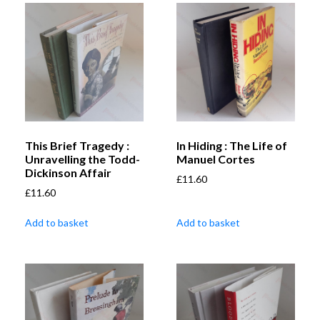
This Brief Tragedy :
In Hiding : The Life of
Unravelling the Todd-
Manuel Cortes
Dickinson Affair
£
11.60
£
11.60
Add to basket
Add to basket