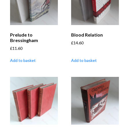
Prelude to
Blood Relation
Bressingham
£
14.60
£
11.60
Add to basket
Add to basket