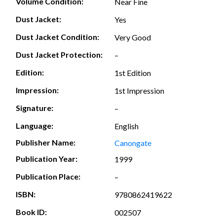
Volume Condition:
Near Fine
Dust Jacket:
Yes
Dust Jacket Condition:
Very Good
Dust Jacket Protection:
–
Edition:
1st Edition
Impression:
1st Impression
Signature:
–
Language:
English
Publisher Name:
Canongate
Publication Year:
1999
Publication Place:
–
ISBN:
9780862419622
Book ID:
002507