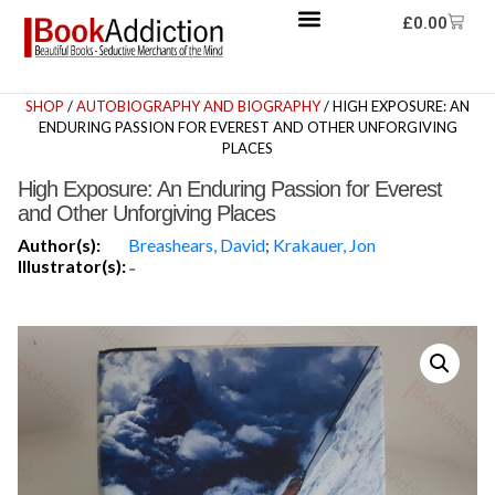
£
0.00
SHOP
/
AUTOBIOGRAPHY AND BIOGRAPHY
/ HIGH EXPOSURE: AN
ENDURING PASSION FOR EVEREST AND OTHER UNFORGIVING
PLACES
High Exposure: An Enduring Passion for Everest
and Other Unforgiving Places
Author(s):
Breashears, David
;
Krakauer, Jon
Illustrator(s):
-