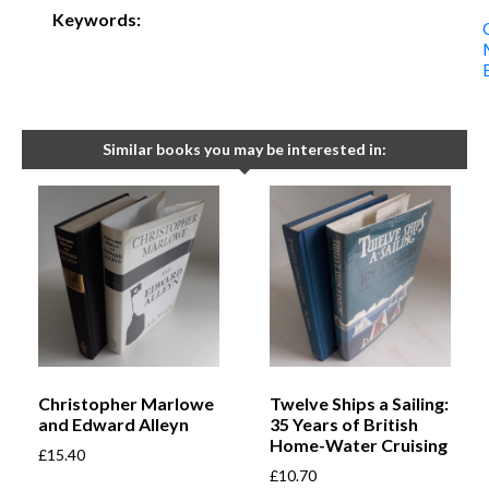
Keywords:
Similar books you may be interested in:
Christopher Marlowe
Twelve Ships a Sailing:
and Edward Alleyn
35 Years of British
Home-Water Cruising
£
15.40
£
10.70