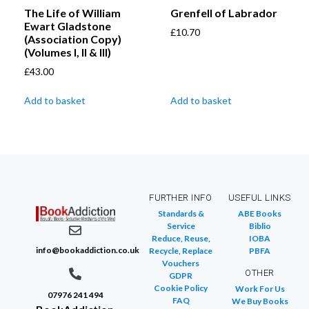
The Life of William
Grenfell of Labrador
Ewart Gladstone
£
10.70
(Association Copy)
(Volumes I, II & III)
£
43.00
Add to basket
Add to basket
FURTHER INFO
USEFUL LINKS
Standards &
ABE Books
Service
Biblio
Reduce, Reuse,
IOBA
info@bookaddiction.co.uk
Recycle, Replace
PBFA
Vouchers
OTHER
GDPR
Cookie Policy
Work For Us
07976 241 494
FAQ
We Buy Books