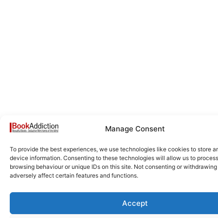
Manage Consent
To provide the best experiences, we use technologies like cookies to store 
device information. Consenting to these technologies will allow us to proces
browsing behaviour or unique IDs on this site. Not consenting or withdrawin
adversely affect certain features and functions.
Accept