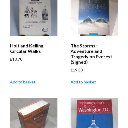
Holt and Kelling
The Storms :
Circular Walks
Adventure and
Tragedy on Everest
£
10.70
(Signed)
£
19.30
Add to basket
Add to basket