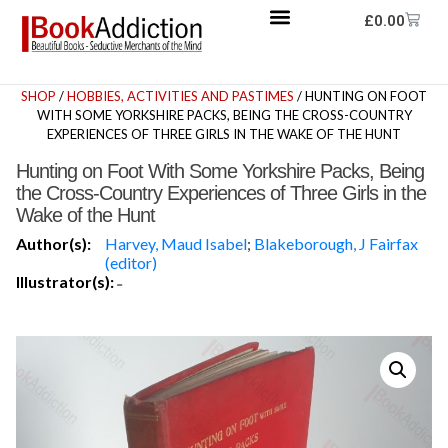
£
0.00
SHOP
/
HOBBIES, ACTIVITIES AND PASTIMES
/ HUNTING ON FOOT
WITH SOME YORKSHIRE PACKS, BEING THE CROSS-COUNTRY
EXPERIENCES OF THREE GIRLS IN THE WAKE OF THE HUNT
Hunting on Foot With Some Yorkshire Packs, Being
the Cross-Country Experiences of Three Girls in the
Wake of the Hunt
Author(s):
Harvey, Maud Isabel
;
Blakeborough, J Fairfax
(editor)
Illustrator(s):
-