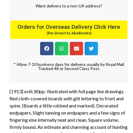
Want
delivery
to
a
non-UK address
?
Orders for Overseas Delivery Click Here
(Re-Direct to AbeBooks)
* Allow 7-10 business days for delivery, usually by Royal Mail
Tracked 48 or Second Class Post.
[1913] xviii, 80pp. Illustrated with full page line drawings.
Red cloth-covered boards with gilt lettering to front and
spine. (Boards a little rubbed and marked). Decorated
endpapers. Slight tanning on endpapers and a few signs of
fingering else internally neat and clean. Square volume,
firmly bound. An intimate and charming account of hunting