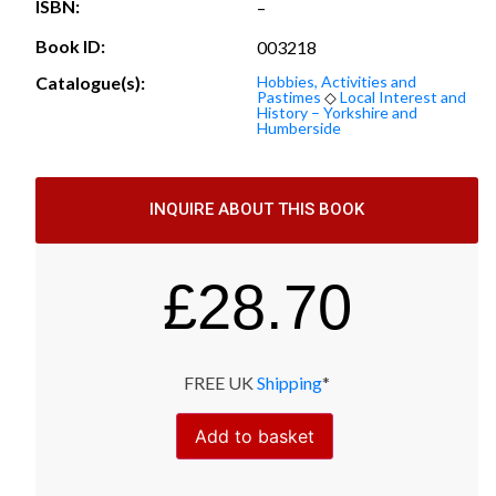
ISBN:
–
Book ID:
003218
Catalogue(s):
Hobbies, Activities and
Pastimes
◇
Local Interest and
History – Yorkshire and
Humberside
INQUIRE ABOUT THIS BOOK
£
28.70
FREE UK
Shipping
*
Add to basket