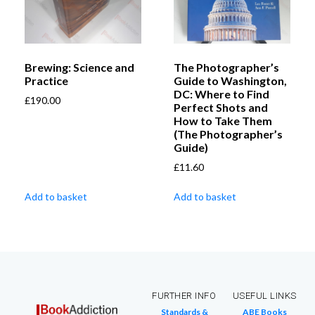
Brewing: Science and
The Photographer’s
Practice
Guide to Washington,
DC: Where to Find
£
190.00
Perfect Shots and
How to Take Them
(The Photographer’s
Guide)
£
11.60
Add to basket
Add to basket
FURTHER INFO
USEFUL LINKS
Standards &
ABE Books