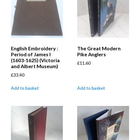
English Embroidery :
The Great Modern
Period of James I
Pike Anglers
(1603-1625) (Victoria
£
11.60
and Albert Museum)
£
33.40
Add to basket
Add to basket