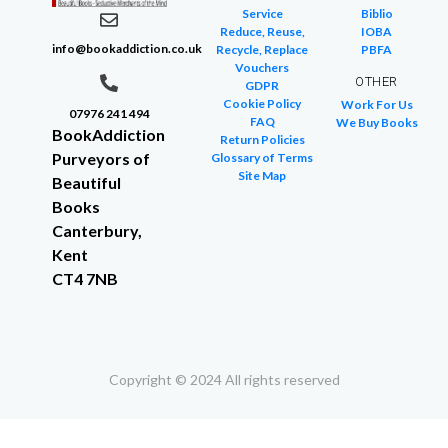
Service
Biblio
Reduce, Reuse,
IOBA
info@bookaddiction.co.uk
Recycle, Replace
PBFA
Vouchers
OTHER
GDPR
Cookie Policy
Work For Us
07976 241 494
FAQ
We Buy Books
BookAddiction
Return Policies
Purveyors of
Glossary of Terms
Site Map
Beautiful
Books
Canterbury,
Kent
CT4 7NB
Copyright © 2024 All rights reserved