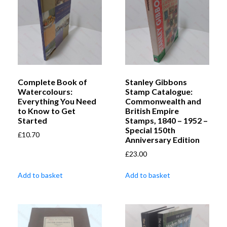
Complete Book of
Stanley Gibbons
Watercolours:
Stamp Catalogue:
Everything You Need
Commonwealth and
to Know to Get
British Empire
Started
Stamps, 1840 – 1952 –
Special 150th
£
10.70
Anniversary Edition
£
23.00
Add to basket
Add to basket