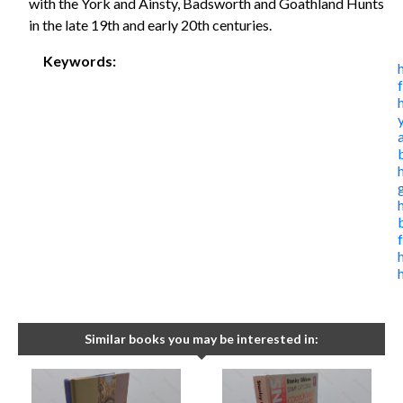
with the York and Ainsty, Badsworth and Goathland Hunts
in the late 19th and early 20th centuries.
Keywords:
Similar books you may be interested in: