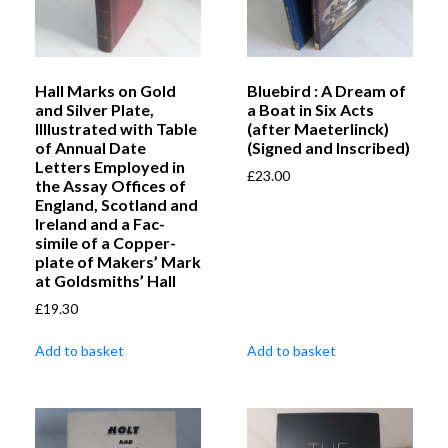
Hall Marks on Gold
Bluebird : A Dream of
and Silver Plate,
a Boat in Six Acts
Illlustrated with Table
(after Maeterlinck)
of Annual Date
(Signed and Inscribed)
Letters Employed in
£
23.00
the Assay Offices of
England, Scotland and
Ireland and a Fac-
simile of a Copper-
plate of Makers’ Mark
at Goldsmiths’ Hall
£
19.30
Add to basket
Add to basket