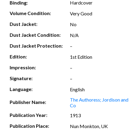
Hardcover
Binding:
Volume Condition:
Very Good
Dust Jacket:
No
Dust Jacket Condition:
N/A
Dust Jacket Protection:
–
Edition:
1st Edition
Impression:
–
Signature:
–
Language:
English
The Authoress; Jordison and
Publisher Name:
Co
Publication Year:
1913
Publication Place:
Nun Monkton, UK