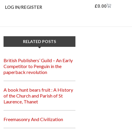
£
0.00
LOG IN/REGISTER
RELATED POSTS
British Publishers’ Guild – An Early
Competitor to Penguin in the
paperback revolution
A book hunt bears fruit : A History
of the Church and Parish of St
Laurence, Thanet
Freemasonry And Civilization