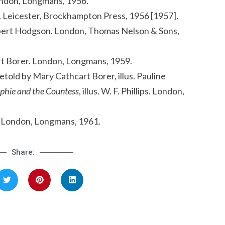
 London, Longmans, 1956.
iro. Leicester, Brockhampton Press, 1956 [1957].
Robert Hodgson. London, Thomas Nelson & Sons,
rt Borer. London, Longmans, 1959.
etold by Mary Cathcart Borer, illus. Pauline
phie and the Countess
, illus. W. F. Phillips. London,
ss. London, Longmans, 1961.
Share: