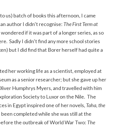
to us) batch of books this afternoon, I came
y an author I didn’t recognise:
The First Term at
wondered if it was part of a longer series, as so
ere. Sadly I didn’t find any more school stories
n) but I did find that Borer herself had quite a
ed her working life as a scientist, employed at
eum as a senior researcher; but she gave up her
Oliver Humphrys Myers, and travelled with him
xploration Society to Luxor on the Nile. The
ces in Egypt inspired one of her novels,
Taha, the
d been completed while she was still at the
before the outbreak of World War Two:
The