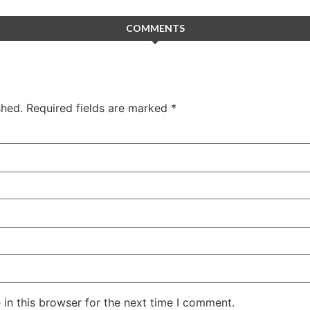
COMMENTS
shed.
Required fields are marked
*
in this browser for the next time I comment.