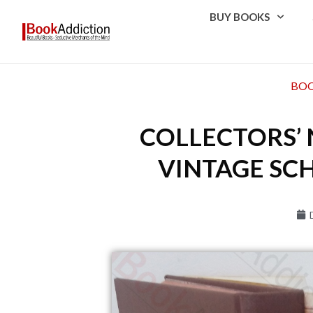
BUY BOOKS
BOO
COLLECTORS’ 
VINTAGE SCH