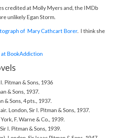
es credited at Molly Myers and, the IMDb
e unlikely Egan Storm.
tograph of Mary Cathcart Borer
. I think she
r at BookAddiction
vels
ir I. Pitman & Sons, 1936
tman & Sons, 1937.
an & Sons, 4 pts., 1937.
lair. London, Sir I. Pitman & Sons, 1937.
York, F. Warne & Co., 1939.
Sir I. Pitman & Sons, 1939.
lm). London, Sir Isaac Pitman & Sons, 1947.