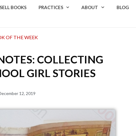
SELL BOOKS
PRACTICES
ABOUT
BLOG
K OF THE WEEK
NOTES: COLLECTING
OOL GIRL STORIES
December 12, 2019