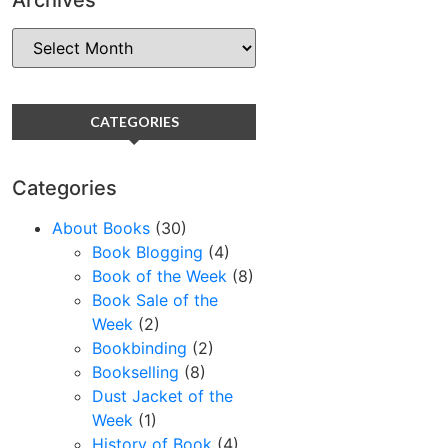
CATEGORIES
Categories
About Books
(30)
Book Blogging
(4)
Book of the Week
(8)
Book Sale of the
Week
(2)
Bookbinding
(2)
Bookselling
(8)
Dust Jacket of the
Week
(1)
History of Book
(4)