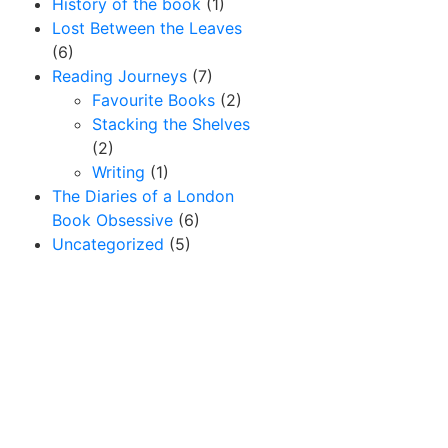
History of the book
(1)
Lost Between the Leaves
(6)
Reading Journeys
(7)
Favourite Books
(2)
Stacking the Shelves
(2)
Writing
(1)
The Diaries of a London
Book Obsessive
(6)
Uncategorized
(5)