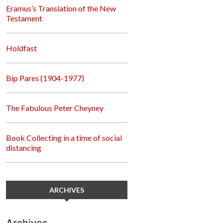
Eramus’s Translation of the New
Testament
Holdfast
Bip Pares (1904-1977)
The Fabulous Peter Cheyney
Book Collecting in a time of social
distancing
ARCHIVES
Archives