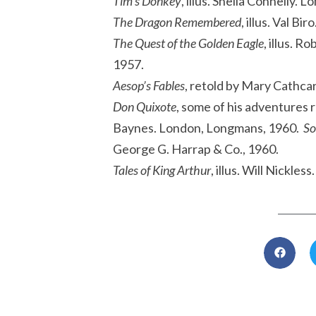
Tim’s Donkey
, illus. Sheila Connelly.
The Dragon Remembered
, illus. Val B
The Quest of the Golden Eagle
, illus. 
1957.
Aesop’s Fables
, retold by Mary Cathca
Don Quixote
, some of his adventures r
Baynes. London, Longmans, 1960.
So
George G. Harrap & Co., 1960.
Tales of King Arthur
, illus. Will Nickle