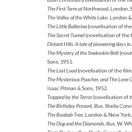
The First Term at Northwood
. London, 
The Valley of the White Lake
. London &
The Little Ballerina
(novelisation of the
The Secret Tunnel
(novelisation of the 
Distant Hills. A tale of pioneering days in
The Mystery of the Snakeskin Belt
(novel
Sons, 1951.
The Last Load
(novelisation of the fil
The Mysterious Poacher, and The Lone 
Isaac Pitman & Sons, 1952.
Trapped by the Terror
(novelisation of t
The Birthday Present
, illus. Sheila Co
The Boabab Tree
. London & New York,
The Dog and the Diamonds
, illus. W. 