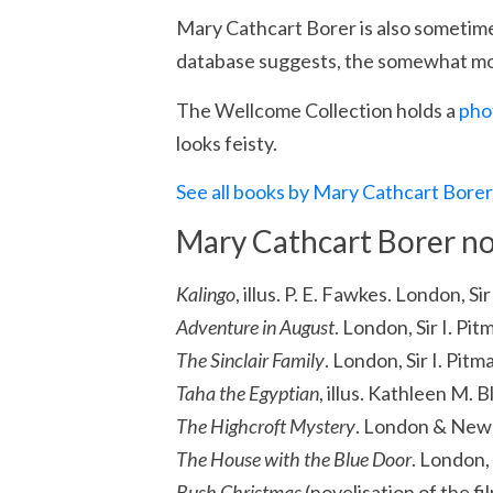
Mary Cathcart Borer is also sometim
database suggests, the somewhat mor
The Wellcome Collection holds a
pho
looks feisty.
See all books by Mary Cathcart Bore
Mary Cathcart Borer no
Kalingo
, illus. P. E. Fawkes. London, S
Adventure in August
. London, Sir I. Pi
The Sinclair Family
. London, Sir I. Pitm
Taha the Egyptian
, illus. Kathleen M. B
The Highcroft Mystery
. London & New 
The House with the Blue Door
. London, 
Bush Christmas
(novelisation of the fi