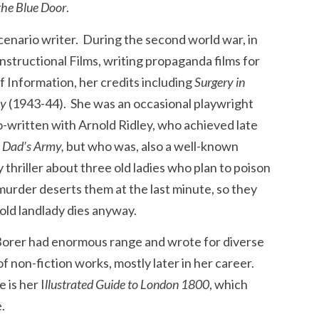
the Blue Door
.
scenario writer. During the second world war, in
structional Films, writing propaganda films for
of Information, her credits including
Surgery in
ay
(1943-44). She was an occasional playwright
-written with Arnold Ridley, who achieved late
n
Dad’s Army,
but who was, also a well-known
 thriller about three old ladies who plan to poison
 murder deserts them at the last minute, so they
ld landlady dies anyway.
, Borer had enormous range and wrote for diverse
 non-fiction works, mostly later in her career.
 is her I
llustrated Guide to London 1800
, which
.