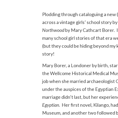
Plodding through cataloguing a new (
across a vintage girls’ school story b
Northwood
by Mary Cathcart Borer. I 
many school girl stories of that era w
(but they could be hiding beyond my ke
story!
Mary Borer, a Londoner by birth, start
the Wellcome Historical Medical Mus
job when she married archaeologist 
under the auspices of the Egyptian E
marriage didn’t last, but her experien
Egyptian
. Her first novel, Kilango, ha
Museum, and another two followed 