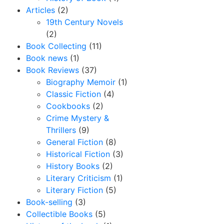
Articles
(2)
19th Century Novels
(2)
Book Collecting
(11)
Book news
(1)
Book Reviews
(37)
Biography Memoir
(1)
Classic Fiction
(4)
Cookbooks
(2)
Crime Mystery &
Thrillers
(9)
General Fiction
(8)
Historical Fiction
(3)
History Books
(2)
Literary Criticism
(1)
Literary Fiction
(5)
Book-selling
(3)
Collectible Books
(5)