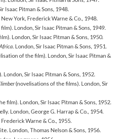
Sir Isaac Pitman & Sons, 1948.
 New York, Frederick Warne & Co., 1948.
 film). London, Sir Isaac Pitman & Sons, 1949.
film). London, Sir Isaac Pitman & Sons, 1950.
 Africa
. London, Sir Isaac Pitman & Sons, 1951.
isation of the film). London, Sir Isaac Pitman &
m). London, Sir Isaac Pitman & Sons, 1952.
Climber
(novelisations of the films). London, Sir
he film). London, Sir Isaac Pitman & Sons, 1952.
nnelly. London, George G. Harrap & Co., 1954.
 Frederick Warne & Co., 1955.
White. London, Thomas Nelson & Sons, 1956.