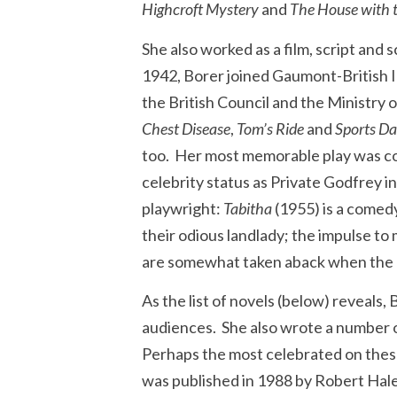
Highcroft Mystery
and
The House with 
She also worked as a film, script and 
1942, Borer joined Gaumont-British In
the British Council and the Ministry 
Chest Disease
,
Tom’s Ride
and
Sports D
too. Her most memorable play was co
celebrity status as Private Godfrey i
playwright:
Tabitha
(1955) is a comedy
their odious landlady; the impulse to
are somewhat taken aback when the o
As the list of novels (below) reveals
audiences. She also wrote a number of
Perhaps the most celebrated on these
was published in 1988 by Robert Hale