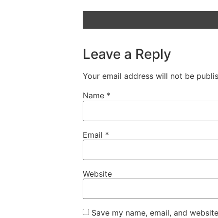
Leave a Reply
Your email address will not be publi
Name
*
Email
*
Website
Save my name, email, and website 