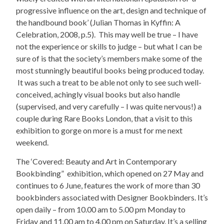
progressive influence on the art, design and technique of
the handbound book’ (Julian Thomas in Kyffin: A
Celebration, 2008, p.5). This may well be true – I have
not the experience or skills to judge – but what I can be
sure of is that the society’s members make some of the
most stunningly beautiful books being produced today.
It was such a treat to be able not only to see such well-
conceived, achingly visual books but also handle
(supervised, and very carefully – I was quite nervous!) a
couple during Rare Books London, that a visit to this
exhibition to gorge on more is a must for me next
weekend.
The ‘Covered: Beauty and Art in Contemporary
Bookbinding” exhibition, which opened on 27 May and
continues to 6 June, features the work of more than 30
bookbinders associated with Designer Bookbinders. It’s
open daily – from 10.00 am to 5.00 pm Monday to
Friday and 11.00 am to 4.00 pm on Saturday. It’s a selling