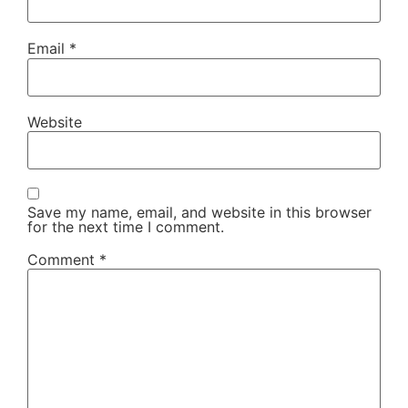
Email
*
Website
Save my name, email, and website in this browser
for the next time I comment.
Comment
*