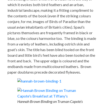
which it evokes both bird feathers and an urban,
industrial landscape, making it a fitting compliment to
the contents of the book (even if the striking colours
conjure, for me, images of Birds of Paradise than the
usual avian inhabitants of Britain’s cities). Spaul’s
pictures themselves are frequently framed in black or
blue, so the colours harmonise too. The binding is made
from a variety of leathers, including ostrich skin and
goat’s skin. The title has been blind tooled on the front
board and little bird’s feet have also been tooled on the
front and back. The upper edge is coloured and the
endbands made from multicoloured leathers. Brown
paper doublures precede decorated flyleaves.
Hannah Brown Binding on Truman Capote’s