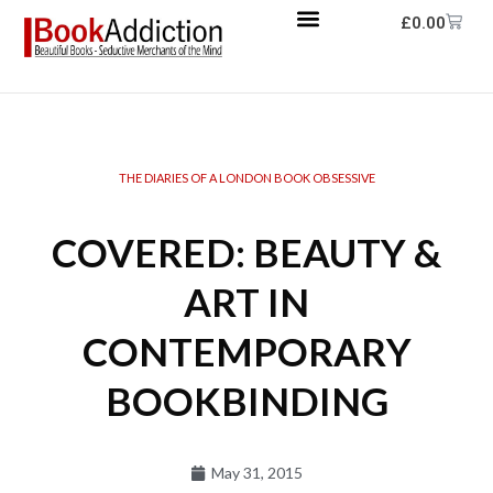
£
0.00
THE DIARIES OF A LONDON BOOK OBSESSIVE
COVERED: BEAUTY &
ART IN
CONTEMPORARY
BOOKBINDING
May 31, 2015