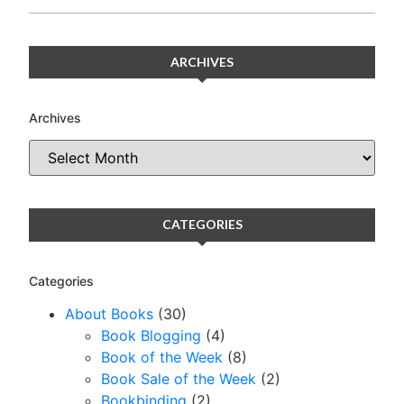
ARCHIVES
Archives
CATEGORIES
Categories
About Books
(30)
Book Blogging
(4)
Book of the Week
(8)
Book Sale of the Week
(2)
Bookbinding
(2)