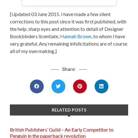
[Updated 03 June 2015. I have made a few silent
corrections to this post since it was first published, with
the help, sharp eyes and attention to detail of Designer
Bookbinders licentiate,
Hannah Brown
, to whom I have
very grateful. Any remaining infelicitations are of course
all of my own making.]
Share:
RELATED POSTS
British Publishers’ Guild – An Early Competitor to
Penguin in the paperback revolution