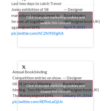
Last two days to catch Trevor
Jones exhibition of 58
— Designer
marvellous bindings never to
Bookbinders
Click to accept marketing cookies and
be seen all together
(@DesignerbookUK)
enable this content
again!@sbf1891
April 9, 2015
pic.twitter.com/hC2N91KgKA
Annual Bookbinding
Competition entries on show
— Designer
till 24 January. Winning
Bookbinders
Click to accept marketing cookies and
binding: Tom McEwan for
(@DesignerbookUK)
enable this content
The Rubáiyát@sbf1891
January 15, 2014
pic.twitter.com/4EPmLaGjUn