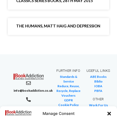
CLASSICS SERIES BOOKS, 28TH MAY 2015
THE HUMANS, MATT HAIG AND DEPRESSION
FURTHER INFO
USEFUL LINKS
Standards &
ABE Books
Service
Biblio
Reduce, Reuse,
IOBA
info@bookaddiction.co.uk
Recycle, Replace
PBFA
Vouchers
OTHER
GDPR
Cookie Policy
Work For Us
07976 241 494
FAQ
We Buy Books
BookAddiction
Manage Consent
Return Policies