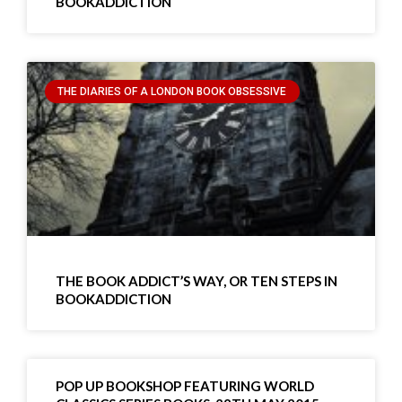
BOOKADDICTION
THE DIARIES OF A LONDON BOOK OBSESSIVE
THE BOOK ADDICT’S WAY, OR TEN STEPS IN
BOOKADDICTION
POP UP BOOKSHOP FEATURING WORLD