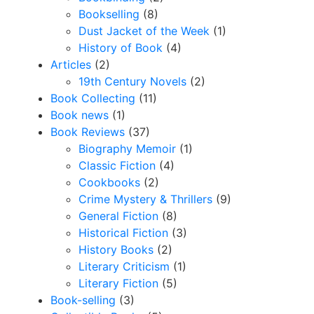
Bookselling
(8)
Dust Jacket of the Week
(1)
History of Book
(4)
Articles
(2)
19th Century Novels
(2)
Book Collecting
(11)
Book news
(1)
Book Reviews
(37)
Biography Memoir
(1)
Classic Fiction
(4)
Cookbooks
(2)
Crime Mystery & Thrillers
(9)
General Fiction
(8)
Historical Fiction
(3)
History Books
(2)
Literary Criticism
(1)
Literary Fiction
(5)
Book-selling
(3)