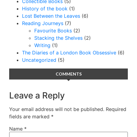
Collectible Books
(5)
History of the book
(1)
Lost Between the Leaves
(6)
Reading Journeys
(7)
Favourite Books
(2)
Stacking the Shelves
(2)
Writing
(1)
The Diaries of a London Book Obsessive
(6)
Uncategorized
(5)
COMMENTS
Leave a Reply
Your email address will not be published.
Required
fields are marked
*
Name
*