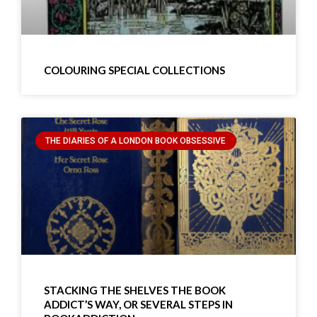
COLOURING SPECIAL COLLECTIONS
THE DIARIES OF A LONDON BOOK OBSESSIVE
STACKING THE SHELVES THE BOOK
ADDICT’S WAY, OR SEVERAL STEPS IN