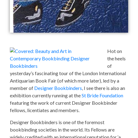
Hot on
the heels
of
yesterday’s fascinating tour of the London International
Antiquarian Book Fair (of which more later), led by a
member of
Designer Bookbinders
, I see there is also an
exhibition currently running at the
St Bride Foundation
featuring the work of current Designer Bookbinder
fellows, licentiates and members.
Designer Bookbinders is one of the foremost
bookbinding societies in the world. Its Fellows are
widely credited with an international reputation for ‘a