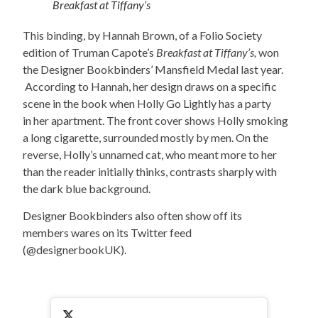
Breakfast at Tiffany’s
This binding, by Hannah Brown, of a Folio Society
edition of Truman Capote’s
Breakfast at Tiffany’s,
won
the Designer Bookbinders’ Mansfield Medal last year.
According to Hannah, her design draws on a specific
scene in the book when Holly Go Lightly has a party
in her apartment. The front cover shows Holly smoking
a long cigarette, surrounded mostly by men. On the
reverse, Holly’s unnamed cat, who meant more to her
than the reader initially thinks, contrasts sharply with
the dark blue background.
Designer Bookbinders also often show off its
members wares on its Twitter feed
(@designerbookUK).