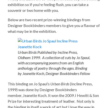
exhibition so if you’re feeling flush, you can take a
souvenir or two home with you.
Below are two recent prize-winning bindings from
Designer Bookbinders members to give you a flavour of
what may be in the exhibition.
Urban Birds Published by Incline Press,
Oldham 1999. A collection of cuts by Jo Spaul,
with accompanying poems from an English
anthology of poetry through the ages. Binding
by Jeanette Koch, Designer Bookbinders Fellow
This binding on Jo Spaul’s
Urban Birds
(Incline Press,
1999) was done by Designer Bookbinders
member, Jeanette Koch. It won the 2009 J Hewitt & Son
Prize for interesting treatment of leather. Not only is
the binding in itself a work of art but I love the way in