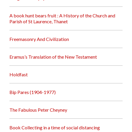
A book hunt bears fruit : A History of the Church and
Parish of St Laurence, Thanet
Freemasonry And Civilization
Eramus’s Translation of the New Testament
Holdfast
Bip Pares (1904-1977)
The Fabulous Peter Cheyney
Book Collecting in a time of social distancing