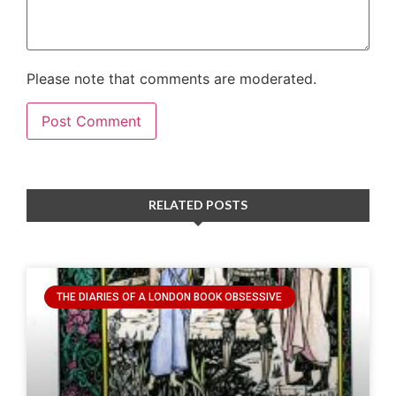
Please note that comments are moderated.
RELATED POSTS
THE DIARIES OF A LONDON BOOK OBSESSIVE