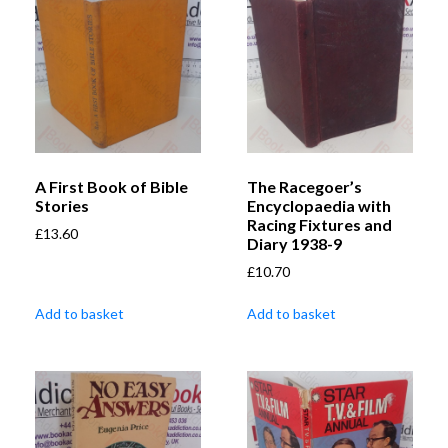
A First Book of Bible
The Racegoer’s
Stories
Encyclopaedia with
Racing Fixtures and
£
13.60
Diary 1938-9
£
10.70
Add to basket
Add to basket