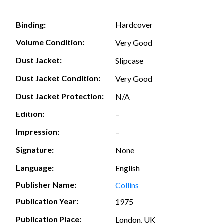
Hardcover
Binding:
Volume Condition:
Very Good
Dust Jacket:
Slipcase
Dust Jacket Condition:
Very Good
Dust Jacket Protection:
N/A
Edition:
–
Impression:
–
Signature:
None
Language:
English
Publisher Name:
Collins
Publication Year:
1975
Publication Place:
London, UK