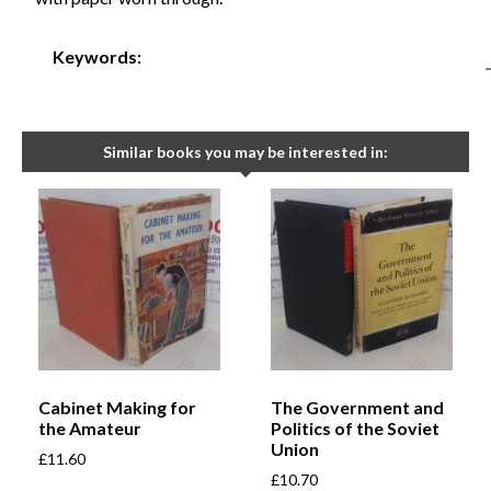
Keywords:
Similar books you may be interested in:
Cabinet Making for
The Government and
the Amateur
Politics of the Soviet
Union
£
11.60
£
10.70