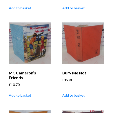
Add to basket
Add to basket
Mr. Cameron’s
Bury Me Not
Friends
£
19.30
£
10.70
Add to basket
Add to basket