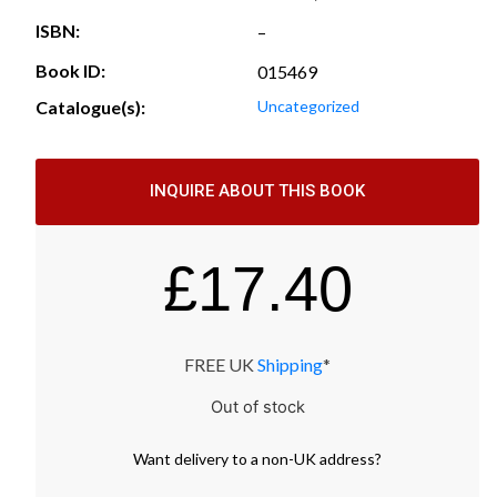
ISBN:
–
Book ID:
015469
Catalogue(s):
Uncategorized
INQUIRE ABOUT THIS BOOK
£
17.40
FREE UK
Shipping
*
Out of stock
Want
delivery
to
a
non-UK address
?