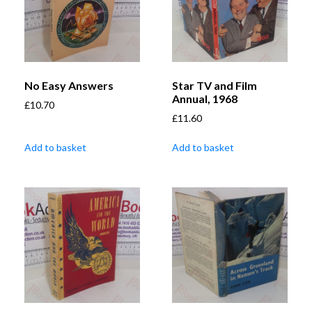
No Easy Answers
Star TV and Film
Annual, 1968
£
10.70
£
11.60
Add to basket
Add to basket