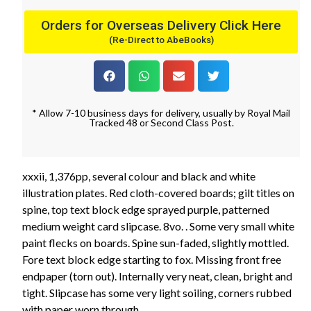
Orders for Overseas Delivery Click Here
(Re-Direct to AbeBooks)
* Allow 7-10 business days for delivery, usually by Royal Mail
Tracked 48 or Second Class Post.
xxxii, 1,376pp, several colour and black and white
illustration plates. Red cloth-covered boards; gilt titles on
spine, top text block edge sprayed purple, patterned
medium weight card slipcase. 8vo. . Some very small white
paint flecks on boards. Spine sun-faded, slightly mottled.
Fore text block edge starting to fox. Missing front free
endpaper (torn out). Internally very neat, clean, bright and
tight. Slipcase has some very light soiling, corners rubbed
with paper worn through.