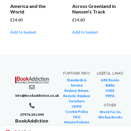
America and the
Across Greenland in
World
Nansen’s Track
£
14.60
£
14.60
Add to basket
Add to basket
FURTHER INFO
USEFUL LINKS
Standards &
ABE Books
Service
Biblio
Reduce, Reuse,
IOBA
info@bookaddiction.co.uk
Recycle, Replace
PBFA
Vouchers
OTHER
GDPR
Cookie Policy
Work For Us
07976 241 494
FAQ
We Buy Books
BookAddiction
Return Policies
Purveyors of
Glossary of Terms