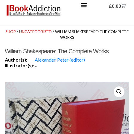
£
0.00
SHOP
/
UNCATEGORIZED
/ WILLIAM SHAKESPEARE: THE COMPLETE
WORKS
William Shakespeare: The Complete Works
Author(s):
Alexander, Peter (editor)
Illustrator(s):
-