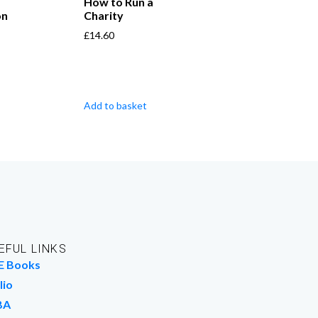
How to Run a
on
Charity
£
14.60
Add to basket
EFUL LINKS
E Books
lio
BA