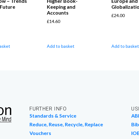
ow – Trends
Higher Book-
Europe and
 Future
Keeping and
Globalizati
Accounts
£
24.00
£
14.60
asket
Add to basket
Add to basket
FURTHER INFO
US
Standards & Service
AB
Reduce, Reuse, Recycle, Replace
Bib
Vouchers
IO