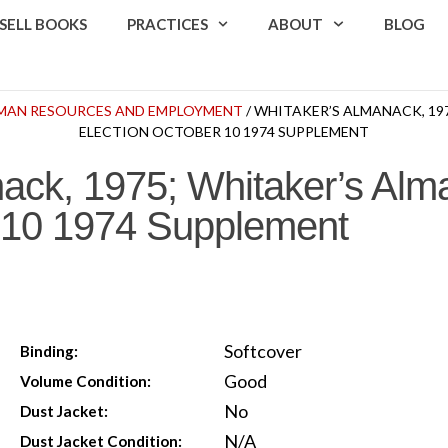
SELL BOOKS
PRACTICES
ABOUT
BLOG
UMAN RESOURCES AND EMPLOYMENT
/ WHITAKER’S ALMANACK, 19
ELECTION OCTOBER 10 1974 SUPPLEMENT
ack, 1975; Whitaker’s Al
r 10 1974 Supplement
Softcover
Binding:
Good
Volume Condition:
No
Dust Jacket:
N/A
Dust Jacket Condition: