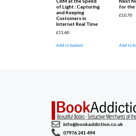
CRM at the Speed
Next N
of Light : Capturing
for the
and Keeping
£
10.70
Customers in
Internet Real Time
£
11.60
Add to basket
Add to b
info@bookaddiction.co.uk
07976 241 494