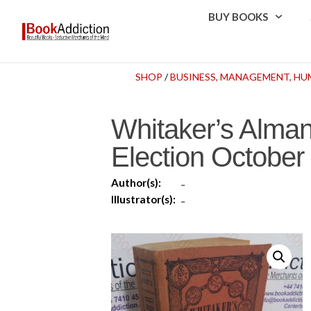
BUY BOOKS
SHOP
/
BUSINESS, MANAGEMENT, H
Whitaker’s Alman
Election Octobe
Author(s):
-
Illustrator(s):
-