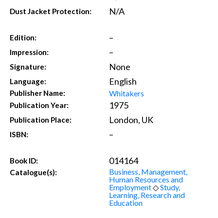
N/A
Dust Jacket Protection:
–
Edition:
–
Impression:
None
Signature:
English
Language:
Whitakers
Publisher Name:
1975
Publication Year:
London, UK
Publication Place:
–
ISBN:
014164
Book ID:
Business, Management,
Catalogue(s):
Human Resources and
Employment
◇
Study,
Learning, Research and
Education