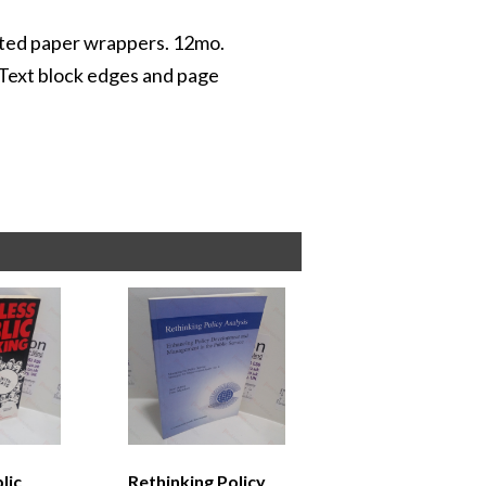
inted paper wrappers. 12mo.
 Text block edges and page
lic
Rethinking Policy