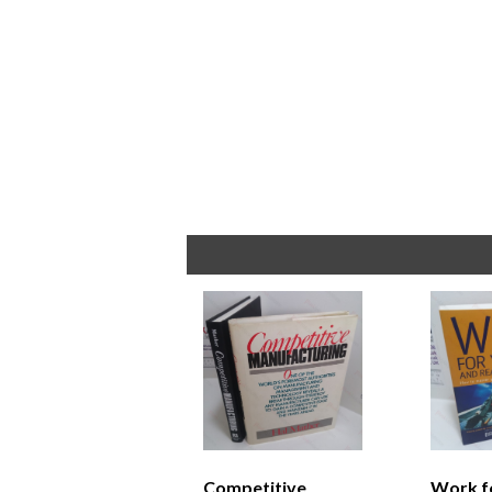
Competitive
Work f