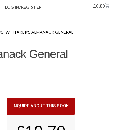
£
0.00
LOG IN/REGISTER
75; WHITAKER’S ALMANACK GENERAL
manack General
INQUIRE ABOUT THIS BOOK