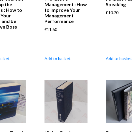
ap the
Management : How
Speaking
s : How to
to Improve Your
£
10.70
 Your
Management
 and be
Performance
wn Boss
£
11.60
asket
Add to basket
Add to basket