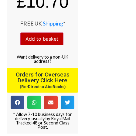
£
10.70
FREE UK
Shipping
*
Add to basket
Want
delivery
to
a
non-UK
address
?
Orders for Overseas
Delivery Click Here
(Re-Direct to AbeBooks)
* Allow 7-10 business days for
delivery, usually by Royal Mail
Tracked 48 or Second Class
Post.