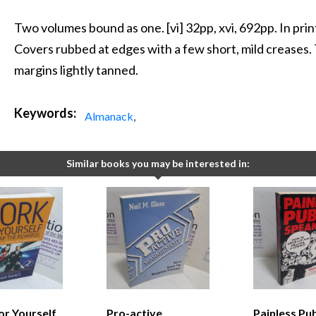
Two volumes bound as one. [vi] 32pp, xvi, 692pp. In pr
Covers rubbed at edges with a few short, mild creases.
margins lightly tanned.
Keywords:
Almanack
,
Similar books you may be interested in:
or Yourself
Pro-active
Painless Pub