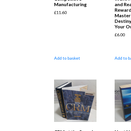
Manufacturing
and Re
Reward
£
11.60
Master
Destiny
Your O
£
6.00
Add to basket
Add to b