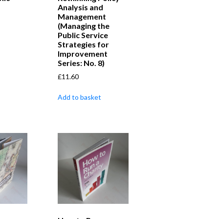
Analysis and
Management
(Managing the
Public Service
Strategies for
Improvement
Series: No. 8)
£
11.60
Add to basket