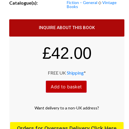
Catalogue(s):
Fiction – General
◇
Vintage
Books
INQUIRE ABOUT THIS BOOK
£
42.00
FREE UK
Shipping
*
Add to basket
Want
delivery
to
a
non-UK address
?
Orders for Overseas Delivery Click Here