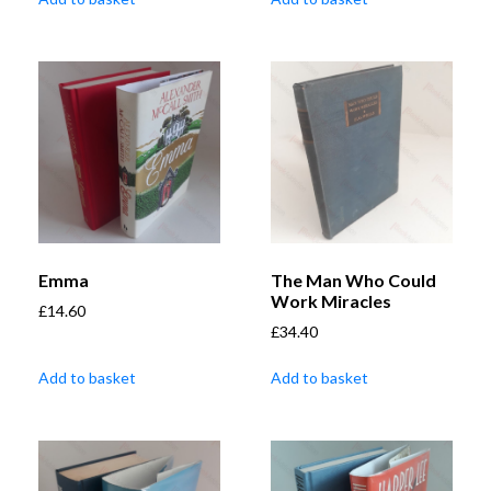
Emma
The Man Who Could
Work Miracles
£
14.60
£
34.40
Add to basket
Add to basket