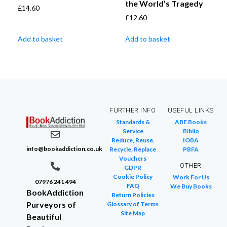
the World’s Tragedy
£
14.60
£
12.60
Add to basket
Add to basket
FURTHER INFO
USEFUL LINKS
Standards &
ABE Books
Service
Biblio
Reduce, Reuse,
IOBA
info@bookaddiction.co.uk
Recycle, Replace
PBFA
Vouchers
OTHER
GDPR
Cookie Policy
Work For Us
07976 241 494
FAQ
We Buy Books
BookAddiction
Return Policies
Purveyors of
Glossary of Terms
Site Map
Beautiful