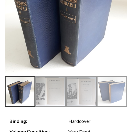
Hardcover
Binding:
Volume Condition:
Very Good