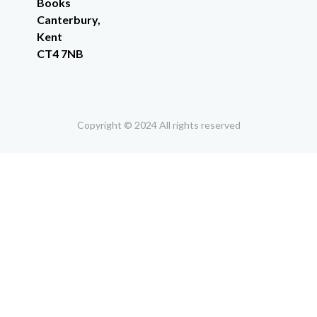
Books
Canterbury,
Kent
CT4 7NB
Copyright © 2024 All rights reserved