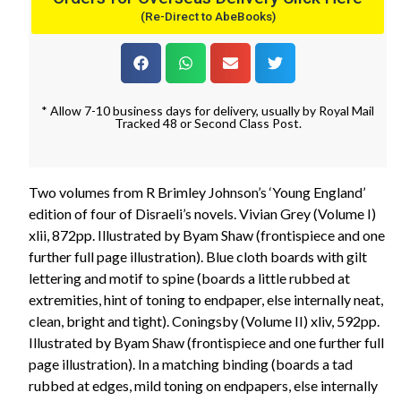
(Re-Direct to AbeBooks)
* Allow 7-10 business days for delivery, usually by Royal Mail
Tracked 48 or Second Class Post.
Two volumes from R Brimley Johnson’s ‘Young England’
edition of four of Disraeli’s novels. Vivian Grey (Volume I)
xlii, 872pp. Illustrated by Byam Shaw (frontispiece and one
further full page illustration). Blue cloth boards with gilt
lettering and motif to spine (boards a little rubbed at
extremities, hint of toning to endpaper, else internally neat,
clean, bright and tight). Coningsby (Volume II) xliv, 592pp.
Illustrated by Byam Shaw (frontispiece and one further full
page illustration). In a matching binding (boards a tad
rubbed at edges, mild toning on endpapers, else internally