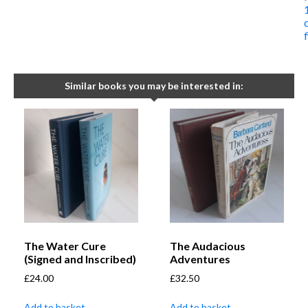
Similar books you may be interested in:
The Water Cure
The Audacious
(Signed and Inscribed)
Adventures
£
24.00
£
32.50
Add to basket
Add to basket