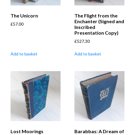
The Unicorn
The Flight from the
Enchanter (Signed and
£
57.00
Inscribed
Presentation Copy)
£
527.30
Add to basket
Add to basket
Lost Moorings
Barabbas: A Dream of