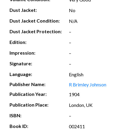
Dust Jacket:
No
Dust Jacket Condition:
N/A
Dust Jacket Protection:
–
Edition:
–
Impression:
–
Signature:
–
Language:
English
Publisher Name:
R Brimley Johnson
Publication Year:
1904
Publication Place:
London, UK
ISBN:
–
Book ID:
002411