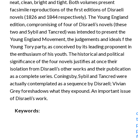
neat, clean, bright and tight. Both volumes present
facsimile reproductions of the first editions of Disraeli
novels (1826 and 1844 respectively). The Young England
edition, compromising of four of Disraeli’s novels (these
two and Sybil and Tancred) was intended to present the
Young England Movement, the judgements and ideals f the
Young Tory party, as conceived by its leading proponent in
the enthusiasm of his youth. The historical and political
significance of the four novels justifies at once their
isolation from Disraeli’s other works and their publication
as a complete series. Coningsby, Sybil and Tancred were
actually contemplated as a sequence by Disraeli; Vivian
Grey foreshadows what they expound. An important issue
of Disraeli’s work.
Keywords: