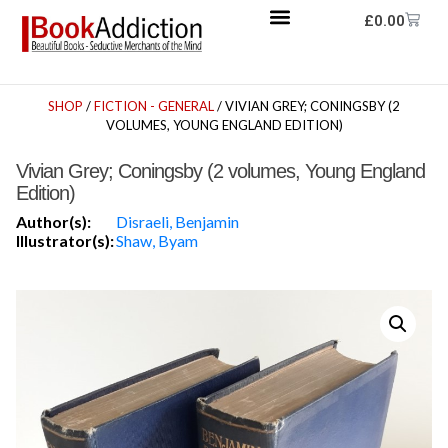
£
0.00
SHOP
/
FICTION - GENERAL
/ VIVIAN GREY; CONINGSBY (2
VOLUMES, YOUNG ENGLAND EDITION)
Vivian Grey; Coningsby (2 volumes, Young England
Edition)
Author(s):
Disraeli, Benjamin
Illustrator(s):
Shaw, Byam