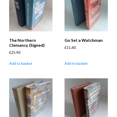
The Northern
Go Set a Watchman
Clemancy (Signed)
£
11.60
£
25.90
Add to basket
Add to basket