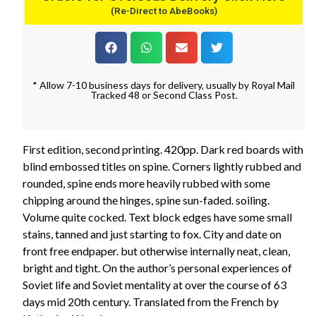
(Re-Direct to AbeBooks)
* Allow 7-10 business days for delivery, usually by Royal Mail
Tracked 48 or Second Class Post.
First edition, second printing. 420pp. Dark red boards with
blind embossed titles on spine. Corners lightly rubbed and
rounded, spine ends more heavily rubbed with some
chipping around the hinges, spine sun-faded. soiling.
Volume quite cocked. Text block edges have some small
stains, tanned and just starting to fox. City and date on
front free endpaper. but otherwise internally neat, clean,
bright and tight. On the author’s personal experiences of
Soviet life and Soviet mentality at over the course of 63
days mid 20th century. Translated from the French by