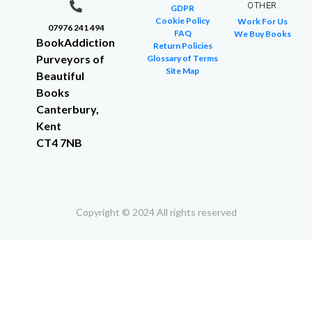
OTHER
GDPR
Cookie Policy
Work For Us
07976 241 494
FAQ
We Buy Books
BookAddiction
Return Policies
Purveyors of
Glossary of Terms
Site Map
Beautiful
Books
Canterbury,
Kent
CT4 7NB
Copyright © 2024 All rights reserved