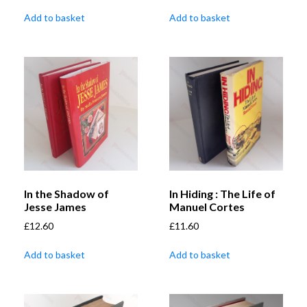
Add to basket
Add to basket
In the Shadow of
In Hiding : The Life of
Jesse James
Manuel Cortes
£
12.60
£
11.60
Add to basket
Add to basket