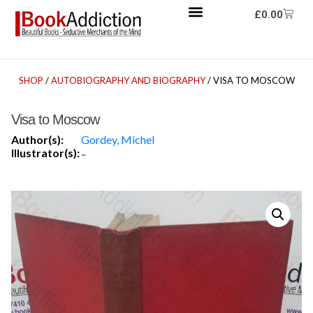
£
0.00
SHOP
/
AUTOBIOGRAPHY AND BIOGRAPHY
/ VISA TO MOSCOW
Visa to Moscow
Author(s):
Gordey, Michel
Illustrator(s):
-