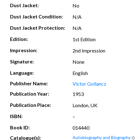
Dust Jacket:
No
Dust Jacket Condition:
N/A
Dust Jacket Protection:
N/A
Edition:
1st Edition
Impression:
2nd Impression
Signature:
None
Language:
English
Publisher Name:
Victor Gollancz
Publication Year:
1953
Publication Place:
London, UK
ISBN:
–
Book ID:
014440
Catalogue(s):
Autobiography and Biography
◇