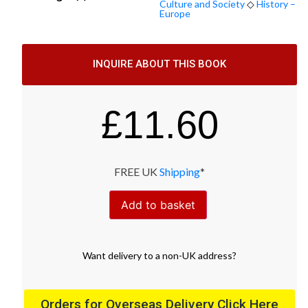
Culture and Society
◇
History –
Europe
INQUIRE ABOUT THIS BOOK
£
11.60
FREE UK
Shipping
*
Add to basket
Want
delivery
to
a
non-UK address
?
Orders for Overseas Delivery Click Here