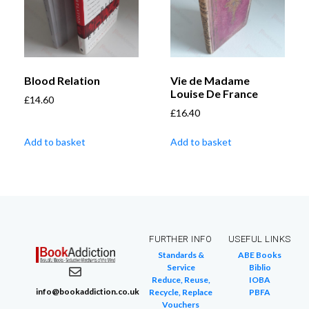
Blood Relation
Vie de Madame
Louise De France
£
14.60
£
16.40
Add to basket
Add to basket
FURTHER INFO
USEFUL LINKS
Standards &
ABE Books
Service
Biblio
Reduce, Reuse,
IOBA
info@bookaddiction.co.uk
Recycle, Replace
PBFA
Vouchers