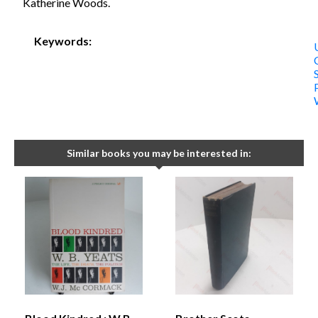
Katherine Woods.
Keywords:
Similar books you may be interested in: