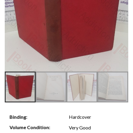
Hardcover
Binding:
Volume Condition:
Very Good