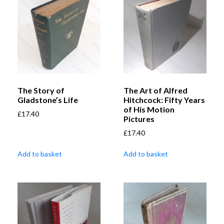
The Story of
The Art of Alfred
Gladstone’s Life
Hitchcock: Fifty Years
of His Motion
£
17.40
Pictures
£
17.40
Add to basket
Add to basket