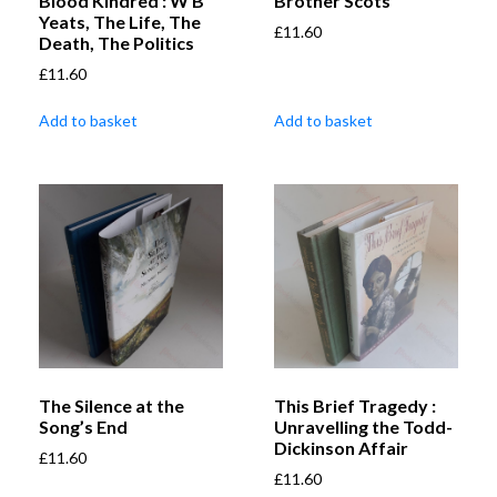
Blood Kindred : W B
Brother Scots
Yeats, The Life, The
£
11.60
Death, The Politics
£
11.60
Add to basket
Add to basket
The Silence at the
This Brief Tragedy :
Song’s End
Unravelling the Todd-
Dickinson Affair
£
11.60
£
11.60