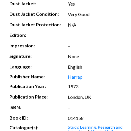
Dust Jacket:
Yes
Dust Jacket Condition:
Very Good
Dust Jacket Protection:
N/A
Edition:
–
Impression:
–
Signature:
None
Language:
English
Publisher Name:
Harrap
Publication Year:
1973
Publication Place:
London, UK
ISBN:
–
Book ID:
014158
Catalogue(s):
Study, Learning, Research and