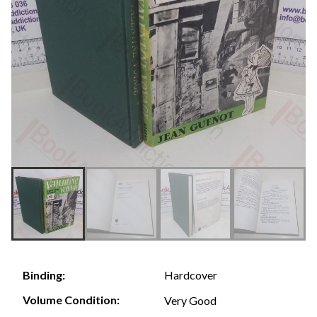
Hardcover
Binding:
Volume Condition:
Very Good