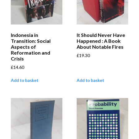
Indonesia in
It Should Never Have
Transition: Social
Happened : A Book
Aspects of
About Notable Fires
Reformation and
£
19.30
Crisis
£
14.60
Add to basket
Add to basket