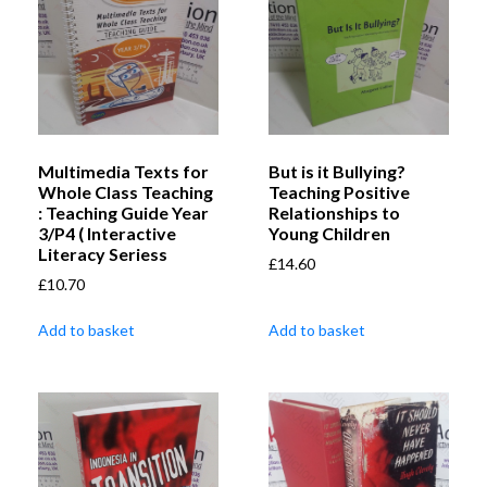
Multimedia Texts for
But is it Bullying?
Whole Class Teaching
Teaching Positive
: Teaching Guide Year
Relationships to
3/P4 ( Interactive
Young Children
Literacy Seriess
£
14.60
£
10.70
Add to basket
Add to basket