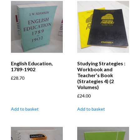
English Education,
Studying Strategies :
1789-1902
Workbook and
Teacher’s Book
£
28.70
(Strategies 4) (2
Volumes)
£
24.00
Add to basket
Add to basket