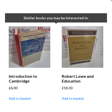
Similar books you may be interested in:
Introduction to
Robert Lowe and
Cambridge
Education
£
6.00
£
18.30
Add to basket
Add to basket