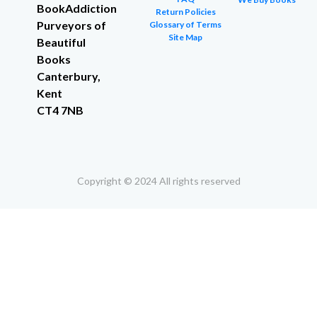
BookAddiction
Return Policies
Purveyors of
Glossary of Terms
Site Map
Beautiful
Books
Canterbury,
Kent
CT4 7NB
Copyright © 2024 All rights reserved