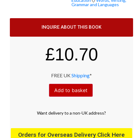
Education
◇
Words, Writing,
Grammar and Languages
INQUIRE ABOUT THIS BOOK
£
10.70
FREE UK
Shipping
*
Add to basket
Want
delivery
to
a
non-UK address
?
Orders for Overseas Delivery Click Here