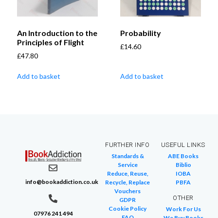
An Introduction to the
Probability
Principles of Flight
£
14.60
£
47.80
Add to basket
Add to basket
FURTHER INFO
USEFUL LINKS
Standards &
ABE Books
Service
Biblio
Reduce, Reuse,
IOBA
info@bookaddiction.co.uk
Recycle, Replace
PBFA
Vouchers
OTHER
GDPR
Cookie Policy
Work For Us
07976 241 494
FAQ
We Buy Books