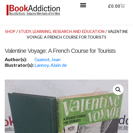
£
0.00
SHOP
/
STUDY, LEARNING, RESEARCH AND EDUCATION
/ VALENTINE
VOYAGE: A FRENCH COURSE FOR TOURISTS
Valentine Voyage: A French Course for Tourists
Author(s):
Guenot, Jean
Illustrator(s):
Lannoy, Alain de