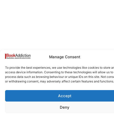
Manage Consent
To provide the best experiences, we use technologies like cookies to store a
access device information. Consenting to these technologies will allow us to
process data such as browsing behaviour or unique IDs on this site. Not cons
or withdrawing consent, may adversely affect certain features and functions.
Accept
Deny