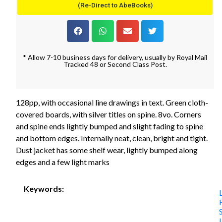
(Re-Direct to AbeBooks)
* Allow 7-10 business days for delivery, usually by Royal Mail
Tracked 48 or Second Class Post.
128pp, with occasional line drawings in text. Green cloth-
covered boards, with silver titles on spine. 8vo. Corners
and spine ends lightly bumped and slight fading to spine
and bottom edges. Internally neat, clean, bright and tight.
Dust jacket has some shelf wear, lightly bumped along
edges and a few light marks
Keywords: