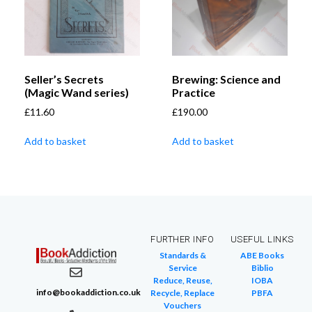
Seller’s Secrets
Brewing: Science and
(Magic Wand series)
Practice
£
11.60
£
190.00
Add to basket
Add to basket
FURTHER INFO
USEFUL LINKS
Standards &
ABE Books
Service
Biblio
Reduce, Reuse,
IOBA
info@bookaddiction.co.uk
Recycle, Replace
PBFA
Vouchers