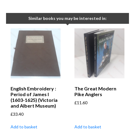
Similar books you may be interested in:
English Embroidery :
The Great Modern
Period of James I
Pike Anglers
(1603-1625) (Victoria
£
11.60
and Albert Museum)
£
33.40
Add to basket
Add to basket