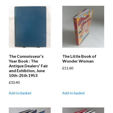
The Connoisseur’s
The Little Book of
Year Book : The
Wonder Woman
Antique Dealers’ Fair
£
11.60
and Exhibtion, June
10th-25th 1953
£
33.40
Add to basket
Add to basket