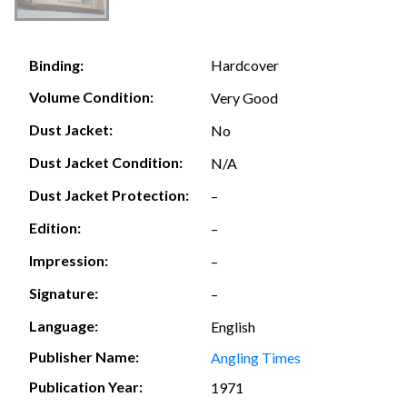
Hardcover
Binding:
Volume Condition:
Very Good
Dust Jacket:
No
Dust Jacket Condition:
N/A
Dust Jacket Protection:
–
Edition:
–
Impression:
–
Signature:
–
Language:
English
Publisher Name:
Angling Times
Publication Year:
1971