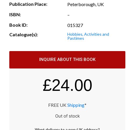
Publication Place:
Peterborough, UK
ISBN:
–
Book ID:
015327
Catalogue(s):
Hobbies, Activities and
Pastimes
INQUIRE ABOUT THIS BOOK
£
24.00
FREE UK
Shipping
*
Out of stock
Want
delivery
to
a
non-UK address
?