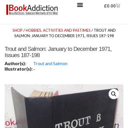
£
0.00
SHOP
/
HOBBIES, ACTIVITIES AND PASTIMES
/ TROUT AND
SALMON: JANUARY TO DECEMBER 1971, ISSUES 187-198
Trout and Salmon: January to December 1971,
Issues 187-198
Author(s):
Trout and Salmon
Illustrator(s):
-