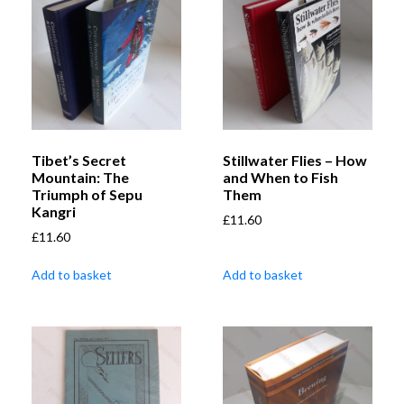
Tibet’s Secret
Stillwater Flies – How
Mountain: The
and When to Fish
Triumph of Sepu
Them
Kangri
£
11.60
£
11.60
Add to basket
Add to basket