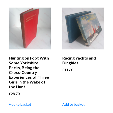
Hunting on Foot With
Racing Yachts and
Some Yorkshire
Dinghies
Packs, Being the
£
11.60
Cross-Country
Experiences of Three
Girls in the Wake of
the Hunt
£
28.70
Add to basket
Add to basket