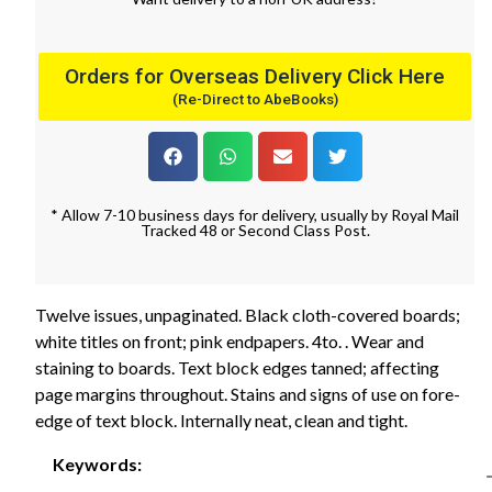
Orders for Overseas Delivery Click Here
(Re-Direct to AbeBooks)
* Allow 7-10 business days for delivery, usually by Royal Mail
Tracked 48 or Second Class Post.
Twelve issues, unpaginated. Black cloth-covered boards;
white titles on front; pink endpapers. 4to. . Wear and
staining to boards. Text block edges tanned; affecting
page margins throughout. Stains and signs of use on fore-
edge of text block. Internally neat, clean and tight.
Keywords: