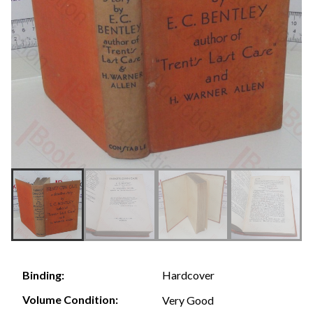
Hardcover
Binding:
Volume Condition:
Very Good