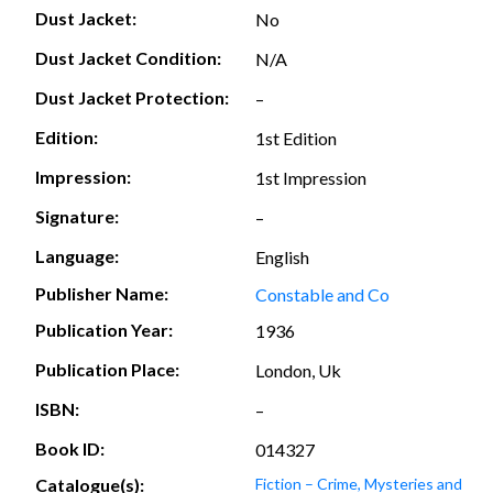
Dust Jacket:
No
Dust Jacket Condition:
N/A
Dust Jacket Protection:
–
Edition:
1st Edition
Impression:
1st Impression
Signature:
–
Language:
English
Publisher Name:
Constable and Co
Publication Year:
1936
Publication Place:
London, Uk
ISBN:
–
Book ID:
014327
Catalogue(s):
Fiction – Crime, Mysteries and