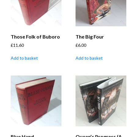
Those Folk of Buboro
The Big Four
£
11.60
£
6.00
Add to basket
Add to basket
Blue Hand
Queen’s Progress (A