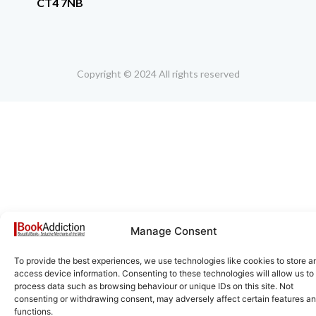
CT4 7NB
Copyright © 2024 All rights reserved
Manage Consent
To provide the best experiences, we use technologies like cookies to store a
access device information. Consenting to these technologies will allow us to
process data such as browsing behaviour or unique IDs on this site. Not
consenting or withdrawing consent, may adversely affect certain features a
functions.