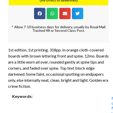
(Re-Direct to AbeBooks)
* Allow 7-10 business days for delivery, usually by Royal Mail
Tracked 48 or Second Class Post.
1st edition, 1st printing. 318pp. In orange cloth-covered
boards with brown lettering front and spine. 12mo. Boards
are a little worn all over, rounded gently at spine tips and
corners, and faded over spine. Top text block edge
darkened. Some faint, occasional spotting on endpapers
only, else internally neat, clean, bright and tight. Golden era
crime fiction.
Keywords: