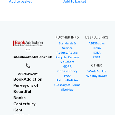
Add to basket
Add to basket
FURTHER INFO
USEFUL LINKS
Standards &
ABE Books
Service
Biblio
Reduce, Reuse,
IOBA
info@bookaddiction.co.uk
Recycle, Replace
PBFA
Vouchers
OTHER
GDPR
Cookie Policy
Work For Us
07976 241 494
FAQ
We Buy Books
BookAddiction
Return Policies
Purveyors of
Glossary of Terms
Site Map
Beautiful
Books
Canterbury,
Kent