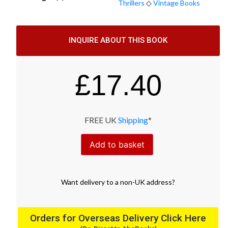
Thrillers
◇
Vintage Books
INQUIRE ABOUT THIS BOOK
£
17.40
FREE UK
Shipping
*
Add to basket
Want
delivery
to
a
non-UK address
?
Orders for Overseas Delivery Click Here