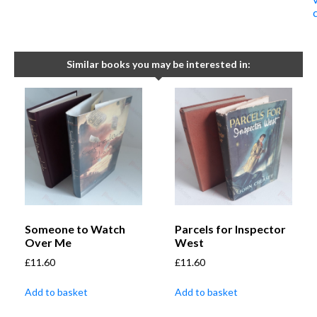
Similar books you may be interested in:
Someone to Watch
Parcels for Inspector
Over Me
West
£
11.60
£
11.60
Add to basket
Add to basket