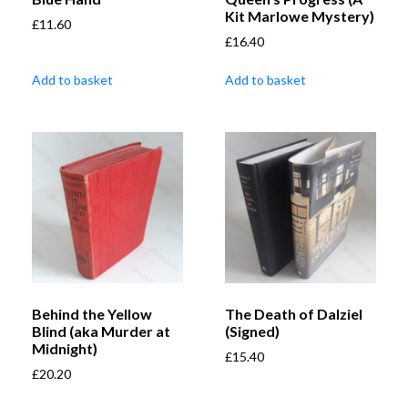
Kit Marlowe Mystery)
£
11.60
£
16.40
Add to basket
Add to basket
Behind the Yellow
The Death of Dalziel
Blind (aka Murder at
(Signed)
Midnight)
£
15.40
£
20.20