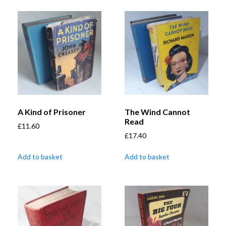
A Kind of Prisoner
The Wind Cannot
Read
£
11.60
£
17.40
Add to basket
Add to basket