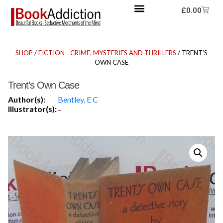
£
0.00
SHOP
/
FICTION - CRIME, MYSTERIES AND THRILLERS
/ TRENT’S
OWN CASE
Trent’s Own Case
Author(s):
Bentley, E C
Illustrator(s):
-