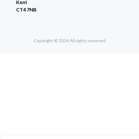
Kent
CT4 7NB
Copyright © 2024 All rights reserved