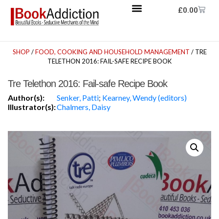
£
0.00
SHOP
/
FOOD, COOKING AND HOUSEHOLD MANAGEMENT
/ TRE
TELETHON 2016: FAIL-SAFE RECIPE BOOK
Tre Telethon 2016: Fail-safe Recipe Book
Author(s):
Senker, Patti
;
Kearney, Wendy (editors)
Illustrator(s):
Chalmers, Daisy