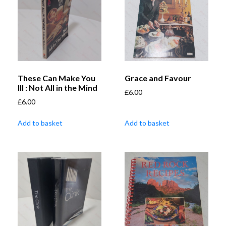
These Can Make You
Grace and Favour
Ill : Not All in the Mind
£
6.00
£
6.00
Add to basket
Add to basket