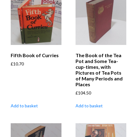
Fifth Book of Curries
The Book of the Tea
Pot and Some Tea-
£
10.70
cup-times, with
Pictures of Tea Pots
of Many Periods and
Places
£
104.50
Add to basket
Add to basket