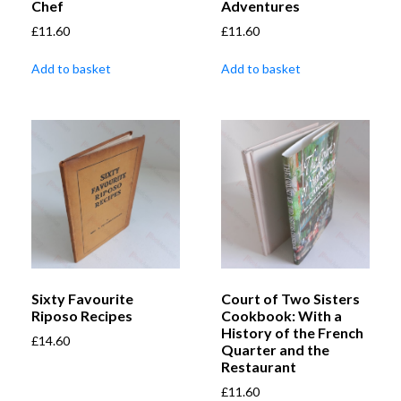
Chef
Adventures
£
11.60
£
11.60
Add to basket
Add to basket
Sixty Favourite
Court of Two Sisters
Riposo Recipes
Cookbook: With a
History of the French
£
14.60
Quarter and the
Restaurant
£
11.60