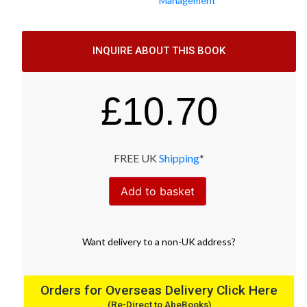
Management
INQUIRE ABOUT THIS BOOK
£
10.70
FREE UK
Shipping
*
Add to basket
Want
delivery
to
a
non-UK address
?
Orders for Overseas Delivery Click Here
(Re-Direct to AbeBooks)