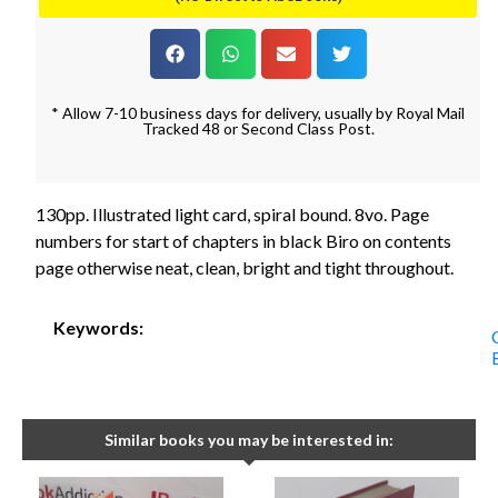
* Allow 7-10 business days for delivery, usually by Royal Mail
Tracked 48 or Second Class Post.
130pp. Illustrated light card, spiral bound. 8vo. Page
numbers for start of chapters in black Biro on contents
page otherwise neat, clean, bright and tight throughout.
Keywords:
Similar books you may be interested in: