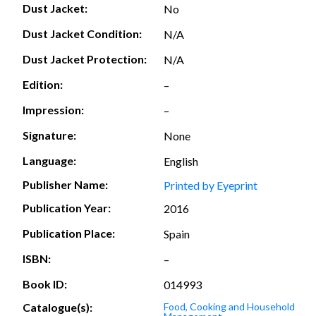
Dust Jacket:
No
Dust Jacket Condition:
N/A
Dust Jacket Protection:
N/A
Edition:
–
Impression:
–
Signature:
None
Language:
English
Publisher Name:
Printed by Eyeprint
Publication Year:
2016
Publication Place:
Spain
ISBN:
–
Book ID:
014993
Catalogue(s):
Food, Cooking and Household