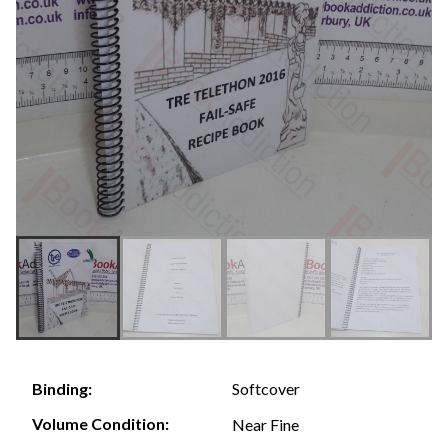
Softcover
Binding:
Volume Condition:
Near Fine