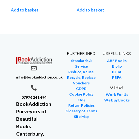
Add to basket
Add to basket
FURTHER INFO
USEFUL LINKS
Standards &
ABE Books
Service
Biblio
Reduce, Reuse,
IOBA
info@bookaddiction.co.uk
Recycle, Replace
PBFA
Vouchers
OTHER
GDPR
Cookie Policy
Work For Us
07976 241 494
FAQ
We Buy Books
BookAddiction
Return Policies
Purveyors of
Glossary of Terms
Site Map
Beautiful
Books
Canterbury,