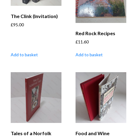
The Clink (Invitation)
£
95.00
Red Rock Recipes
£
11.60
Add to basket
Add to basket
Tales of a Norfolk
Food and Wine