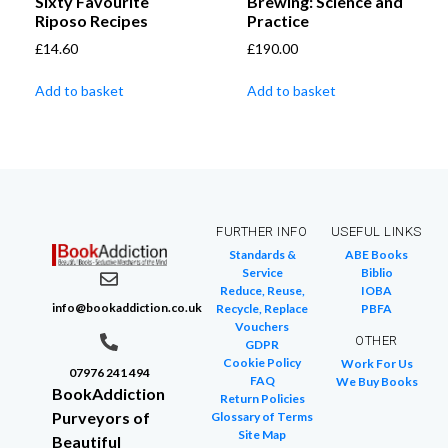
Sixty Favourite
Brewing: Science and
Riposo Recipes
Practice
£
14.60
£
190.00
Add to basket
Add to basket
FURTHER INFO
USEFUL LINKS
Standards &
ABE Books
Service
Biblio
Reduce, Reuse,
IOBA
info@bookaddiction.co.uk
Recycle, Replace
PBFA
Vouchers
OTHER
GDPR
Cookie Policy
Work For Us
07976 241 494
FAQ
We Buy Books
BookAddiction
Return Policies
Purveyors of
Glossary of Terms
Site Map
Beautiful