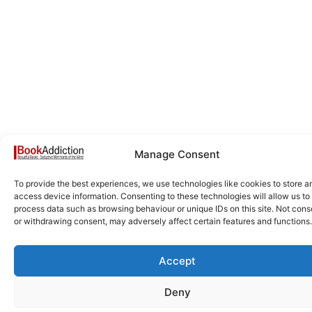
Manage Consent
To provide the best experiences, we use technologies like cookies to store a
access device information. Consenting to these technologies will allow us to
process data such as browsing behaviour or unique IDs on this site. Not cons
or withdrawing consent, may adversely affect certain features and functions.
Accept
Deny