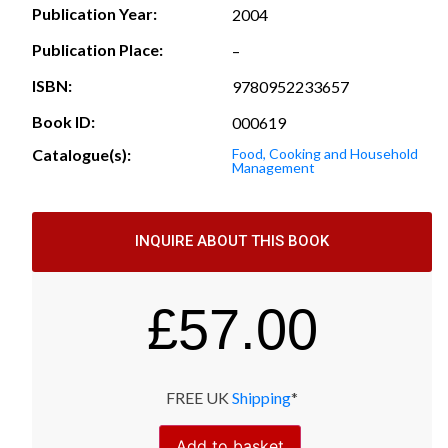
Publication Year:
2004
Publication Place:
–
ISBN:
9780952233657
Book ID:
000619
Catalogue(s):
Food, Cooking and Household
Management
INQUIRE ABOUT THIS BOOK
£
57.00
FREE UK
Shipping
*
Add to basket