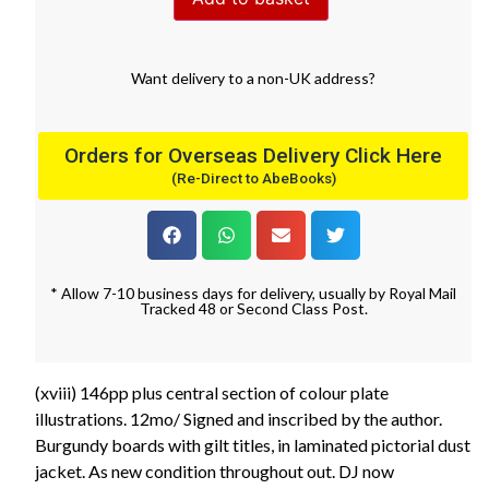
Want
delivery
to
a
non-UK address
?
Orders for Overseas Delivery Click Here
(Re-Direct to AbeBooks)
* Allow 7-10 business days for delivery, usually by Royal Mail
Tracked 48 or Second Class Post.
(xviii) 146pp plus central section of colour plate
illustrations. 12mo/ Signed and inscribed by the author.
Burgundy boards with gilt titles, in laminated pictorial dust
jacket. As new condition throughout out. DJ now