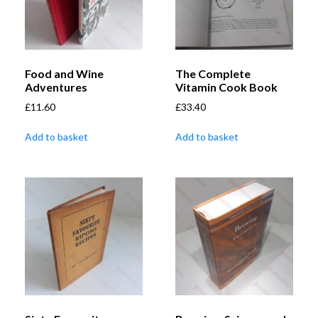
Food and Wine
The Complete
Adventures
Vitamin Cook Book
£
11.60
£
33.40
Add to basket
Add to basket