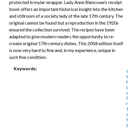
protected in mylar wrapper. Lady Anne Blencowe’s receipt
book offers an important historical insight into the kitchen
and stillroom of a society lady of the late 17th century. The
original cannot be found but a reproduction in the 1920s
ensured the collection survived. The recipes have been
adapted to give modern readers the opportunity to re-
create original 17th century dishes. This 2004 edition itself
is now very hard to fine and, in my experience, unique in
such fine condition.
Keywords: