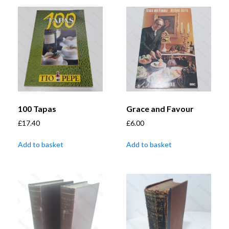
100 Tapas
Grace and Favour
£
17.40
£
6.00
Add to basket
Add to basket