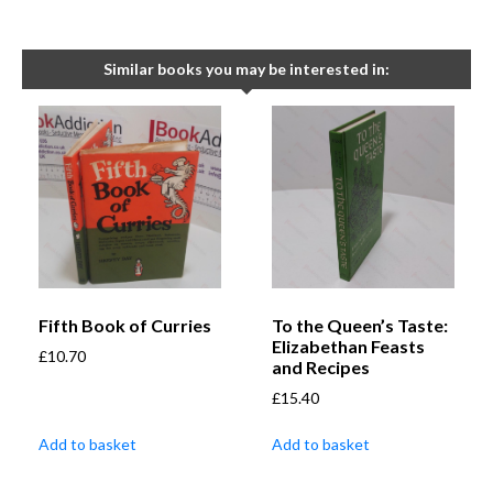
Similar books you may be interested in:
Fifth Book of Curries
To the Queen’s Taste:
Elizabethan Feasts
£
10.70
and Recipes
£
15.40
Add to basket
Add to basket