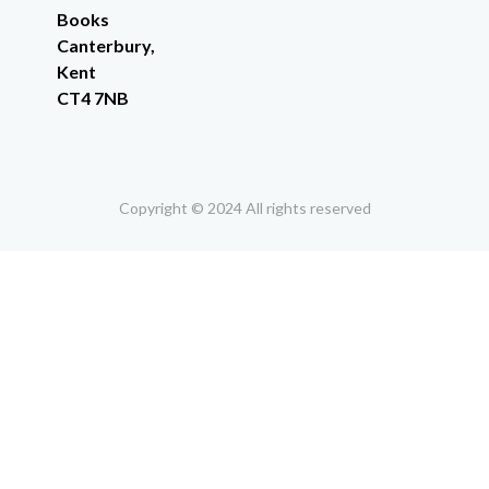
Books
Canterbury,
Kent
CT4 7NB
Copyright © 2024 All rights reserved