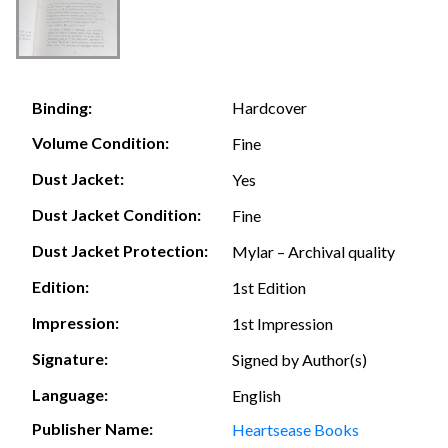
Hardcover
Binding:
Volume Condition:
Fine
Dust Jacket:
Yes
Dust Jacket Condition:
Fine
Dust Jacket Protection:
Mylar – Archival quality
Edition:
1st Edition
Impression:
1st Impression
Signature:
Signed by Author(s)
Language:
English
Publisher Name:
Heartsease Books