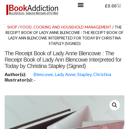
£
0.00
SHOP
/
FOOD, COOKING AND HOUSEHOLD MANAGEMENT
/ THE
RECEIPT BOOK OF LADY ANNE BLENCOWE : THE RECEIPT BOOK OF
LADY ANN BLENCOWE INTERPRETED FOR TODAY BY CHRISTINA
STAPLEY (SIGNED)
The Receipt Book of Lady Anne Blencowe : The
Receipt Book of Lady Ann Blencowe Interpreted for
Today by Christina Stapley (Signed)
Author(s):
Blencowe, Lady Anne
;
Stapley, Christina
Illustrator(s):
-