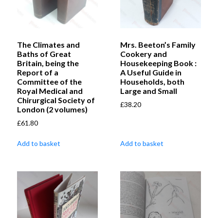
The Climates and
Mrs. Beeton’s Family
Baths of Great
Cookery and
Britain, being the
Housekeeping Book :
Report of a
A Useful Guide in
Committee of the
Households, both
Royal Medical and
Large and Small
Chirurgical Society of
£
38.20
London (2 volumes)
£
61.80
Add to basket
Add to basket