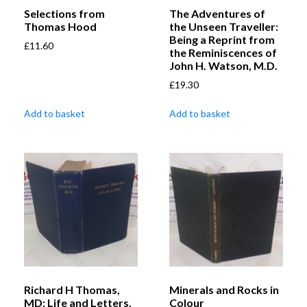
Selections from
The Adventures of
Thomas Hood
the Unseen Traveller:
Being a Reprint from
£
11.60
the Reminiscences of
John H. Watson, M.D.
£
19.30
Add to basket
Add to basket
Richard H Thomas,
Minerals and Rocks in
MD: Life and Letters,
Colour