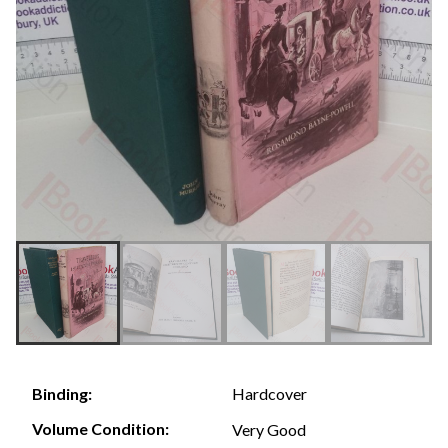
Hardcover
Binding:
Volume Condition:
Very Good