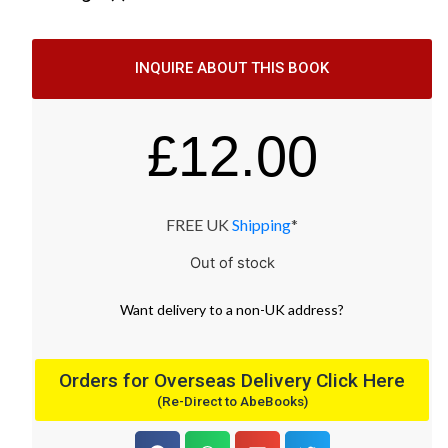
INQUIRE ABOUT THIS BOOK
£
12.00
FREE UK
Shipping
*
Out of stock
Want
delivery
to
a
non-UK address
?
Orders for Overseas Delivery Click Here
(Re-Direct to AbeBooks)