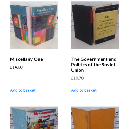
Miscellany One
The Government and
Politics of the Soviet
£
14.60
Union
£
10.70
Add to basket
Add to basket