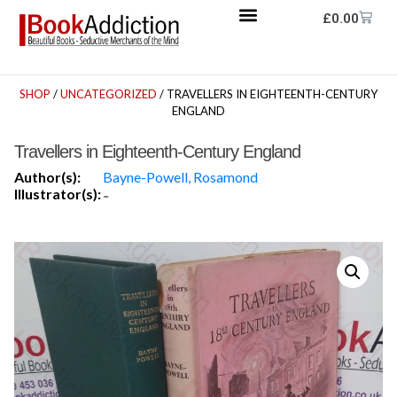
£
0.00
SHOP
/
UNCATEGORIZED
/ TRAVELLERS IN EIGHTEENTH-CENTURY
ENGLAND
Travellers in Eighteenth-Century England
Author(s):
Bayne-Powell, Rosamond
Illustrator(s):
-