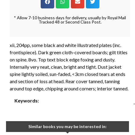
* Allow 7-10 business days for delivery, usually by Royal Mail
Tracked 48 or Second Class Post.
xii, 204pp, some black and white illustrated plates (inc.
frontispiece). Dark green cloth-covered boards; gilt titles
on spine. 8vo. Top text block edge foxing and dusty.
Internally very neat, clean, bright and tight. Dust jacket
spine lightly soiled, sun-faded, <3cm closed tears at ends
and section of loss at head. Rear cover tanned, tanning
around top edge, chipping around corners; interior tanned.
Keywords:
Similar books you may be interested in: