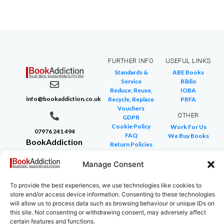
FURTHER INFO
USEFUL LINKS
Standards &
ABE Books
Service
Biblio
Reduce, Reuse,
IOBA
info@bookaddiction.co.uk
Recycle, Replace
PBFA
Vouchers
OTHER
GDPR
Cookie Policy
Work For Us
07976 241 494
FAQ
We Buy Books
BookAddiction
Return Policies
Purveyors of
Glossary of Terms
Site Map
Manage Consent
Beautiful
Books
To provide the best experiences, we use technologies like cookies to
Canterbury,
store and/or access device information. Consenting to these technologies
Kent
will allow us to process data such as browsing behaviour or unique IDs on
this site. Not consenting or withdrawing consent, may adversely affect
CT4 7NB
certain features and functions.