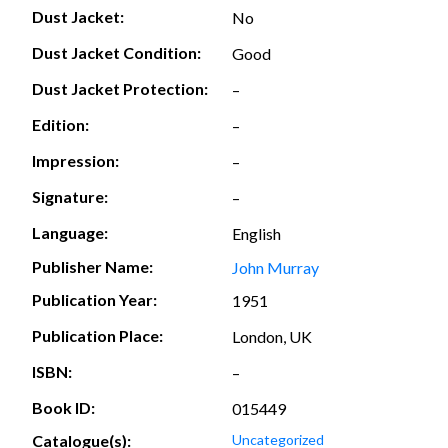
Dust Jacket:
No
Dust Jacket Condition:
Good
Dust Jacket Protection:
–
Edition:
–
Impression:
–
Signature:
–
Language:
English
Publisher Name:
John Murray
Publication Year:
1951
Publication Place:
London, UK
ISBN:
–
Book ID:
015449
Catalogue(s):
Uncategorized