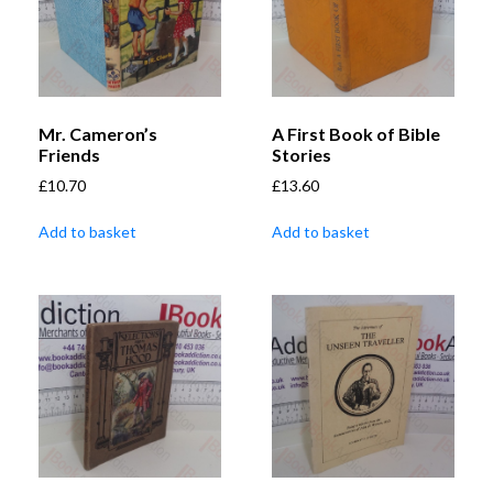
Mr. Cameron’s
A First Book of Bible
Friends
Stories
£
10.70
£
13.60
Add to basket
Add to basket