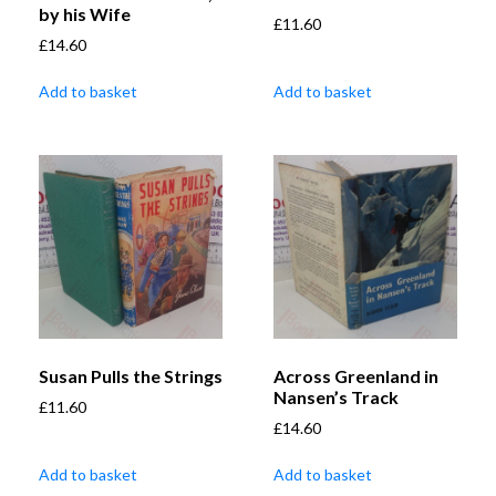
by his Wife
£
11.60
£
14.60
Add to basket
Add to basket
Susan Pulls the Strings
Across Greenland in
Nansen’s Track
£
11.60
£
14.60
Add to basket
Add to basket