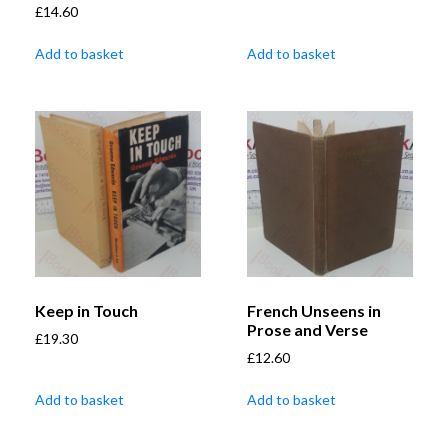
£
14.60
Add to basket
Add to basket
Keep in Touch
French Unseens in
Prose and Verse
£
19.30
£
12.60
Add to basket
Add to basket