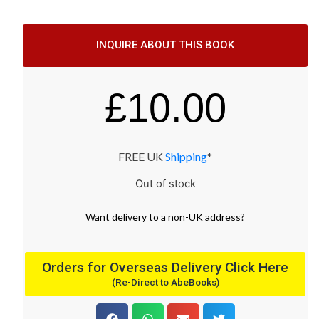
INQUIRE ABOUT THIS BOOK
£
10.00
FREE UK
Shipping
*
Out of stock
Want
delivery
to
a
non-UK address
?
Orders for Overseas Delivery Click Here
(Re-Direct to AbeBooks)