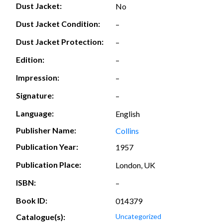
Dust Jacket:
No
Dust Jacket Condition:
–
Dust Jacket Protection:
–
Edition:
–
Impression:
–
Signature:
–
Language:
English
Publisher Name:
Collins
Publication Year:
1957
Publication Place:
London, UK
ISBN:
–
Book ID:
014379
Catalogue(s):
Uncategorized