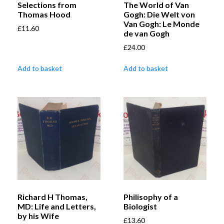
Selections from
The World of Van
Thomas Hood
Gogh: Die Welt von
Van Gogh: Le Monde
£
11.60
de van Gogh
£
24.00
Add to basket
Add to basket
Richard H Thomas,
Philisophy of a
MD: Life and Letters,
Biologist
by his Wife
£
13.60