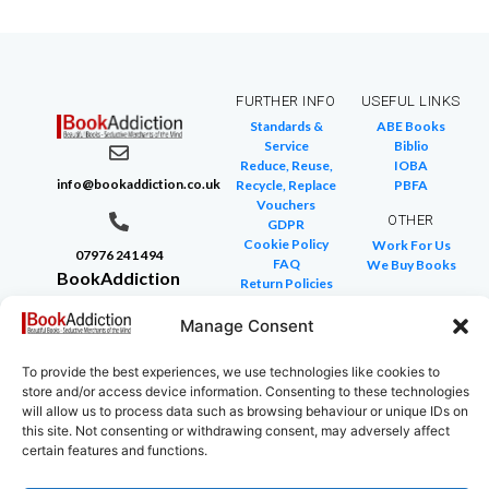
FURTHER INFO
USEFUL LINKS
Standards &
ABE Books
Service
Biblio
Reduce, Reuse,
IOBA
info@bookaddiction.co.uk
Recycle, Replace
PBFA
Vouchers
OTHER
GDPR
Cookie Policy
Work For Us
07976 241 494
FAQ
We Buy Books
BookAddiction
Return Policies
Purveyors of
Glossary of Terms
Site Map
Manage Consent
Beautiful
Books
To provide the best experiences, we use technologies like cookies to
Canterbury,
store and/or access device information. Consenting to these technologies
Kent
will allow us to process data such as browsing behaviour or unique IDs on
this site. Not consenting or withdrawing consent, may adversely affect
CT4 7NB
certain features and functions.