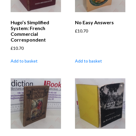
Hugo’s Simplified
No Easy Answers
System: French
£
10.70
Commercial
Correspondent
£
10.70
Add to basket
Add to basket