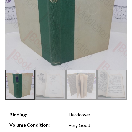
Hardcover
Binding:
Volume Condition:
Very Good