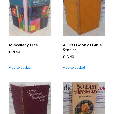
Miscellany One
A First Book of Bible
Stories
£
14.60
£
13.60
Add to basket
Add to basket