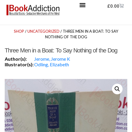
£
0.00
SHOP
/
UNCATEGORIZED
/ THREE MEN IN A BOAT: TO SAY
NOTHING OF THE DOG
Three Men in a Boat: To Say Nothing of the Dog
Author(s):
Jerome, Jerome K
Illustrator(s):
Odling, Elizabeth