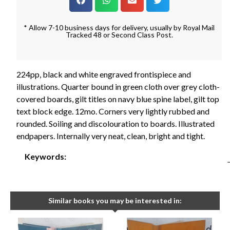
* Allow 7-10 business days for delivery, usually by Royal Mail
Tracked 48 or Second Class Post.
224pp, black and white engraved frontispiece and
illustrations. Quarter bound in green cloth over grey cloth-
covered boards, gilt titles on navy blue spine label, gilt top
text block edge. 12mo. Corners very lightly rubbed and
rounded. Soiling and discolouration to boards. Illustrated
endpapers. Internally very neat, clean, bright and tight.
Keywords:
Similar books you may be interested in: