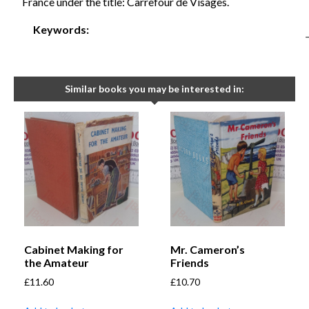
France under the title: Carrefour de Visages.
Keywords:
Similar books you may be interested in:
Cabinet Making for
Mr. Cameron’s
the Amateur
Friends
£
11.60
£
10.70