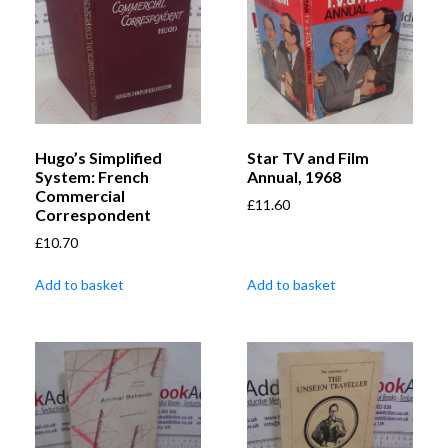
Hugo’s Simplified
Star TV and Film
System: French
Annual, 1968
Commercial
£
11.60
Correspondent
£
10.70
Add to basket
Add to basket