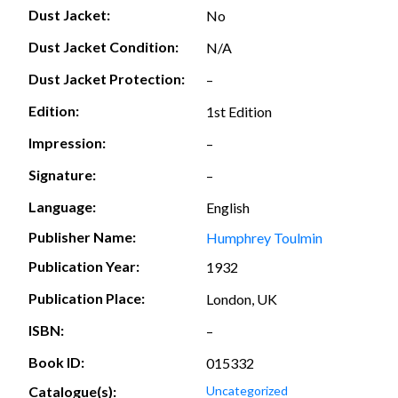
Dust Jacket:
No
Dust Jacket Condition:
N/A
Dust Jacket Protection:
–
Edition:
1st Edition
Impression:
–
Signature:
–
Language:
English
Publisher Name:
Humphrey Toulmin
Publication Year:
1932
Publication Place:
London, UK
ISBN:
–
Book ID:
015332
Catalogue(s):
Uncategorized