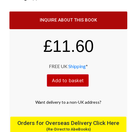
INQUIRE ABOUT THIS BOOK
£
11.60
FREE UK
Shipping
*
Add to basket
Want
delivery
to
a
non-UK address
?
Orders for Overseas Delivery Click Here
(Re-Direct to AbeBooks)