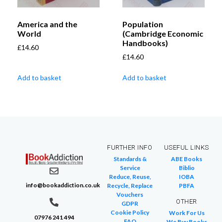
America and the
Population
World
(Cambridge Economic
Handbooks)
£
14.60
£
14.60
Add to basket
Add to basket
FURTHER INFO
USEFUL LINKS
Standards &
ABE Books
Service
Biblio
Reduce, Reuse,
IOBA
info@bookaddiction.co.uk
Recycle, Replace
PBFA
Vouchers
OTHER
GDPR
Cookie Policy
Work For Us
07976 241 494
FAQ
We Buy Books