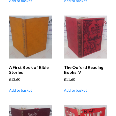
Add to basket
Add to basket
A First Book of Bible
The Oxford Reading
Stories
Books: V
£
13.60
£
11.60
Add to basket
Add to basket