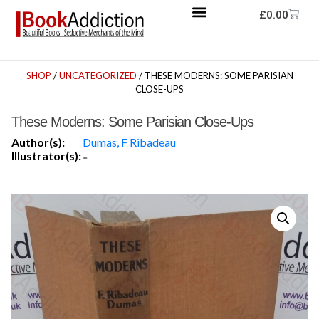
£
0.00
SHOP
/
UNCATEGORIZED
/ THESE MODERNS: SOME PARISIAN
CLOSE-UPS
These Moderns: Some Parisian Close-Ups
Author(s):
Dumas, F Ribadeau
Illustrator(s):
-