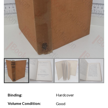
Hardcover
Binding:
Volume Condition:
Good