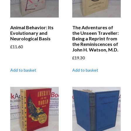
Animal Behavior: Its
The Adventures of
Evolutionary and
the Unseen Traveller:
Neurological Basis
Being a Reprint from
the Reminiscences of
£
11.60
John H. Watson, M.D.
£
19.30
Add to basket
Add to basket