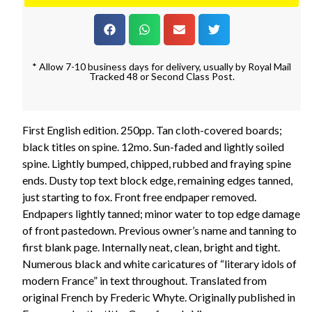
* Allow 7-10 business days for delivery, usually by Royal Mail
Tracked 48 or Second Class Post.
First English edition. 250pp. Tan cloth-covered boards;
black titles on spine. 12mo. Sun-faded and lightly soiled
spine. Lightly bumped, chipped, rubbed and fraying spine
ends. Dusty top text block edge, remaining edges tanned,
just starting to fox. Front free endpaper removed.
Endpapers lightly tanned; minor water to top edge damage
of front pastedown. Previous owner’s name and tanning to
first blank page. Internally neat, clean, bright and tight.
Numerous black and white caricatures of “literary idols of
modern France” in text throughout. Translated from
original French by Frederic Whyte. Originally published in