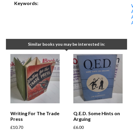
Keywords:
Similar books you may be interested in:
Writing For The Trade
Q.E.D. Some Hints on
Press
Arguing
£
10.70
£
6.00