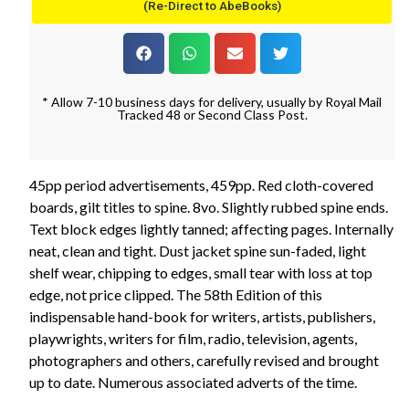
(Re-Direct to AbeBooks)
* Allow 7-10 business days for delivery, usually by Royal Mail
Tracked 48 or Second Class Post.
45pp period advertisements, 459pp. Red cloth-covered
boards, gilt titles to spine. 8vo. Slightly rubbed spine ends.
Text block edges lightly tanned; affecting pages. Internally
neat, clean and tight. Dust jacket spine sun-faded, light
shelf wear, chipping to edges, small tear with loss at top
edge, not price clipped. The 58th Edition of this
indispensable hand-book for writers, artists, publishers,
playwrights, writers for film, radio, television, agents,
photographers and others, carefully revised and brought
up to date. Numerous associated adverts of the time.