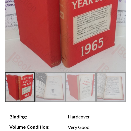
Hardcover
Binding:
Volume Condition:
Very Good