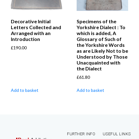
Decorative Initial
Specimens of the
Letters Collected and
Yorkshire Dialect : To
Arranged with an
which is added, A
Introduction
Glossary of Such of
the Yorkshire Words
£
190.00
as are Likely Not to be
Understood by Those
Unacquainted with
the Dialect
£
61.80
Add to basket
Add to basket
FURTHER INFO
USEFUL LINKS