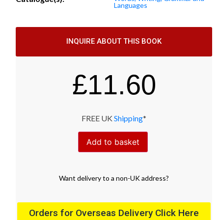
Languages
INQUIRE ABOUT THIS BOOK
£
11.60
FREE UK
Shipping
*
Add to basket
Want
delivery
to
a
non-UK address
?
Orders for Overseas Delivery Click Here