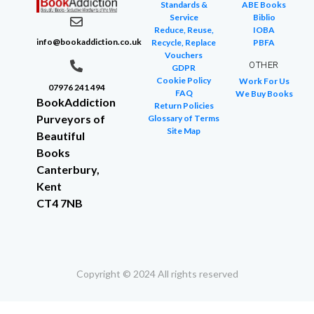
Standards &
ABE Books
Service
Biblio
Reduce, Reuse,
IOBA
info@bookaddiction.co.uk
Recycle, Replace
PBFA
Vouchers
OTHER
GDPR
Cookie Policy
Work For Us
07976 241 494
FAQ
We Buy Books
BookAddiction
Return Policies
Purveyors of
Glossary of Terms
Site Map
Beautiful
Books
Canterbury,
Kent
CT4 7NB
Copyright © 2024 All rights reserved