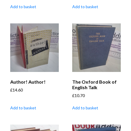
Add to basket
Add to basket
Author! Author!
The Oxford Book of
English Talk
£
14.60
£
10.70
Add to basket
Add to basket