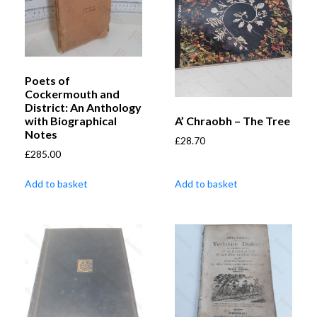
Poets of
Cockermouth and
District: An Anthology
A’ Chraobh – The Tree
with Biographical
Notes
£
28.70
£
285.00
Add to basket
Add to basket