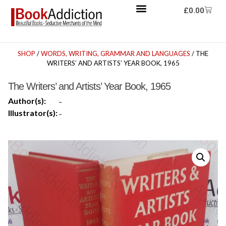
£
0.00
SHOP
/
WORDS, WRITING, GRAMMAR AND LANGUAGES
/ THE
WRITERS’ AND ARTISTS’ YEAR BOOK, 1965
The Writers’ and Artists’ Year Book, 1965
Author(s):
-
Illustrator(s):
-