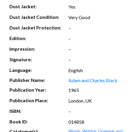
Dust Jacket:
Yes
Dust Jacket Condition:
Very Good
Dust Jacket Protection:
–
Edition:
–
Impression:
–
Signature:
–
Language:
English
Publisher Name:
Adam and Charles Black
Publication Year:
1965
Publication Place:
London, UK
ISBN:
–
Book ID:
014858
Catalogue(s):
Words, Writing, Grammar and