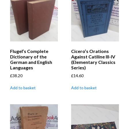
Flugel’s Complete
Cicero’s Orations
Dictionary of the
Against Catiline III-IV
German and English
(Elementary Classics
Languages
Series)
£
38.20
£
14.60
Add to basket
Add to basket