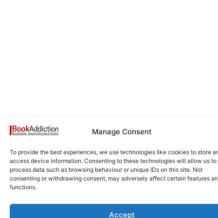
Manage Consent
To provide the best experiences, we use technologies like cookies to store a
access device information. Consenting to these technologies will allow us to
process data such as browsing behaviour or unique IDs on this site. Not
consenting or withdrawing consent, may adversely affect certain features a
functions.
Accept