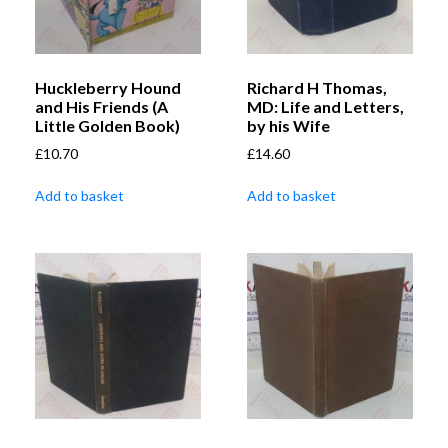
Huckleberry Hound
Richard H Thomas,
and His Friends (A
MD: Life and Letters,
Little Golden Book)
by his Wife
£
10.70
£
14.60
Add to basket
Add to basket