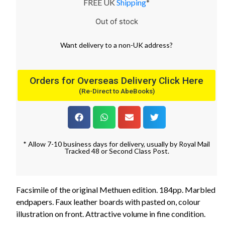
FREE UK
Shipping
*
Out of stock
Want
delivery
to
a
non-UK address
?
Orders for Overseas Delivery Click Here
(Re-Direct to AbeBooks)
* Allow 7-10 business days for delivery, usually by Royal Mail
Tracked 48 or Second Class Post.
Facsimile of the original Methuen edition. 184pp. Marbled
endpapers. Faux leather boards with pasted on, colour
illustration on front. Attractive volume in fine condition.