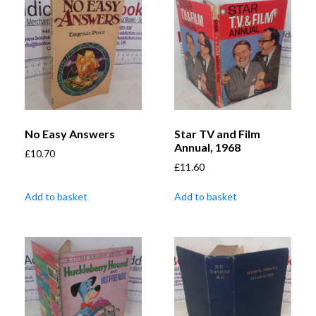
No Easy Answers
Star TV and Film
Annual, 1968
£
10.70
£
11.60
Add to basket
Add to basket