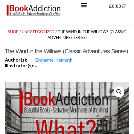
£
0.00
SHOP
/
UNCATEGORIZED
/ THE WIND IN THE WILLOWS (CLASSIC
ADVENTURES SERIES)
The Wind in the Willows (Classic Adventures Series)
Author(s):
Grahame, Kenneth
Illustrator(s):
-