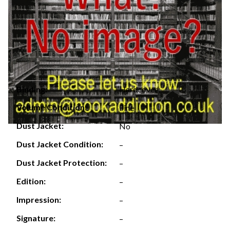
Hardcover
Binding:
Volume Condition:
Fine
Dust Jacket:
No
Dust Jacket Condition:
–
Dust Jacket Protection:
–
Edition:
–
Impression:
–
Signature:
–