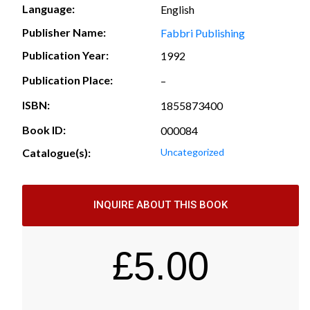
Language:
English
Publisher Name:
Fabbri Publishing
Publication Year:
1992
Publication Place:
–
ISBN:
1855873400
Book ID:
000084
Catalogue(s):
Uncategorized
INQUIRE ABOUT THIS BOOK
£
5.00