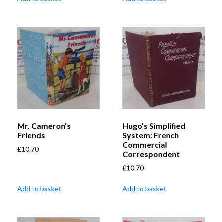
Mr. Cameron’s
Hugo’s Simplified
Friends
System: French
Commercial
£
10.70
Correspondent
£
10.70
Add to basket
Add to basket