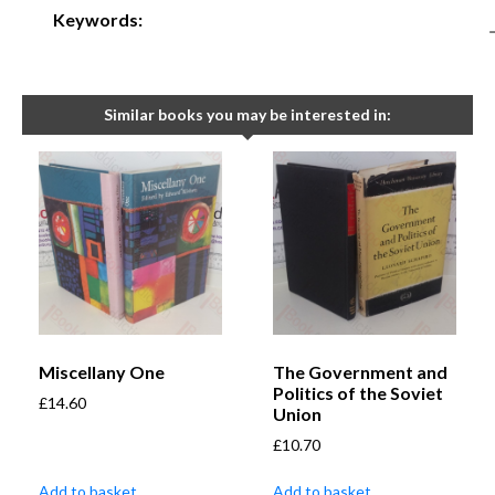
Keywords:
Similar books you may be interested in:
Miscellany One
The Government and
Politics of the Soviet
£
14.60
Union
£
10.70
Add to basket
Add to basket