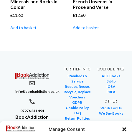
Minerals and Rocks in
French Unseens in
Colour
Prose and Verse
£
11.60
£
12.60
Add to basket
Add to basket
FURTHER INFO
USEFUL LINKS
Standards &
ABE Books
Service
Biblio
Reduce, Reuse,
IOBA
info@bookaddiction.co.uk
Recycle, Replace
PBFA
Vouchers
OTHER
GDPR
Cookie Policy
Work For Us
07976 241 494
FAQ
We Buy Books
BookAddiction
Return Policies
Purveyors of
Glossary of Terms
Manage Consent
Site Map
Beautiful